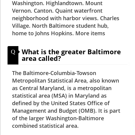
Washington. Highlandtown. Mount
Vernon. Canton. Quaint waterfront
neighborhood with harbor views. Charles
Village. North Baltimore student hub,
home to Johns Hopkins. More items
What is the greater Baltimore
Q
area called?
The Baltimore-Columbia-Towson
Metropolitan Statistical Area, also known
as Central Maryland, is a metropolitan
statistical area (MSA) in Maryland as
defined by the United States Office of
Management and Budget (OMB). It is part
of the larger Washington-Baltimore
combined statistical area.