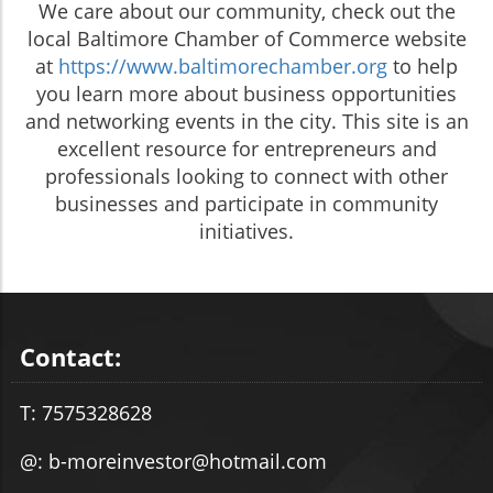
We care about our community, check out the
local Baltimore Chamber of Commerce website
at
https://www.baltimorechamber.org
to help
you learn more about business opportunities
and networking events in the city. This site is an
excellent resource for entrepreneurs and
professionals looking to connect with other
businesses and participate in community
initiatives.
Contact:
T: 7575328628
@: b-moreinvestor@hotmail.com