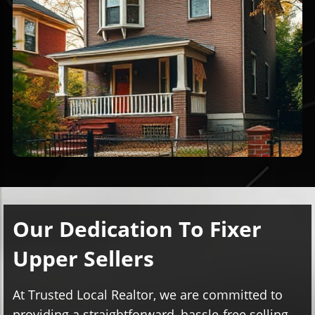
Our Dedication To Fixer
Upper Sellers
At Trusted Local Realtor, we are committed to
providing a straightforward, hassle-free selling