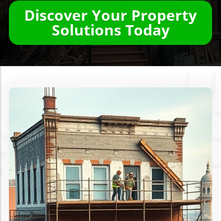
Discover Your Property
Solutions Today