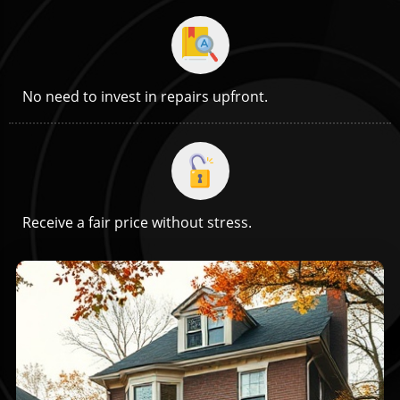
No need to invest in repairs upfront.
Receive a fair price without stress.