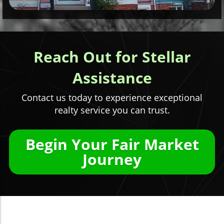
Reach Out for Stellar
Assistance
Contact us today to experience exceptional
realty service you can trust.
Begin Your Fair Market
Journey