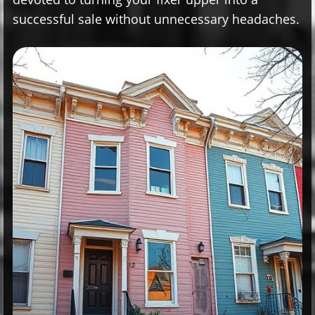
successful sale without unnecessary headaches.