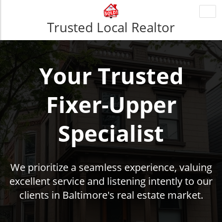
Togg
navi
Trusted Local Realtor
Your Trusted
Fixer-Upper
Specialist
We prioritize a seamless experience, valuing
excellent service and listening intently to our
clients in Baltimore's real estate market.