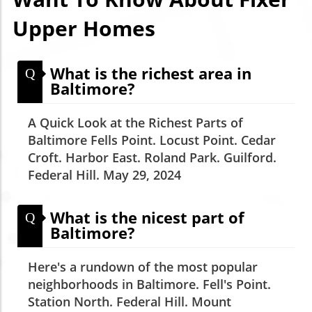
Upper Homes
What is the richest area in
Q
Baltimore?
A Quick Look at the Richest Parts of
Baltimore Fells Point. Locust Point. Cedar
Croft. Harbor East. Roland Park. Guilford.
Federal Hill. May 29, 2024
What is the nicest part of
Q
Baltimore?
Here's a rundown of the most popular
neighborhoods in Baltimore. Fell's Point.
Station North. Federal Hill. Mount