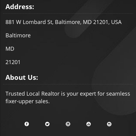
Address:
881 W Lombard St, Baltimore, MD 21201, USA
Baltimore
MD
21201
About Us:
Trusted Local Realtor is your expert for seamless
fixer-upper sales.