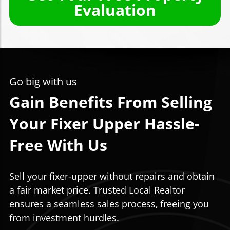
Evaluation
Go big with us
Gain Benefits From Selling
Your Fixer Upper Hassle-
Free With Us
Sell your fixer-upper without repairs and obtain
a fair market price. Trusted Local Realtor
ensures a seamless sales process, freeing you
from investment hurdles.