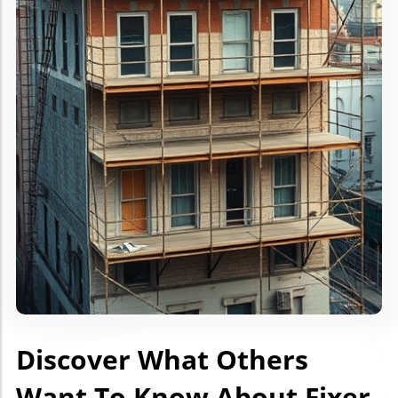
Discover What Others
Want To Know About Fixer