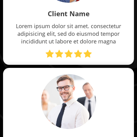
Client Name
Lorem ipsum dolor sit amet. consectetur
adipisicing elit, sed do eiusmod tempor
incididunt ut labore et dolore magna