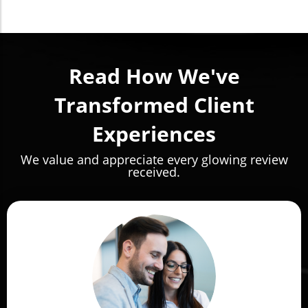
Read How We've
Transformed Client
Experiences
We value and appreciate every glowing review
received.