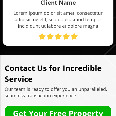
Client Name
Lorem ipsum dolor sit amet. consectetur
adipisicing elit, sed do eiusmod tempor
incididunt ut labore et dolore magna
Contact Us for Incredible
Service
Our team is ready to offer you an unparalleled,
seamless transaction experience.
Get Your Free Property