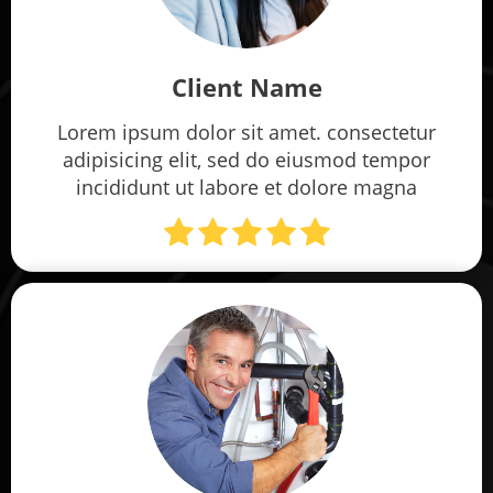
Client Name
Lorem ipsum dolor sit amet. consectetur
adipisicing elit, sed do eiusmod tempor
incididunt ut labore et dolore magna