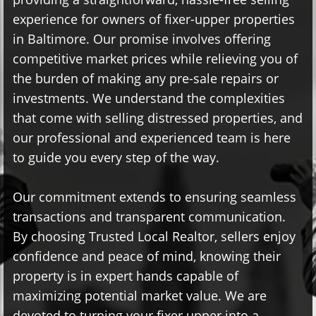
experience for owners of fixer-upper properties
in Baltimore. Our promise involves offering
competitive market prices while relieving you of
the burden of making any pre-sale repairs or
investments. We understand the complexities
that come with selling distressed properties, and
our professional and experienced team is here
to guide you every step of the way.
Our commitment extends to ensuring seamless
transactions and transparent communication.
By choosing Trusted Local Realtor, sellers enjoy
confidence and peace of mind, knowing their
property is in expert hands capable of
maximizing potential market value. We are
devoted to turning your fixer upper into a