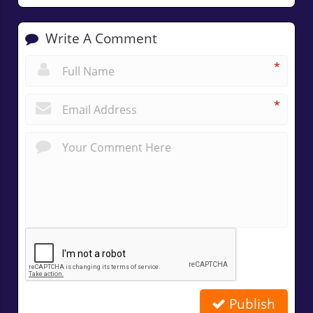
Write A Comment
*
*
Publish