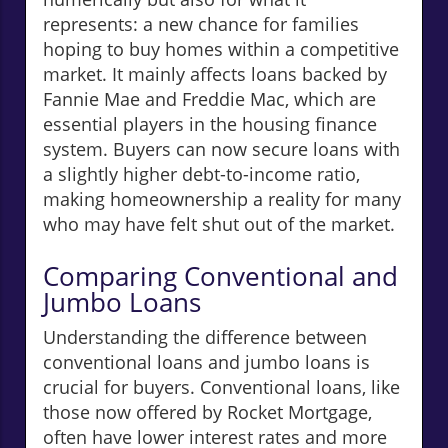
represents: a new chance for families
hoping to buy homes within a competitive
market. It mainly affects loans backed by
Fannie Mae and Freddie Mac, which are
essential players in the housing finance
system. Buyers can now secure loans with
a slightly higher debt-to-income ratio,
making homeownership a reality for many
who may have felt shut out of the market.
Comparing Conventional and
Jumbo Loans
Understanding the difference between
conventional loans and jumbo loans is
crucial for buyers. Conventional loans, like
those now offered by Rocket Mortgage,
often have lower interest rates and more