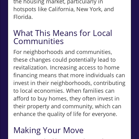
the housing market, particularly in
hotspots like California, New York, and
Florida.
What This Means for Local
Communities
For neighborhoods and communities,
these changes could potentially lead to
revitalization. Increasing access to home
financing means that more individuals can
invest in their neighborhoods, contributing
to local economies. When families can
afford to buy homes, they often invest in
their property and community, which can
enhance the quality of life for everyone.
Making Your Move