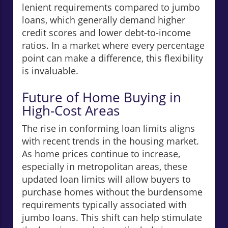
lenient requirements compared to jumbo
loans, which generally demand higher
credit scores and lower debt-to-income
ratios. In a market where every percentage
point can make a difference, this flexibility
is invaluable.
Future of Home Buying in
High-Cost Areas
The rise in conforming loan limits aligns
with recent trends in the housing market.
As home prices continue to increase,
especially in metropolitan areas, these
updated loan limits will allow buyers to
purchase homes without the burdensome
requirements typically associated with
jumbo loans. This shift can help stimulate