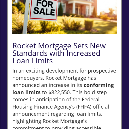
Rocket Mortgage Sets New
Standards with Increased
Loan Limits
In an exciting development for prospective
homebuyers, Rocket Mortgage has
announced an increase in its
conforming
loan limits
to $822,550. This bold step
comes in anticipation of the Federal
Housing Finance Agency’s (FHFA) official
announcement regarding loan limits,
highlighting Rocket Mortgage's
commitment to providing accessible