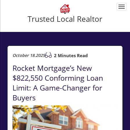
Togg
navi
Trusted Local Realtor
October 18.2025
2 Minutes Read
Rocket Mortgage’s New
$822,550 Conforming Loan
Limit: A Game-Changer for
Buyers