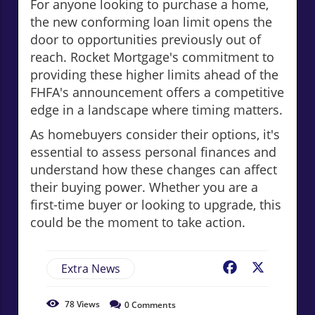
For anyone looking to purchase a home,
the new conforming loan limit opens the
door to opportunities previously out of
reach. Rocket Mortgage's commitment to
providing these higher limits ahead of the
FHFA's announcement offers a competitive
edge in a landscape where timing matters.
As homebuyers consider their options, it's
essential to assess personal finances and
understand how these changes can affect
their buying power. Whether you are a
first-time buyer or looking to upgrade, this
could be the moment to take action.
Extra News
Facebook
X
78
Views
0
Comments