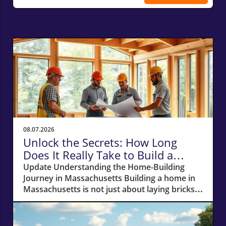
Related Posts
08.07.2026
Unlock the Secrets: How Long
Does It Really Take to Build a
Home in Massachusetts?
Update Understanding the Home-Building
Journey in Massachusetts Building a home in
Massachusetts is not just about laying bricks
and mortar; it’s a journey that requires careful
planning, financial acumen, and a deep
understanding of the local real estate