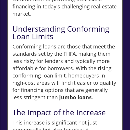
financing in today's challenging real estate
market.
Understanding Conforming
Loan Limits
Conforming loans are those that meet the
standards set by the FHFA, making them
less risky for lenders and typically more
affordable for borrowers. With the rising
conforming loan limit, homebuyers in
high-cost areas will find it easier to qualify
for financing options that are generally
less stringent than
jumbo loans
.
The Impact of the Increase
This increase is significant not just
numerically but also for what it