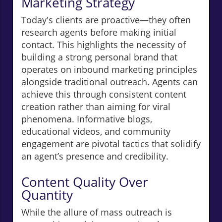
Marketing Strategy
Today's clients are proactive—they often
research agents before making initial
contact. This highlights the necessity of
building a strong personal brand that
operates on inbound marketing principles
alongside traditional outreach. Agents can
achieve this through consistent content
creation rather than aiming for viral
phenomena. Informative blogs,
educational videos, and community
engagement are pivotal tactics that solidify
an agent’s presence and credibility.
Content Quality Over
Quantity
While the allure of mass outreach is