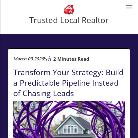
Togg
navi
Trusted Local Realtor
March 03.2026
2 Minutes Read
Transform Your Strategy: Build
a Predictable Pipeline Instead
of Chasing Leads