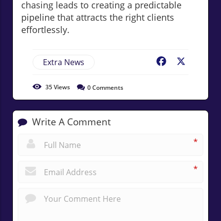
chasing leads to creating a predictable
pipeline that attracts the right clients
effortlessly.
Extra News
Facebook
X
35
Views
0
Comments
Write A Comment
*
*