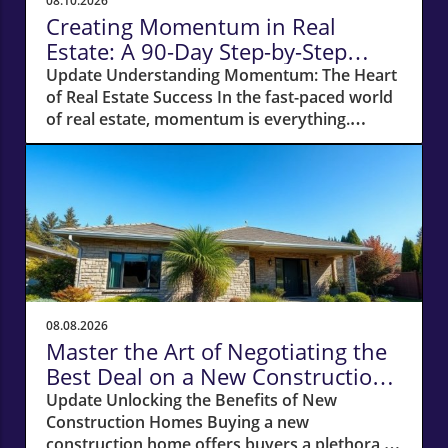
08.10.2026
Creating Momentum in Real
Estate: A 90-Day Step-by-Step
Action Plan
Update Understanding Momentum: The Heart
of Real Estate Success In the fast-paced world
of real estate, momentum is everything.
Without it, even the simplest of tasks can
become monumental. Whether you're a
newcomer to the industry or a seasoned
agent, recognizing the power of momentum
can be the difference between struggling to
find clients and enjoying a flourishing
business. The Importance of Open Houses:
Creating Connections Open houses serve as
an exceptional launchpad for any real estate
08.08.2026
agent. Every individual who walks through
Master the Art of Negotiating the
that front door expresses an interest, creating
Best Deal on a New Construction
an opportunity for engagement. When I
Home
Update Unlocking the Benefits of New
started my journey back into selling, I sought
Construction Homes Buying a new
out top agents and offered to host their open
construction home offers buyers a plethora of