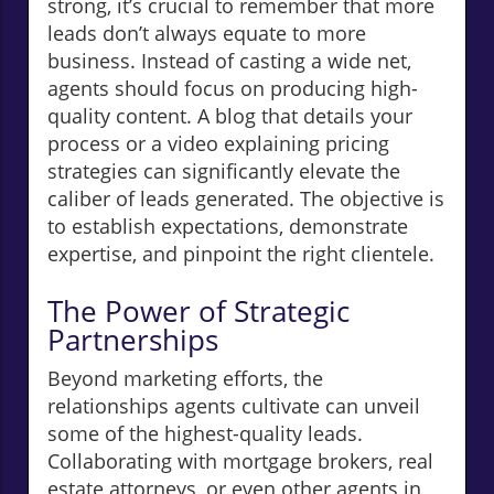
strong, it’s crucial to remember that more
leads don’t always equate to more
business. Instead of casting a wide net,
agents should focus on producing high-
quality content. A blog that details your
process or a video explaining pricing
strategies can significantly elevate the
caliber of leads generated. The objective is
to establish expectations, demonstrate
expertise, and pinpoint the right clientele.
The Power of Strategic
Partnerships
Beyond marketing efforts, the
relationships agents cultivate can unveil
some of the highest-quality leads.
Collaborating with mortgage brokers, real
estate attorneys, or even other agents in