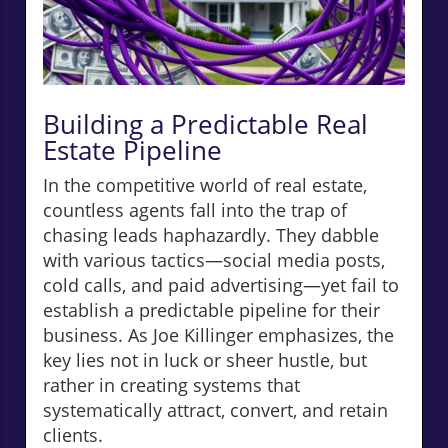
Building a Predictable Real
Estate Pipeline
In the competitive world of real estate,
countless agents fall into the trap of
chasing leads haphazardly. They dabble
with various tactics—social media posts,
cold calls, and paid advertising—yet fail to
establish a predictable pipeline for their
business. As Joe Killinger emphasizes, the
key lies not in luck or sheer hustle, but
rather in creating systems that
systematically attract, convert, and retain
clients.