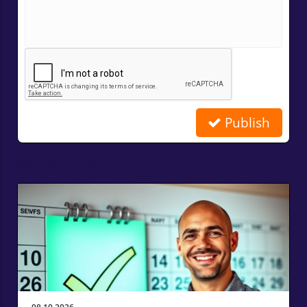
Publish
Related Posts