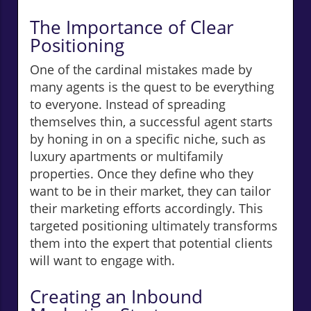
The Importance of Clear
Positioning
One of the cardinal mistakes made by
many agents is the quest to be everything
to everyone. Instead of spreading
themselves thin, a successful agent starts
by honing in on a specific niche, such as
luxury apartments or multifamily
properties. Once they define who they
want to be in their market, they can tailor
their marketing efforts accordingly. This
targeted positioning ultimately transforms
them into the expert that potential clients
will want to engage with.
Creating an Inbound