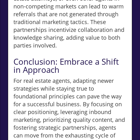
non-competing markets can lead to warm
referrals that are not generated through
traditional marketing tactics. These
partnerships incentivize collaboration and
knowledge sharing, adding value to both
parties involved.
Conclusion: Embrace a Shift
in Approach
For real estate agents, adapting newer
strategies while staying true to
foundational principles can pave the way
for a successful business. By focusing on
clear positioning, leveraging inbound
marketing, prioritizing quality content, and
fostering strategic partnerships, agents
can move from the exhausting cycle of