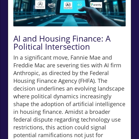
AI and Housing Finance: A
Political Intersection
In a significant move, Fannie Mae and
Freddie Mac are severing ties with AI firm
Anthropic, as directed by the Federal
Housing Finance Agency (FHFA). The
decision underlines an evolving landscape
where political dynamics increasingly
shape the adoption of artificial intelligence
in housing finance. Amidst a broader
federal dispute regarding technology use
restrictions, this action could signal
potential ramifications not just for