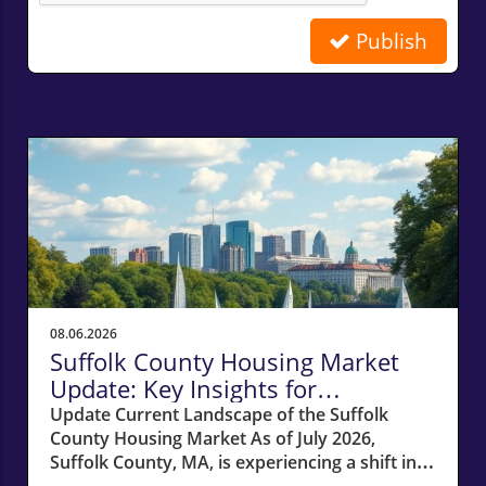
Publish
Related Posts
08.06.2026
Suffolk County Housing Market
Update: Key Insights for
Homeowners
Update Current Landscape of the Suffolk
County Housing Market As of July 2026,
Suffolk County, MA, is experiencing a shift in