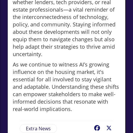
whether lenders, tech providers, or real
estate professionals—a vital reminder of
the interconnectedness of technology,
policy, and community. Staying informed
about these developments will not only
equip them to navigate changes but also
help adapt their strategies to thrive amid
uncertainty.
As we continue to witness AI’s growing
influence on the housing market, it's
essential for all involved to stay vigilant
and adaptable. Understanding these shifts
can empower stakeholders to make well-
informed decisions that resonate with
real-world implications.
Extra News
Facebook
X