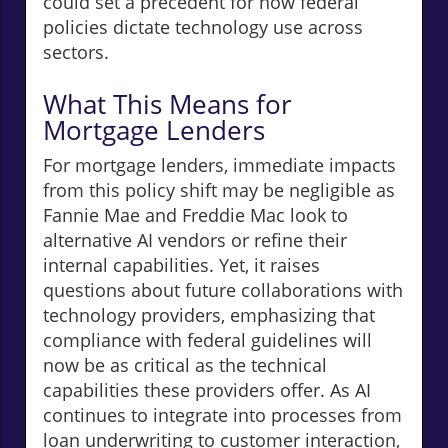
could set a precedent for how federal
policies dictate technology use across
sectors.
What This Means for
Mortgage Lenders
For mortgage lenders, immediate impacts
from this policy shift may be negligible as
Fannie Mae and Freddie Mac look to
alternative AI vendors or refine their
internal capabilities. Yet, it raises
questions about future collaborations with
technology providers, emphasizing that
compliance with federal guidelines will
now be as critical as the technical
capabilities these providers offer. As AI
continues to integrate into processes from
loan underwriting to customer interaction,