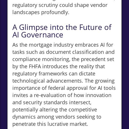
regulatory scrutiny could shape vendor
landscapes profoundly.
A Glimpse into the Future of
AI Governance
As the mortgage industry embraces AI for
tasks such as document classification and
compliance monitoring, the precedent set
by the FHFA introduces the reality that
regulatory frameworks can dictate
technological advancements. The growing
importance of federal approval for AI tools
invites a re-evaluation of how innovation
and security standards intersect,
potentially altering the competitive
dynamics among vendors seeking to
penetrate this lucrative market.