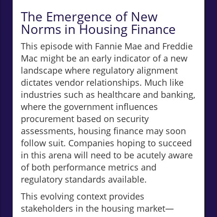
The Emergence of New
Norms in Housing Finance
This episode with Fannie Mae and Freddie
Mac might be an early indicator of a new
landscape where regulatory alignment
dictates vendor relationships. Much like
industries such as healthcare and banking,
where the government influences
procurement based on security
assessments, housing finance may soon
follow suit. Companies hoping to succeed
in this arena will need to be acutely aware
of both performance metrics and
regulatory standards available.
This evolving context provides
stakeholders in the housing market—