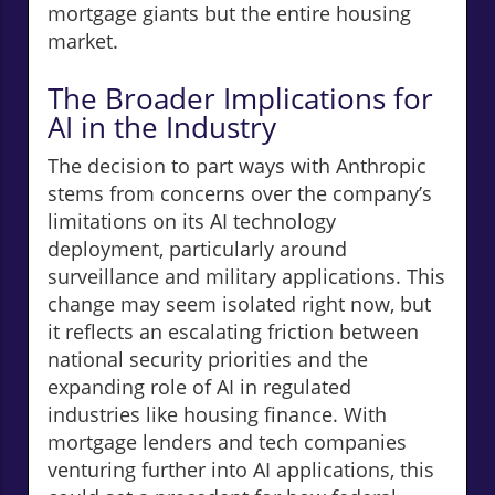
mortgage giants but the entire housing
market.
The Broader Implications for
AI in the Industry
The decision to part ways with Anthropic
stems from concerns over the company’s
limitations on its AI technology
deployment, particularly around
surveillance and military applications. This
change may seem isolated right now, but
it reflects an escalating friction between
national security priorities and the
expanding role of AI in regulated
industries like housing finance. With
mortgage lenders and tech companies
venturing further into AI applications, this