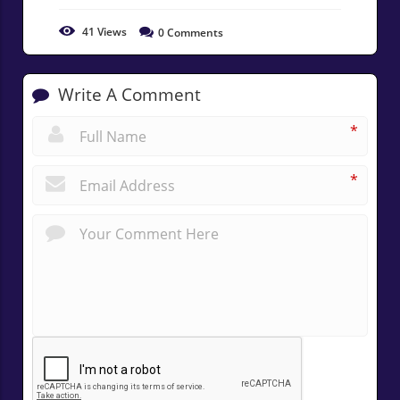
41
Views
0
Comments
Write A Comment
*
*