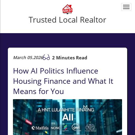
Togg
navi
Trusted Local Realtor
March 05.2026
2 Minutes Read
How AI Politics Influence
Housing Finance and What It
Means for You