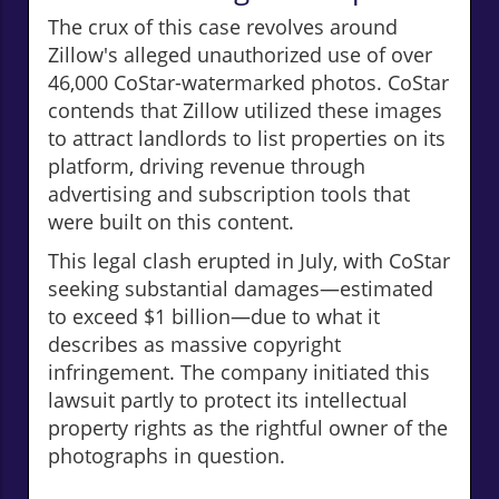
The crux of this case revolves around
Zillow's alleged unauthorized use of over
46,000 CoStar-watermarked photos. CoStar
contends that Zillow utilized these images
to attract landlords to list properties on its
platform, driving revenue through
advertising and subscription tools that
were built on this content.
This legal clash erupted in July, with CoStar
seeking substantial damages—estimated
to exceed $1 billion—due to what it
describes as massive copyright
infringement. The company initiated this
lawsuit partly to protect its intellectual
property rights as the rightful owner of the
photographs in question.