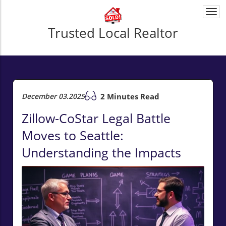
Togg
navi
Trusted Local Realtor
December 03.2025
2 Minutes Read
Zillow-CoStar Legal Battle
Moves to Seattle:
Understanding the Impacts