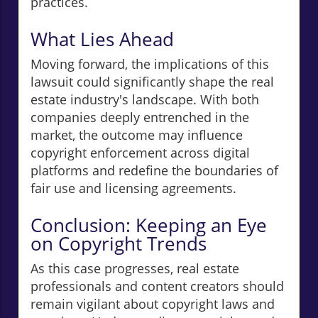
practices.
What Lies Ahead
Moving forward, the implications of this
lawsuit could significantly shape the real
estate industry's landscape. With both
companies deeply entrenched in the
market, the outcome may influence
copyright enforcement across digital
platforms and redefine the boundaries of
fair use and licensing agreements.
Conclusion: Keeping an Eye
on Copyright Trends
As this case progresses, real estate
professionals and content creators should
remain vigilant about copyright laws and