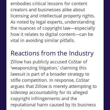
embodies critical lessons for content
creators and businesses alike about
licensing and intellectual property rights.
As noted by legal experts, understanding
the nuances of copyright law—especially
how it relates to digital content—can be
vital in avoiding similar pitfalls.
Reactions from the Industry
Zillow has publicly accused CoStar of
'weaponizing litigation,' claiming this
lawsuit is part of a broader strategy to
stifle competition. In response, CoStar
argues that Zillow is merely attempting to
sidestep accountability for its alleged
copyright infringements and the
reputational harm caused by its business