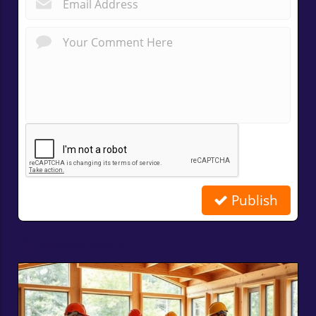
*
Publish
Related Posts