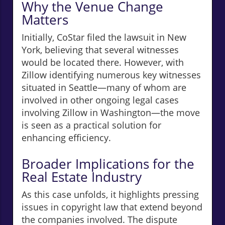
Why the Venue Change
Matters
Initially, CoStar filed the lawsuit in New
York, believing that several witnesses
would be located there. However, with
Zillow identifying numerous key witnesses
situated in Seattle—many of whom are
involved in other ongoing legal cases
involving Zillow in Washington—the move
is seen as a practical solution for
enhancing efficiency.
Broader Implications for the
Real Estate Industry
As this case unfolds, it highlights pressing
issues in copyright law that extend beyond
the companies involved. The dispute