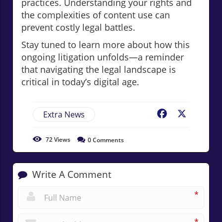
practices. Understanding your rights and
the complexities of content use can
prevent costly legal battles.
Stay tuned to learn more about how this
ongoing litigation unfolds—a reminder
that navigating the legal landscape is
critical in today’s digital age.
Extra News
Facebook
X
72
Views
0
Comments
Write A Comment
*