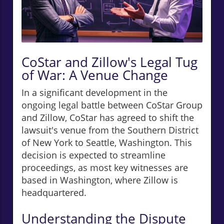
CoStar and Zillow's Legal Tug
of War: A Venue Change
In a significant development in the
ongoing legal battle between CoStar Group
and Zillow, CoStar has agreed to shift the
lawsuit's venue from the Southern District
of New York to Seattle, Washington. This
decision is expected to streamline
proceedings, as most key witnesses are
based in Washington, where Zillow is
headquartered.
Understanding the Dispute