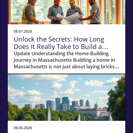
08.07.2026
Unlock the Secrets: How Long
Does It Really Take to Build a
Home in Massachusetts?
Update Understanding the Home-Building
Journey in Massachusetts Building a home in
Massachusetts is not just about laying bricks
and mortar; it’s a journey that requires careful
planning, financial acumen, and a deep
understanding of the local real estate
landscape. For potential homeowners
dreaming of creating their own haven, this
process can take anywhere from 12 to 18
months—or even longer if unexpected hurdles
arise. In this article, we'll navigate the crucial
phases of building a home and explore how
08.06.2026
various factors can impact your timeline.