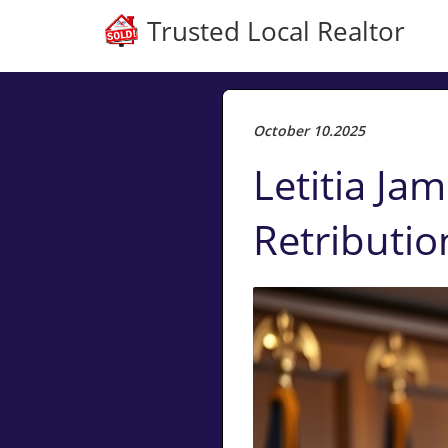
Trusted Local Realtor
October 10.2025
Letitia Jam
Retributio