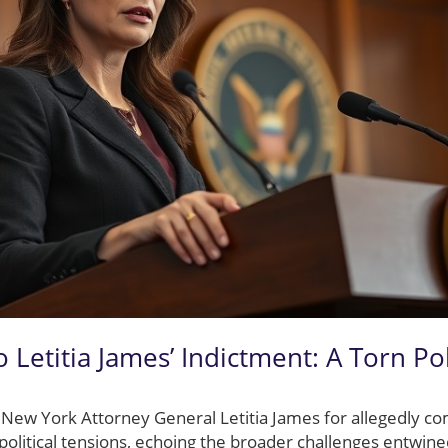
 Letitia James’ Indictment: A Torn Pol
 New York Attorney General Letitia James for allegedly c
t political tensions, echoing the broader challenges entwin