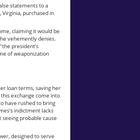
lse statements to a
Virginia, purchased in
ome, claiming it would be
 she vehemently denies.
 "the president’s
heme of weaponization
er loan terms, saving her
of this exchange come into
to have rushed to bring
James’s indictment lacks
ot seeing probable cause
ower, designed to serve