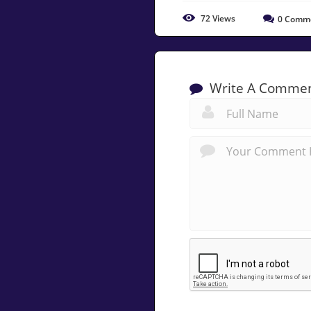
72
Views
0
Comm
Write A Comme