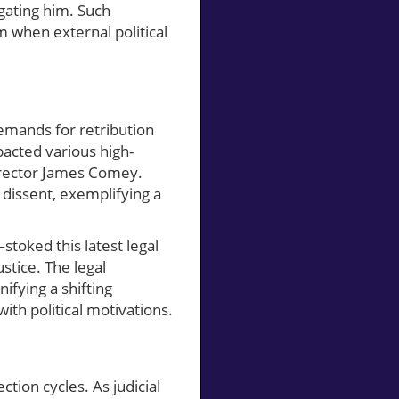
igating him. Such
 when external political
demands for retribution
mpacted various high-
Director James Comey.
dissent, exemplifying a
stoked this latest legal
stice. The legal
ifying a shifting
th political motivations.
tion cycles. As judicial