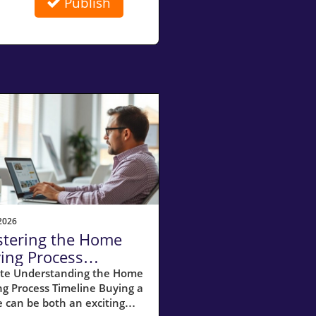
Publish
2026
tering the Home
ing Process
eline: 11 Essential
te Understanding the Home
g Process Timeline Buying a
ps for Buyers
 can be both an exciting