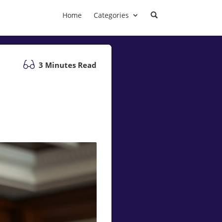
Home
Categories
3 Minutes Read