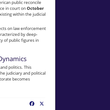
rican public reconcile
nce in court on
October
isting within the judicial
fects on law enforcement
aracterized by deep-
y of public figures in
 Dynamics
nd politics. This
he judiciary and political
ectorate becomes
Facebook
X