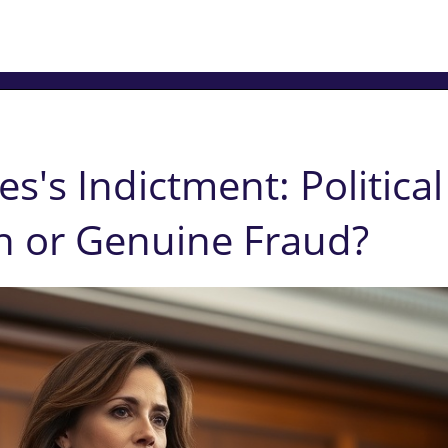
es's Indictment: Political
n or Genuine Fraud?