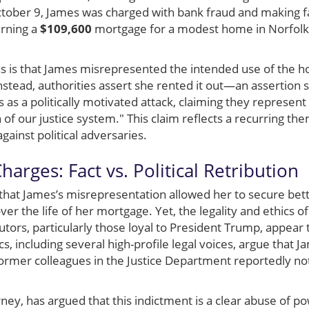
tober 9, James was charged with bank fraud and making fa
erning a
$109,600
mortgage for a modest home in Norfolk, 
ns is that James misrepresented the intended use of the h
nstead, authorities assert she rented it out—an assertion
 as a politically motivated attack, claiming they represent
of our justice system." This claim reflects a recurring t
gainst political adversaries.
arges: Fact vs. Political Retribution
that James’s misrepresentation allowed her to secure bett
ver the life of her mortgage. Yet, the legality and ethics 
tors, particularly those loyal to President Trump, appear 
cs, including several high-profile legal voices, argue that 
 former colleagues in the Justice Department reportedly n
ney, has argued that this indictment is a clear abuse of p