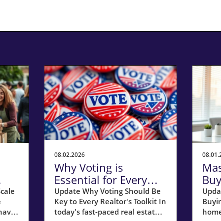
08.02.2026
08.01.
Why Voting is
Mas
Essential for Every
Buy
Realtor’s Success in
Tim
cale
Update Why Voting Should Be
Upda
e
Key to Every Realtor's Toolkit In
Buyin
the Community
Ste
have
today's fast-paced real estate
home