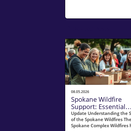
Related Posts
08.05.2026
Spokane Wildfire
Support: Essential
Resources for
Update Understanding the S
of the Spokane Wildfires Th
Homeowners
Spokane Complex Wildfires 