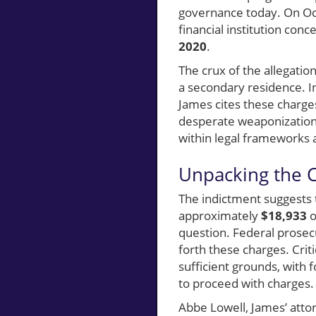
governance today. On Oc
financial institution conc
2020
.
The crux of the allegatio
a secondary residence. I
James cites these charges
desperate weaponization 
within legal frameworks a
Unpacking the Ch
The indictment suggests 
approximately
$18,933
o
question. Federal prosecu
forth these charges. Criti
sufficient grounds, with
to proceed with charges.
Abbe Lowell, James’ attor