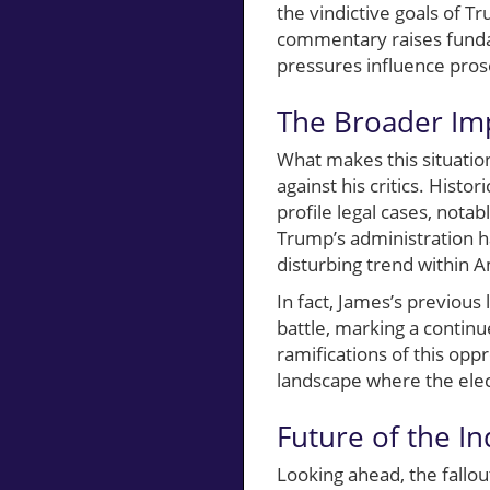
the vindictive goals of T
commentary raises fundam
pressures influence prose
The Broader Imp
What makes this situation
against his critics. Histo
profile legal cases, nota
Trump’s administration h
disturbing trend within A
In fact, James’s previous
battle, marking a continu
ramifications of this oppr
landscape where the elec
Future of the In
Looking ahead, the fallou