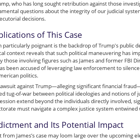
rump, who has long sought retribution against those invest
ental questions about the integrity of our judicial system
cutorial decisions.
lications of This Case
 particularly poignant is the backdrop of Trump's public 
rical context reveals that such political maneuvering has i
bly those involving figures such as James and former FBI 
as been accused of leveraging law enforcement to silence 
merican politics.
 lawsuit against Trump—alleging significant financial fraud—
ed tug-of-war between political ideologies and notions of ju
ession extend beyond the individuals directly involved, sign
torate must navigate a complex justice system entwined wi
dictment and Its Potential Impact
t from James’s case may loom large over the upcoming elec