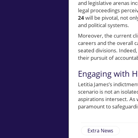
and legislative arenas in
legal proceedings perceiv
24
will be pivotal, not onl
and political systems.
Moreover, the current cl
careers and the overall c
seated divisions. Indeed, 
their pursuit of accounta
Engaging with H
Letitia James’s indictmen
scenario is not an isolate
aspirations intersect. As
paramount to safeguardin
Extra News