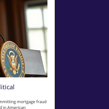
itical
ommitting mortgage fraud
ed in American