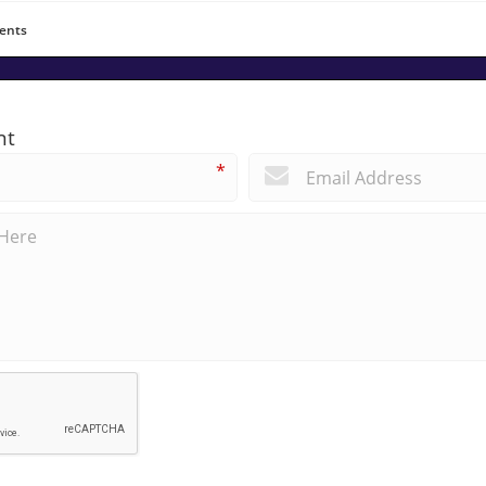
ents
nt
*