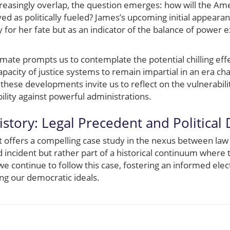
creasingly overlap, the question emerges: how will the Ame
ed as politically fueled? James’s upcoming initial appeara
y for her fate but as an indicator of the balance of power ex
imate prompts us to contemplate the potential chilling ef
apacity of justice systems to remain impartial in an era ch
these developments invite us to reflect on the vulnerabilit
bility against powerful administrations.
istory: Legal Precedent and Political
t offers a compelling case study in the nexus between law a
d incident but rather part of a historical continuum where t
 we continue to follow this case, fostering an informed el
g our democratic ideals.