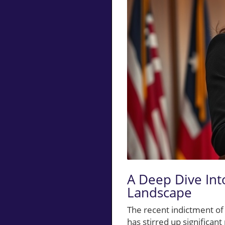
A Deep Dive Into
Landscape
The recent indictment of
has stirred up significan