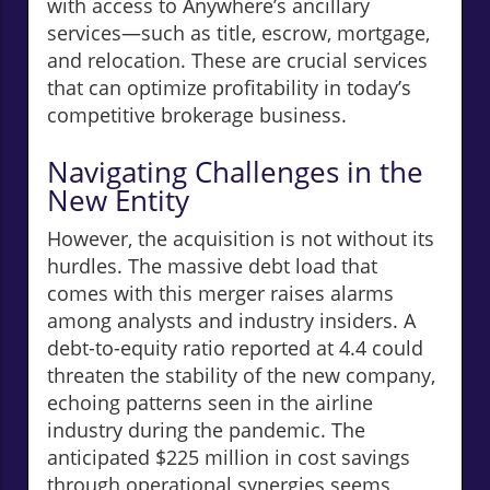
with access to Anywhere’s ancillary
services—such as title, escrow, mortgage,
and relocation. These are crucial services
that can optimize profitability in today’s
competitive brokerage business.
Navigating Challenges in the
New Entity
However, the acquisition is not without its
hurdles. The massive debt load that
comes with this merger raises alarms
among analysts and industry insiders. A
debt-to-equity ratio reported at 4.4 could
threaten the stability of the new company,
echoing patterns seen in the airline
industry during the pandemic. The
anticipated $225 million in cost savings
through operational synergies seems