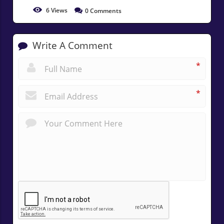
6
Views
0
Comments
Write A Comment
*
*