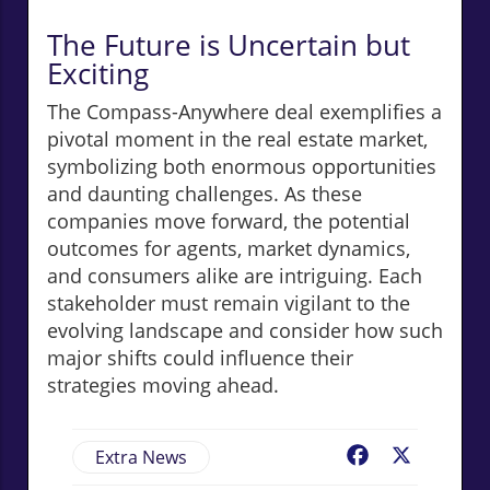
The Future is Uncertain but
Exciting
The Compass-Anywhere deal exemplifies a
pivotal moment in the real estate market,
symbolizing both enormous opportunities
and daunting challenges. As these
companies move forward, the potential
outcomes for agents, market dynamics,
and consumers alike are intriguing. Each
stakeholder must remain vigilant to the
evolving landscape and consider how such
major shifts could influence their
strategies moving ahead.
Extra News
Facebook
X