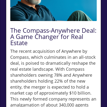
The Compass-Anywhere Deal:
A Game Changer for Real
Estate
The recent acquisition of Anywhere by
Compass, which culminates in an all-stock
deal, is poised to dramatically reshape the
real estate landscape. With Compass
shareholders owning 78% and Anywhere
shareholders holding 22% of the new
entity, the merger is expected to hold a
market cap of approximately $10 billion.
This newly formed company represents an
amalgamation of about 340,000 agents