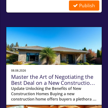
Publish
Related Posts
08.08.2026
Master the Art of Negotiating the
Best Deal on a New Construction
Home
Update Unlocking the Benefits of New
Construction Homes Buying a new
construction home offers buyers a plethora of
advantages, from modern layouts and state-