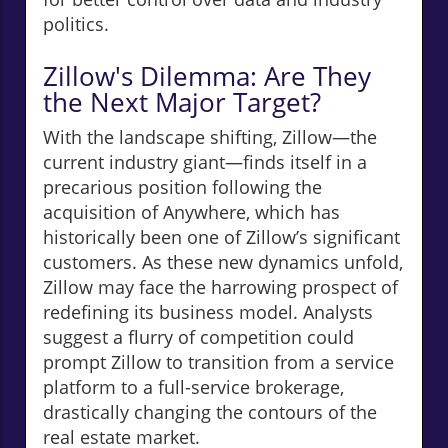
politics.
Zillow's Dilemma: Are They
the Next Major Target?
With the landscape shifting, Zillow—the
current industry giant—finds itself in a
precarious position following the
acquisition of Anywhere, which has
historically been one of Zillow’s significant
customers. As these new dynamics unfold,
Zillow may face the harrowing prospect of
redefining its business model. Analysts
suggest a flurry of competition could
prompt Zillow to transition from a service
platform to a full-service brokerage,
drastically changing the contours of the
real estate market.