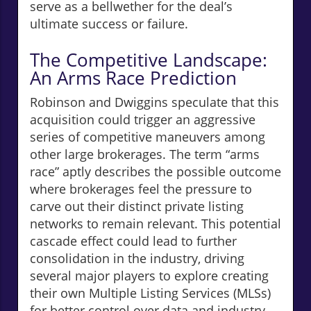
serve as a bellwether for the deal’s
ultimate success or failure.
The Competitive Landscape:
An Arms Race Prediction
Robinson and Dwiggins speculate that this
acquisition could trigger an aggressive
series of competitive maneuvers among
other large brokerages. The term “arms
race” aptly describes the possible outcome
where brokerages feel the pressure to
carve out their distinct private listing
networks to remain relevant. This potential
cascade effect could lead to further
consolidation in the industry, driving
several major players to explore creating
their own Multiple Listing Services (MLSs)
for better control over data and industry