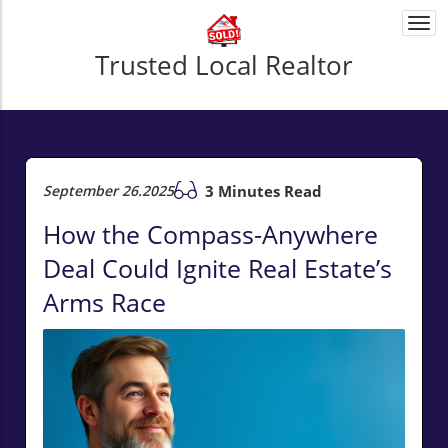
Togg
navi
Trusted Local Realtor
September 26.2025
3 Minutes Read
How the Compass-Anywhere
Deal Could Ignite Real Estate’s
Arms Race