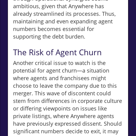
ambitious, given that Anywhere has
already streamlined its processes. Thus,
maintaining and even expanding agent
numbers becomes essential for
supporting the debt burden.
The Risk of Agent Churn
Another critical issue to watch is the
potential for agent churn—a situation
where agents and franchisees might
choose to leave the company due to this
merger. This wave of discontent could
stem from differences in corporate culture
or differing viewpoints on issues like
private listings, where Anywhere agents
have previously expressed dissent. Should
significant numbers decide to exit, it may