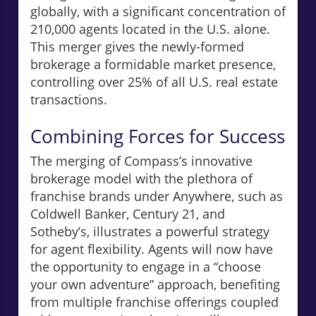
globally, with a significant concentration of
210,000 agents located in the U.S. alone.
This merger gives the newly-formed
brokerage a formidable market presence,
controlling over 25% of all U.S. real estate
transactions.
Combining Forces for Success
The merging of Compass’s innovative
brokerage model with the plethora of
franchise brands under Anywhere, such as
Coldwell Banker, Century 21, and
Sotheby’s, illustrates a powerful strategy
for agent flexibility. Agents will now have
the opportunity to engage in a “choose
your own adventure” approach, benefiting
from multiple franchise offerings coupled