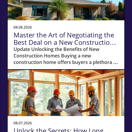
08.08.2026
Master the Art of Negotiating the
Best Deal on a New Construction
Home
Update Unlocking the Benefits of New
Construction Homes Buying a new
construction home offers buyers a plethora of
advantages, from modern layouts and state-
of-the-art appliances to the unique chance of
customizing finishes. However, stepping into
the world of new builds also means navigating
a different negotiation landscape compared to
purchasing an existing home. With this guide,
you're equipped to negotiate the best deal on
a new construction home, whether you’re
looking in bustling cities or serene suburbs.
08.07.2026
Why Your Own Real Estate Agent is Essential
Unlock the Secrets: How Long