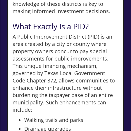
knowledge of these districts is key to
making informed investment decisions.
What Exactly Is a PID?
A Public Improvement District (PID) is an
area created by a city or county where
property owners concur to pay special
assessments for public improvements.
This unique financing mechanism,
governed by Texas Local Government
Code Chapter 372, allows communities to
enhance their infrastructure without
burdening the taxpayer base of an entire
municipality. Such enhancements can
include:
Walking trails and parks
Drainage upgrades