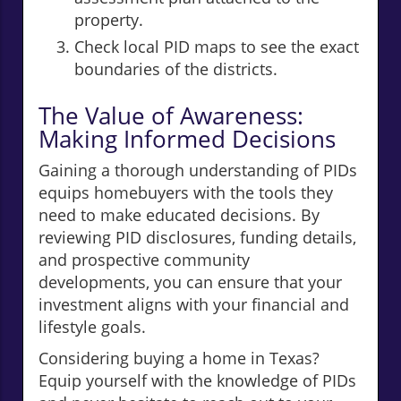
property.
Check local PID maps to see the exact
boundaries of the districts.
The Value of Awareness:
Making Informed Decisions
Gaining a thorough understanding of PIDs
equips homebuyers with the tools they
need to make educated decisions. By
reviewing PID disclosures, funding details,
and prospective community
developments, you can ensure that your
investment aligns with your financial and
lifestyle goals.
Considering buying a home in Texas?
Equip yourself with the knowledge of PIDs