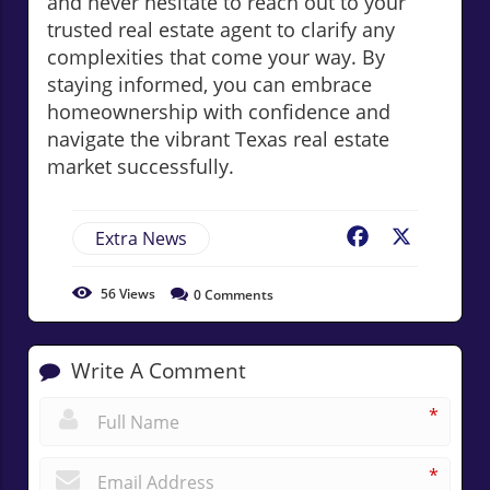
and never hesitate to reach out to your
trusted real estate agent to clarify any
complexities that come your way. By
staying informed, you can embrace
homeownership with confidence and
navigate the vibrant Texas real estate
market successfully.
Extra News
Facebook
X
56
Views
0
Comments
Write A Comment
*
*