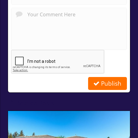
Publish
Related Posts