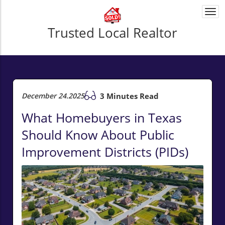
Togg
navi
Trusted Local Realtor
December 24.2025
3 Minutes Read
What Homebuyers in Texas
Should Know About Public
Improvement Districts (PIDs)