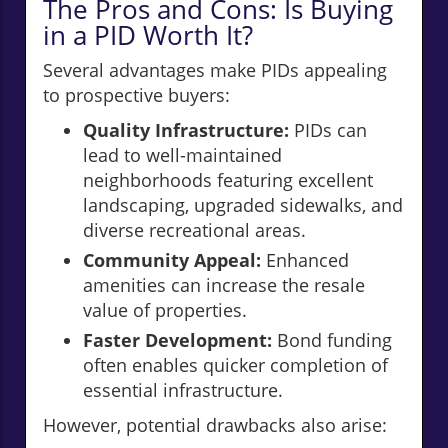
The Pros and Cons: Is Buying
in a PID Worth It?
Several advantages make PIDs appealing
to prospective buyers:
Quality Infrastructure:
PIDs can
lead to well-maintained
neighborhoods featuring excellent
landscaping, upgraded sidewalks, and
diverse recreational areas.
Community Appeal:
Enhanced
amenities can increase the resale
value of properties.
Faster Development:
Bond funding
often enables quicker completion of
essential infrastructure.
However, potential drawbacks also arise: