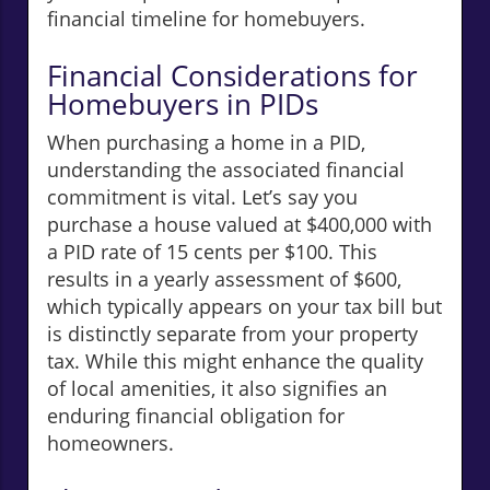
financial timeline for homebuyers.
Financial Considerations for
Homebuyers in PIDs
When purchasing a home in a PID,
understanding the associated financial
commitment is vital. Let’s say you
purchase a house valued at $400,000 with
a PID rate of 15 cents per $100. This
results in a yearly assessment of $600,
which typically appears on your tax bill but
is distinctly separate from your property
tax. While this might enhance the quality
of local amenities, it also signifies an
enduring financial obligation for
homeowners.