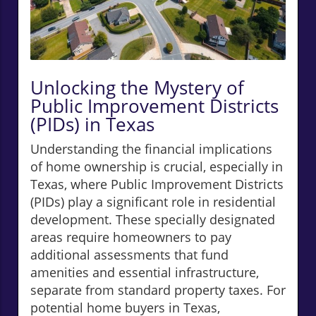
Unlocking the Mystery of
Public Improvement Districts
(PIDs) in Texas
Understanding the financial implications
of home ownership is crucial, especially in
Texas, where Public Improvement Districts
(PIDs) play a significant role in residential
development. These specially designated
areas require homeowners to pay
additional assessments that fund
amenities and essential infrastructure,
separate from standard property taxes. For
potential home buyers in Texas,