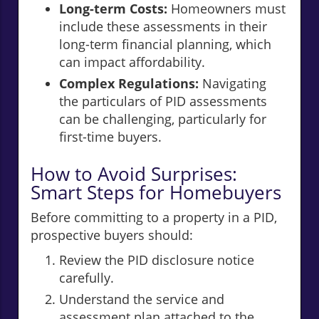
Long-term Costs:
Homeowners must
include these assessments in their
long-term financial planning, which
can impact affordability.
Complex Regulations:
Navigating
the particulars of PID assessments
can be challenging, particularly for
first-time buyers.
How to Avoid Surprises:
Smart Steps for Homebuyers
Before committing to a property in a PID,
prospective buyers should:
Review the PID disclosure notice
carefully.
Understand the service and
assessment plan attached to the