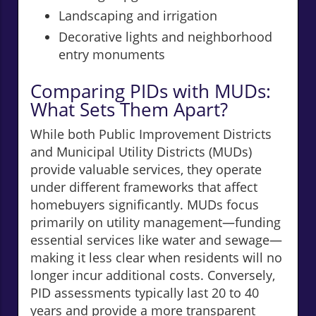
Landscaping and irrigation
Decorative lights and neighborhood
entry monuments
Comparing PIDs with MUDs:
What Sets Them Apart?
While both Public Improvement Districts
and Municipal Utility Districts (MUDs)
provide valuable services, they operate
under different frameworks that affect
homebuyers significantly. MUDs focus
primarily on utility management—funding
essential services like water and sewage—
making it less clear when residents will no
longer incur additional costs. Conversely,
PID assessments typically last 20 to 40
years and provide a more transparent