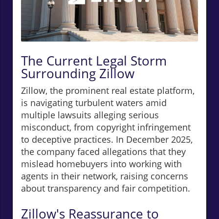
The Current Legal Storm
Surrounding Zillow
Zillow, the prominent real estate platform,
is navigating turbulent waters amid
multiple lawsuits alleging serious
misconduct, from copyright infringement
to deceptive practices. In December 2025,
the company faced allegations that they
mislead homebuyers into working with
agents in their network, raising concerns
about transparency and fair competition.
Zillow's Reassurance to