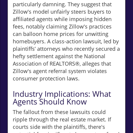
particularly damning. They suggest that
Zillow's model unfairly steers buyers to
affiliated agents while imposing hidden
fees, notably claiming Zillow's practices
can balloon home prices for unwitting
homebuyers. A class-action lawsuit, led by
plaintiffs’ attorneys who recently secured a
hefty settlement against the National
Association of REALTORS®, alleges that
Zillow's agent referral system violates
consumer protection laws.
Industry Implications: What
Agents Should Know
The fallout from these lawsuits could
ripple through the real estate market. If
courts side with the plaintiffs, there's