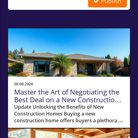
Publish
Related Posts
08.08.2026
Master the Art of Negotiating the
Best Deal on a New Construction
Home
Update Unlocking the Benefits of New
Construction Homes Buying a new
construction home offers buyers a plethora of
advantages, from modern layouts and state-
of-the-art appliances to the unique chance of