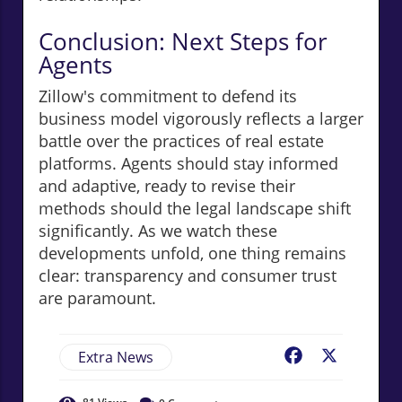
Conclusion: Next Steps for
Agents
Zillow's commitment to defend its
business model vigorously reflects a larger
battle over the practices of real estate
platforms. Agents should stay informed
and adaptive, ready to revise their
methods should the legal landscape shift
significantly. As we watch these
developments unfold, one thing remains
clear: transparency and consumer trust
are paramount.
Extra News
Facebook
X