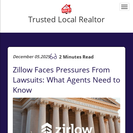
Togg
navi
Trusted Local Realtor
December 05.2025
2 Minutes Read
Zillow Faces Pressures From
Lawsuits: What Agents Need to
Know