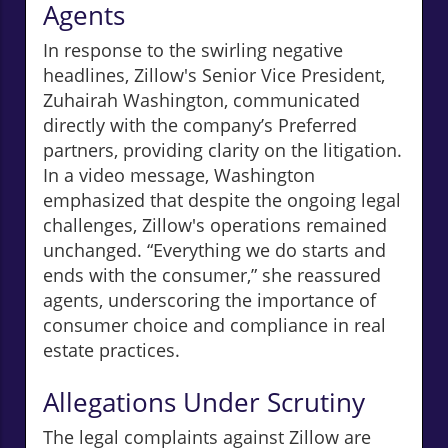
Agents
In response to the swirling negative
headlines, Zillow's Senior Vice President,
Zuhairah Washington, communicated
directly with the company’s Preferred
partners, providing clarity on the litigation.
In a video message, Washington
emphasized that despite the ongoing legal
challenges, Zillow's operations remained
unchanged. “Everything we do starts and
ends with the consumer,” she reassured
agents, underscoring the importance of
consumer choice and compliance in real
estate practices.
Allegations Under Scrutiny
The legal complaints against Zillow are