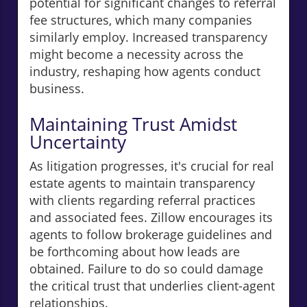
potential for significant changes to referral
fee structures, which many companies
similarly employ. Increased transparency
might become a necessity across the
industry, reshaping how agents conduct
business.
Maintaining Trust Amidst
Uncertainty
As litigation progresses, it's crucial for real
estate agents to maintain transparency
with clients regarding referral practices
and associated fees. Zillow encourages its
agents to follow brokerage guidelines and
be forthcoming about how leads are
obtained. Failure to do so could damage
the critical trust that underlies client-agent
relationships.