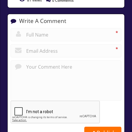
81
Views
0
Comments
Write A Comment
*
*