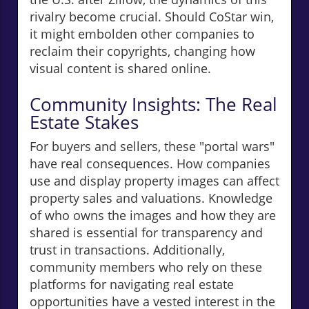
rivalry become crucial. Should CoStar win,
it might embolden other companies to
reclaim their copyrights, changing how
visual content is shared online.
Community Insights: The Real
Estate Stakes
For buyers and sellers, these "portal wars"
have real consequences. How companies
use and display property images can affect
property sales and valuations. Knowledge
of who owns the images and how they are
shared is essential for transparency and
trust in transactions. Additionally,
community members who rely on these
platforms for navigating real estate
opportunities have a vested interest in the