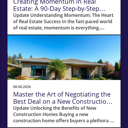
Creating Momentum in Real
Estate: A 90-Day Step-by-Step
Action Plan
Update Understanding Momentum: The Heart
of Real Estate Success In the fast-paced world
of real estate, momentum is everything.
Without it, even the simplest of tasks can
become monumental. Whether you're a
newcomer to the industry or a seasoned
agent, recognizing the power of momentum
can be the difference between struggling to
find clients and enjoying a flourishing
business. The Importance of Open Houses:
Creating Connections Open houses serve as
an exceptional launchpad for any real estate
08.08.2026
agent. Every individual who walks through
Master the Art of Negotiating the
that front door expresses an interest, creating
Best Deal on a New Construction
an opportunity for engagement. When I
Home
Update Unlocking the Benefits of New
started my journey back into selling, I sought
Construction Homes Buying a new
out top agents and offered to host their open
construction home offers buyers a plethora of
houses. My aim? To build relationships while
advantages, from modern layouts and state-