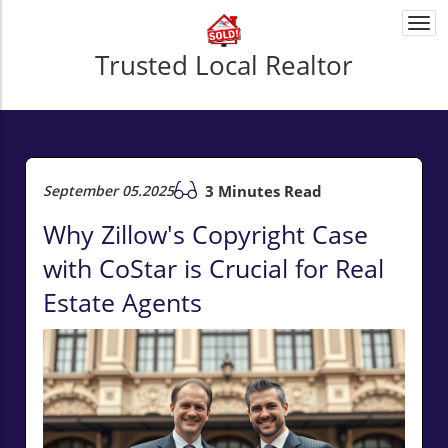
Togg
navi
Trusted Local Realtor
September 05.2025
3 Minutes Read
Why Zillow's Copyright Case
with CoStar is Crucial for Real
Estate Agents