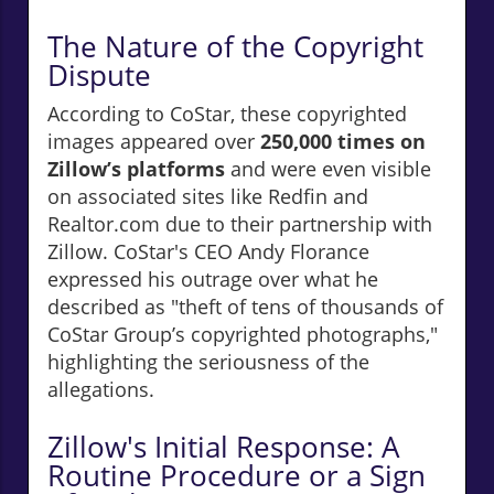
The Nature of the Copyright
Dispute
According to CoStar, these copyrighted
images appeared over
250,000 times on
Zillow’s platforms
and were even visible
on associated sites like Redfin and
Realtor.com due to their partnership with
Zillow. CoStar's CEO Andy Florance
expressed his outrage over what he
described as "theft of tens of thousands of
CoStar Group’s copyrighted photographs,"
highlighting the seriousness of the
allegations.
Zillow's Initial Response: A
Routine Procedure or a Sign