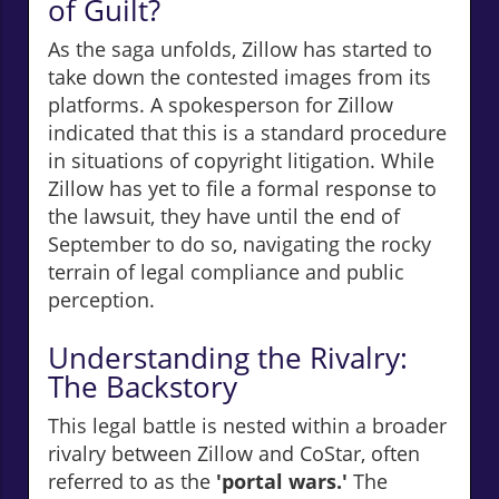
of Guilt?
As the saga unfolds, Zillow has started to
take down the contested images from its
platforms. A spokesperson for Zillow
indicated that this is a standard procedure
in situations of copyright litigation. While
Zillow has yet to file a formal response to
the lawsuit, they have until the end of
September to do so, navigating the rocky
terrain of legal compliance and public
perception.
Understanding the Rivalry:
The Backstory
This legal battle is nested within a broader
rivalry between Zillow and CoStar, often
referred to as the
'portal wars.'
The