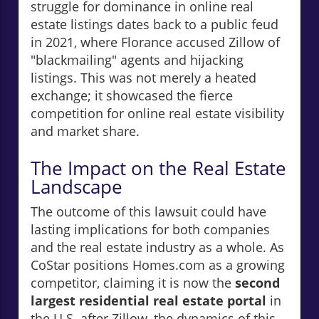
struggle for dominance in online real
estate listings dates back to a public feud
in 2021, where Florance accused Zillow of
"blackmailing" agents and hijacking
listings. This was not merely a heated
exchange; it showcased the fierce
competition for online real estate visibility
and market share.
The Impact on the Real Estate
Landscape
The outcome of this lawsuit could have
lasting implications for both companies
and the real estate industry as a whole. As
CoStar positions Homes.com as a growing
competitor, claiming it is now the
second
largest residential real estate portal
in
the U.S. after Zillow, the dynamics of this