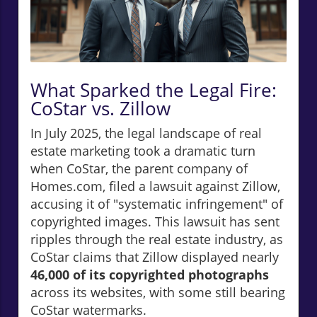
What Sparked the Legal Fire:
CoStar vs. Zillow
In July 2025, the legal landscape of real
estate marketing took a dramatic turn
when CoStar, the parent company of
Homes.com, filed a lawsuit against Zillow,
accusing it of "systematic infringement" of
copyrighted images. This lawsuit has sent
ripples through the real estate industry, as
CoStar claims that Zillow displayed nearly
46,000 of its copyrighted photographs
across its websites, with some still bearing
CoStar watermarks.