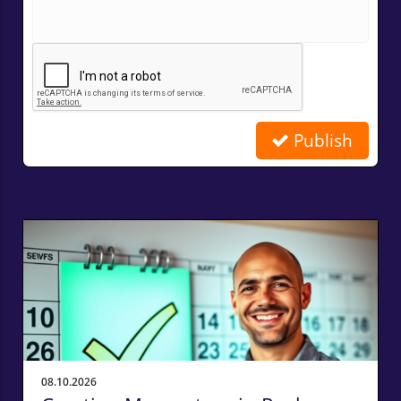
Publish
Related Posts
08.10.2026