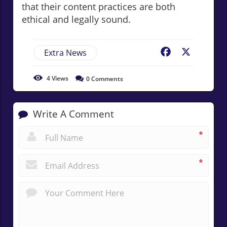
that their content practices are both
ethical and legally sound.
Extra News
Facebook
X
4
Views
0
Comments
Write A Comment
*
*