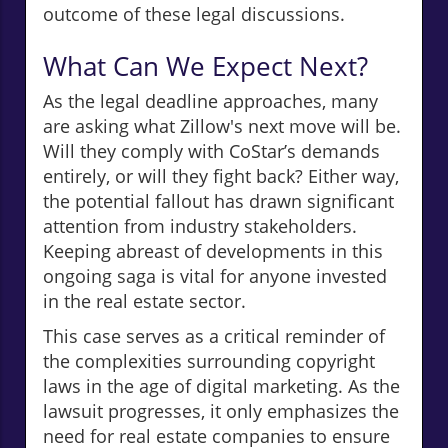
outcome of these legal discussions.
What Can We Expect Next?
As the legal deadline approaches, many
are asking what Zillow's next move will be.
Will they comply with CoStar’s demands
entirely, or will they fight back? Either way,
the potential fallout has drawn significant
attention from industry stakeholders.
Keeping abreast of developments in this
ongoing saga is vital for anyone invested
in the real estate sector.
This case serves as a critical reminder of
the complexities surrounding copyright
laws in the age of digital marketing. As the
lawsuit progresses, it only emphasizes the
need for real estate companies to ensure