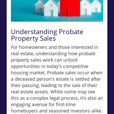
Understanding Probate
Property Sales
For homeowners and those interested in
real estate, understanding how probate
property sales work can unlock
opportunities in today's competitive
housing market. Probate sales occur when
a deceased person's estate is settled after
their passing, leading to the sale of their
real estate assets. While some may see
this as a complex legal process, it's also an
engaging avenue for first-time
homebuyers and seasoned investors alike.