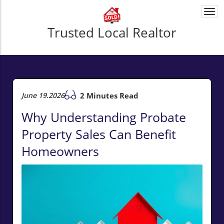
Togg
navi
Trusted Local Realtor
June 19.2026
2 Minutes Read
Why Understanding Probate
Property Sales Can Benefit
Homeowners