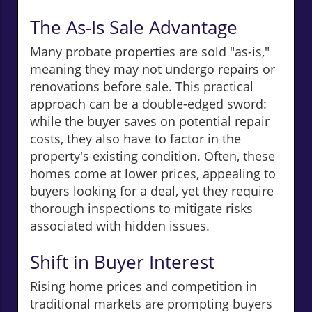
The As-Is Sale Advantage
Many probate properties are sold "as-is,"
meaning they may not undergo repairs or
renovations before sale. This practical
approach can be a double-edged sword:
while the buyer saves on potential repair
costs, they also have to factor in the
property's existing condition. Often, these
homes come at lower prices, appealing to
buyers looking for a deal, yet they require
thorough inspections to mitigate risks
associated with hidden issues.
Shift in Buyer Interest
Rising home prices and competition in
traditional markets are prompting buyers