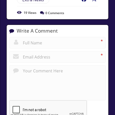
19
Views
0
Comments
Write A Comment
*
*