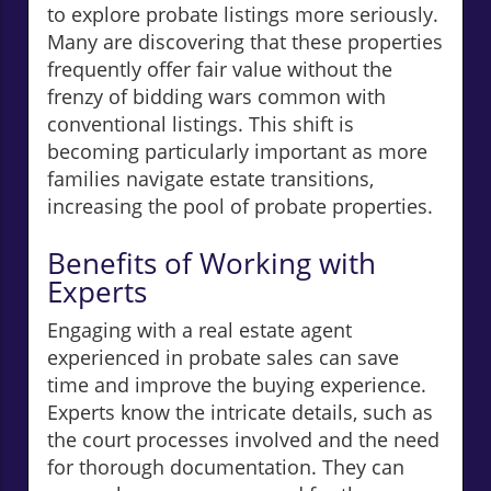
to explore probate listings more seriously.
Many are discovering that these properties
frequently offer fair value without the
frenzy of bidding wars common with
conventional listings. This shift is
becoming particularly important as more
families navigate estate transitions,
increasing the pool of probate properties.
Benefits of Working with
Experts
Engaging with a real estate agent
experienced in probate sales can save
time and improve the buying experience.
Experts know the intricate details, such as
the court processes involved and the need
for thorough documentation. They can