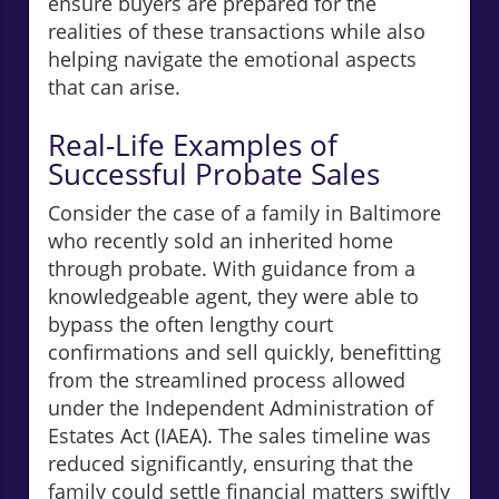
ensure buyers are prepared for the
realities of these transactions while also
helping navigate the emotional aspects
that can arise.
Real-Life Examples of
Successful Probate Sales
Consider the case of a family in Baltimore
who recently sold an inherited home
through probate. With guidance from a
knowledgeable agent, they were able to
bypass the often lengthy court
confirmations and sell quickly, benefitting
from the streamlined process allowed
under the Independent Administration of
Estates Act (IAEA). The sales timeline was
reduced significantly, ensuring that the
family could settle financial matters swiftly