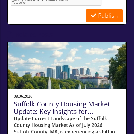
Publish
Related Posts
08.06.2026
Suffolk County Housing Market
Update: Key Insights for
Homeowners
Update Current Landscape of the Suffolk
County Housing Market As of July 2026,
Suffolk County, MA, is experiencing a shift in