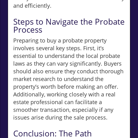
and efficiently.
Steps to Navigate the Probate
Process
Preparing to buy a probate property
involves several key steps. First, it’s
essential to understand the local probate
laws as they can vary significantly. Buyers
should also ensure they conduct thorough
market research to understand the
property’s worth before making an offer.
Additionally, working closely with a real
estate professional can facilitate a
smoother transaction, especially if any
issues arise during the sale process.
Conclusion: The Path