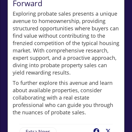
Forward
Exploring probate sales presents a unique
avenue to homeownership, providing
structured opportunities where buyers can
find value without contributing to the
frenzied competition of the typical housing
market. With comprehensive research,
expert support, and a proactive approach,
diving into probate property sales can
yield rewarding results.
To further explore this avenue and learn
about available properties, consider
collaborating with a real estate
professional who can guide you through
the nuances of probate sales.
Extra News
Facebook
X