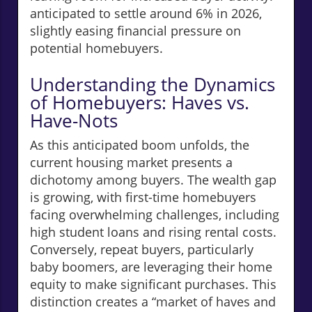
anticipated to settle around 6% in 2026,
slightly easing financial pressure on
potential homebuyers.
Understanding the Dynamics
of Homebuyers: Haves vs.
Have-Nots
As this anticipated boom unfolds, the
current housing market presents a
dichotomy among buyers. The wealth gap
is growing, with first-time homebuyers
facing overwhelming challenges, including
high student loans and rising rental costs.
Conversely, repeat buyers, particularly
baby boomers, are leveraging their home
equity to make significant purchases. This
distinction creates a “market of haves and