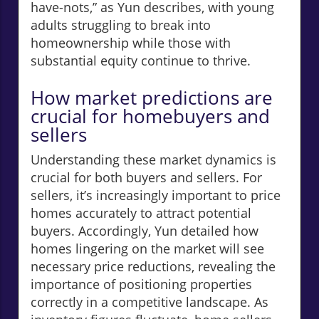
have-nots,” as Yun describes, with young
adults struggling to break into
homeownership while those with
substantial equity continue to thrive.
How market predictions are
crucial for homebuyers and
sellers
Understanding these market dynamics is
crucial for both buyers and sellers. For
sellers, it’s increasingly important to price
homes accurately to attract potential
buyers. Accordingly, Yun detailed how
homes lingering on the market will see
necessary price reductions, revealing the
importance of positioning properties
correctly in a competitive landscape. As