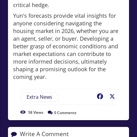
critical hedge.
Yun's forecasts provide vital insights for
anyone considering navigating the
housing market in 2026, whether you are
an agent, seller, or buyer. Developing a
better grasp of economic conditions and
market expectations can contribute to
more informed decisions, ultimately
shaping a promising outlook for the
coming year.
Extra News
Facebook
X
58
Views
0
Comments
Write A Comment