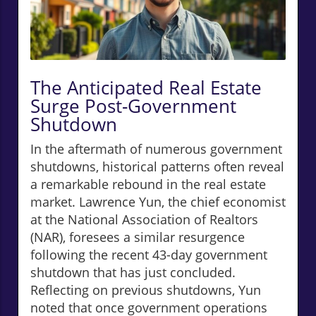
The Anticipated Real Estate
Surge Post-Government
Shutdown
In the aftermath of numerous government
shutdowns, historical patterns often reveal
a remarkable rebound in the real estate
market. Lawrence Yun, the chief economist
at the National Association of Realtors
(NAR), foresees a similar resurgence
following the recent 43-day government
shutdown that has just concluded.
Reflecting on previous shutdowns, Yun
noted that once government operations