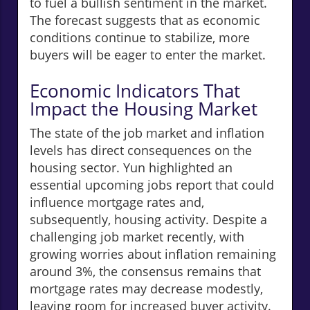
to fuel a bullish sentiment in the market.
The forecast suggests that as economic
conditions continue to stabilize, more
buyers will be eager to enter the market.
Economic Indicators That
Impact the Housing Market
The state of the job market and inflation
levels has direct consequences on the
housing sector. Yun highlighted an
essential upcoming jobs report that could
influence mortgage rates and,
subsequently, housing activity. Despite a
challenging job market recently, with
growing worries about inflation remaining
around 3%, the consensus remains that
mortgage rates may decrease modestly,
leaving room for increased buyer activity.