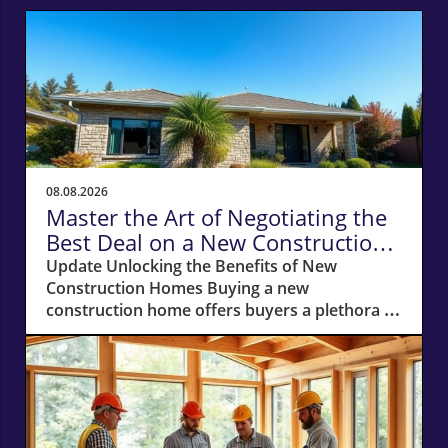
08.08.2026
Master the Art of Negotiating the
Best Deal on a New Construction
Home
Update Unlocking the Benefits of New
Construction Homes Buying a new
construction home offers buyers a plethora of
advantages, from modern layouts and state-
of-the-art appliances to the unique chance of
customizing finishes. However, stepping into
the world of new builds also means navigating
a different negotiation landscape compared to
purchasing an existing home. With this guide,