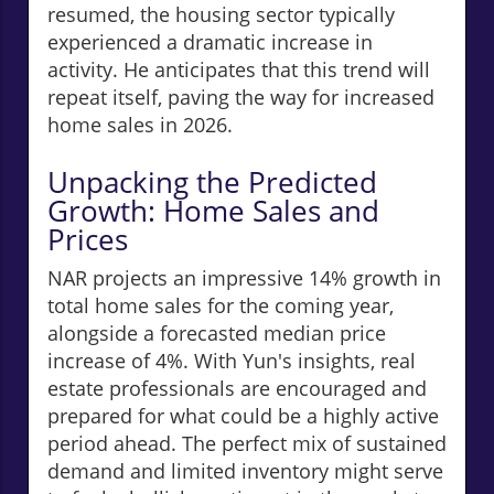
resumed, the housing sector typically
experienced a dramatic increase in
activity. He anticipates that this trend will
repeat itself, paving the way for increased
home sales in 2026.
Unpacking the Predicted
Growth: Home Sales and
Prices
NAR projects an impressive 14% growth in
total home sales for the coming year,
alongside a forecasted median price
increase of 4%. With Yun's insights, real
estate professionals are encouraged and
prepared for what could be a highly active
period ahead. The perfect mix of sustained
demand and limited inventory might serve