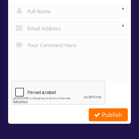
*
*
Publish
Related Posts