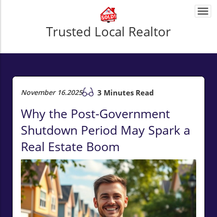
Togg
navi
Trusted Local Realtor
November 16.2025
3 Minutes Read
Why the Post-Government
Shutdown Period May Spark a
Real Estate Boom