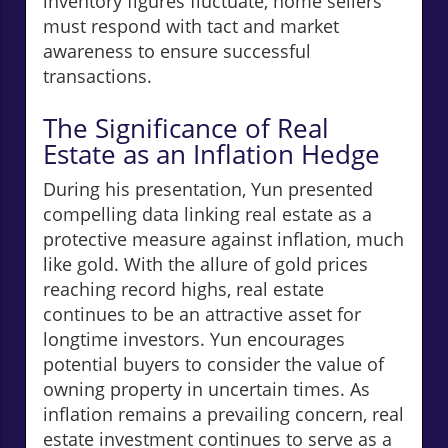
inventory figures fluctuate, home sellers
must respond with tact and market
awareness to ensure successful
transactions.
The Significance of Real
Estate as an Inflation Hedge
During his presentation, Yun presented
compelling data linking real estate as a
protective measure against inflation, much
like gold. With the allure of gold prices
reaching record highs, real estate
continues to be an attractive asset for
longtime investors. Yun encourages
potential buyers to consider the value of
owning property in uncertain times. As
inflation remains a prevailing concern, real
estate investment continues to serve as a