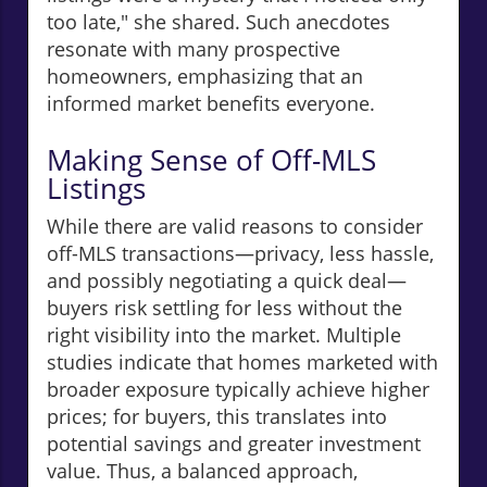
too late," she shared. Such anecdotes
resonate with many prospective
homeowners, emphasizing that an
informed market benefits everyone.
Making Sense of Off-MLS
Listings
While there are valid reasons to consider
off-MLS transactions—privacy, less hassle,
and possibly negotiating a quick deal—
buyers risk settling for less without the
right visibility into the market. Multiple
studies indicate that homes marketed with
broader exposure typically achieve higher
prices; for buyers, this translates into
potential savings and greater investment
value. Thus, a balanced approach,