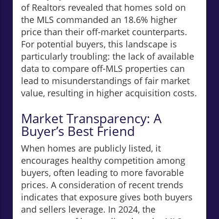
of Realtors revealed that homes sold on
the MLS commanded an 18.6% higher
price than their off-market counterparts.
For potential buyers, this landscape is
particularly troubling: the lack of available
data to compare off-MLS properties can
lead to misunderstandings of fair market
value, resulting in higher acquisition costs.
Market Transparency: A
Buyer’s Best Friend
When homes are publicly listed, it
encourages healthy competition among
buyers, often leading to more favorable
prices. A consideration of recent trends
indicates that exposure gives both buyers
and sellers leverage. In 2024, the