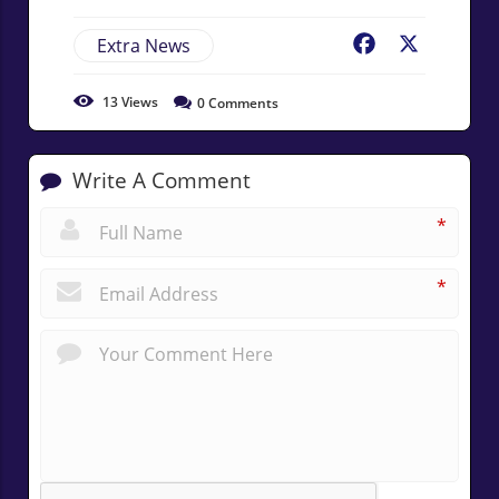
Extra News
Facebook
X
13
Views
0
Comments
Write A Comment
*
*