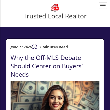
Togg
navi
Trusted Local Realtor
June 17.2026
2 Minutes Read
Why the Off-MLS Debate
Should Center on Buyers'
Needs