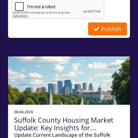
Publish
Related Posts
08.06.2026
Suffolk County Housing Market
Update: Key Insights for
Homeowners
Update Current Landscape of the Suffolk