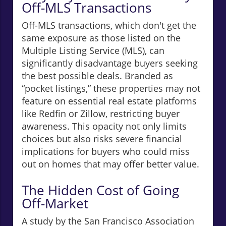
Off-MLS Transactions
Off-MLS transactions, which don't get the
same exposure as those listed on the
Multiple Listing Service (MLS), can
significantly disadvantage buyers seeking
the best possible deals. Branded as
“pocket listings,” these properties may not
feature on essential real estate platforms
like Redfin or Zillow, restricting buyer
awareness. This opacity not only limits
choices but also risks severe financial
implications for buyers who could miss
out on homes that may offer better value.
The Hidden Cost of Going
Off-Market
A study by the San Francisco Association