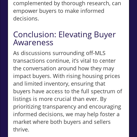
complemented by thorough research, can
empower buyers to make informed
decisions.
Conclusion: Elevating Buyer
Awareness
As discussions surrounding off-MLS
transactions continue, it’s vital to center
the conversation around how they may
impact buyers. With rising housing prices
and limited inventory, ensuring that
buyers have access to the full spectrum of
listings is more crucial than ever. By
prioritizing transparency and encouraging
informed decisions, we may help foster a
market where both buyers and sellers
thrive.