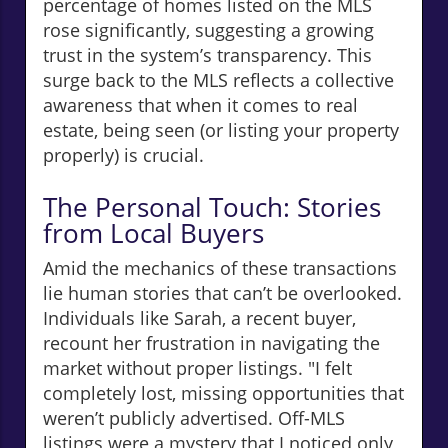
percentage of homes listed on the MLS
rose significantly, suggesting a growing
trust in the system’s transparency. This
surge back to the MLS reflects a collective
awareness that when it comes to real
estate, being seen (or listing your property
properly) is crucial.
The Personal Touch: Stories
from Local Buyers
Amid the mechanics of these transactions
lie human stories that can’t be overlooked.
Individuals like Sarah, a recent buyer,
recount her frustration in navigating the
market without proper listings. "I felt
completely lost, missing opportunities that
weren’t publicly advertised. Off-MLS
listings were a mystery that I noticed only