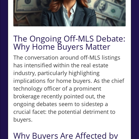
The Ongoing Off-MLS Debate:
Why Home Buyers Matter
The conversation around off-MLS listings
has intensified within the real estate
industry, particularly highlighting
implications for home buyers. As the chief
technology officer of a prominent
brokerage recently pointed out, the
ongoing debates seem to sidestep a
crucial facet: the potential detriment to
buyers.
Why Buyers Are Affected by