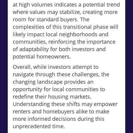
at high volumes indicates a potential trend
where values may stabilize, creating more
room for standard buyers. The
complexities of this transitional phase will
likely impact local neighborhoods and
communities, reinforcing the importance
of adaptability for both investors and
potential homeowners.
Overall, while investors attempt to
navigate through these challenges, the
changing landscape provides an
opportunity for local communities to
redefine their housing markets.
Understanding these shifts may empower
renters and homebuyers alike to make
more informed decisions during this
unprecedented time.