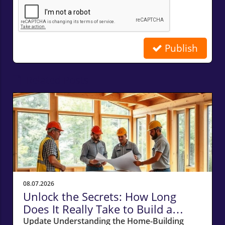
Publish
Related Posts
08.07.2026
Unlock the Secrets: How Long
Does It Really Take to Build a
Home in Massachusetts?
Update Understanding the Home-Building