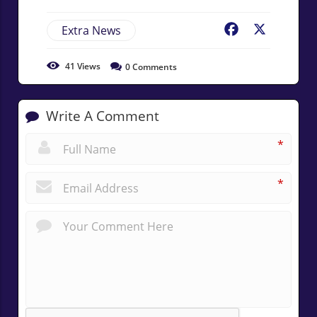
Extra News
Facebook
X
41
Views
0
Comments
Write A Comment
*
*