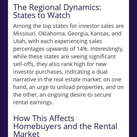
The Regional Dynamics:
States to Watch
Among the top states for investor sales are
Missouri, Oklahoma, Georgia, Kansas, and
Utah, with each experiencing sales
percentages upwards of 14%. Interestingly,
while these states are seeing significant
sell-offs, they also rank high for new
investor purchases, indicating a dual
narrative in the real estate market: on one
hand, an urge to unload properties, and on
the other, an ongoing desire to secure
rental earnings.
How This Affects
Homebuyers and the Rental
Market