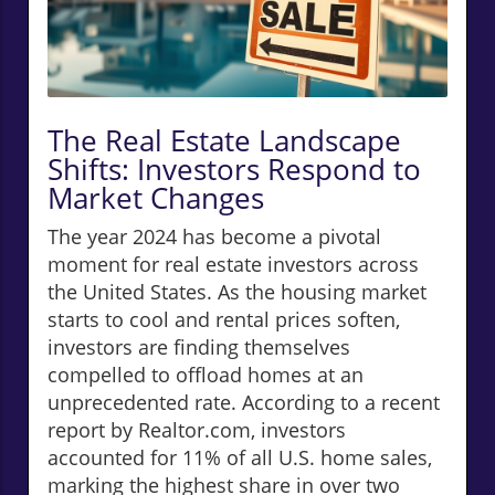
The Real Estate Landscape
Shifts: Investors Respond to
Market Changes
The year 2024 has become a pivotal
moment for real estate investors across
the United States. As the housing market
starts to cool and rental prices soften,
investors are finding themselves
compelled to offload homes at an
unprecedented rate. According to a recent
report by Realtor.com, investors
accounted for 11% of all U.S. home sales,
marking the highest share in over two