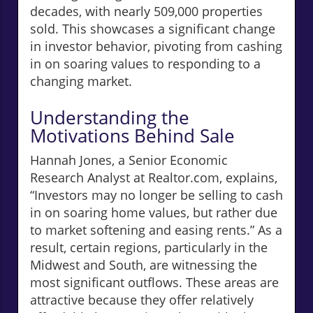
decades, with nearly 509,000 properties
sold. This showcases a significant change
in investor behavior, pivoting from cashing
in on soaring values to responding to a
changing market.
Understanding the
Motivations Behind Sale
Hannah Jones, a Senior Economic
Research Analyst at Realtor.com, explains,
“Investors may no longer be selling to cash
in on soaring home values, but rather due
to market softening and easing rents.” As a
result, certain regions, particularly in the
Midwest and South, are witnessing the
most significant outflows. These areas are
attractive because they offer relatively