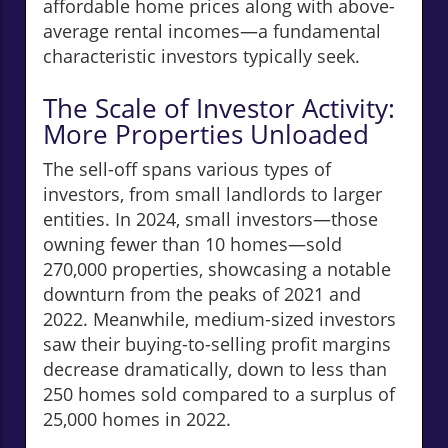
affordable home prices along with above-
average rental incomes—a fundamental
characteristic investors typically seek.
The Scale of Investor Activity:
More Properties Unloaded
The sell-off spans various types of
investors, from small landlords to larger
entities. In 2024, small investors—those
owning fewer than 10 homes—sold
270,000 properties, showcasing a notable
downturn from the peaks of 2021 and
2022. Meanwhile, medium-sized investors
saw their buying-to-selling profit margins
decrease dramatically, down to less than
250 homes sold compared to a surplus of
25,000 homes in 2022.