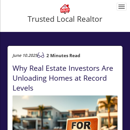
Togg
navi
Trusted Local Realtor
June 10.2025
2 Minutes Read
Why Real Estate Investors Are
Unloading Homes at Record
Levels