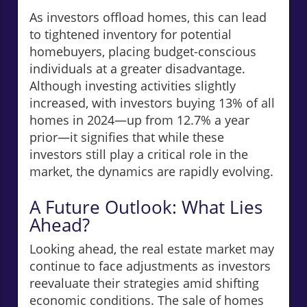
As investors offload homes, this can lead
to tightened inventory for potential
homebuyers, placing budget-conscious
individuals at a greater disadvantage.
Although investing activities slightly
increased, with investors buying 13% of all
homes in 2024—up from 12.7% a year
prior—it signifies that while these
investors still play a critical role in the
market, the dynamics are rapidly evolving.
A Future Outlook: What Lies
Ahead?
Looking ahead, the real estate market may
continue to face adjustments as investors
reevaluate their strategies amid shifting
economic conditions. The sale of homes