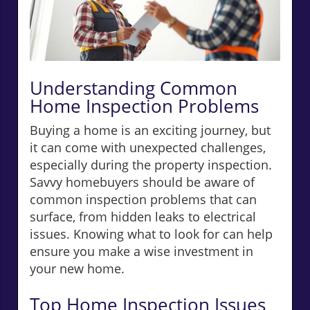
Understanding Common
Home Inspection Problems
Buying a home is an exciting journey, but
it can come with unexpected challenges,
especially during the property inspection.
Savvy homebuyers should be aware of
common inspection problems that can
surface, from hidden leaks to electrical
issues. Knowing what to look for can help
ensure you make a wise investment in
your new home.
Top Home Inspection Issues