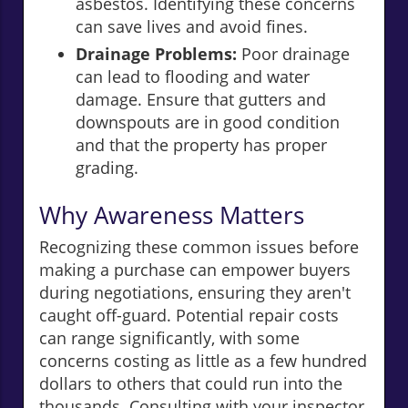
asbestos. Identifying these concerns
can save lives and avoid fines.
Drainage Problems:
Poor drainage
can lead to flooding and water
damage. Ensure that gutters and
downspouts are in good condition
and that the property has proper
grading.
Why Awareness Matters
Recognizing these common issues before
making a purchase can empower buyers
during negotiations, ensuring they aren't
caught off-guard. Potential repair costs
can range significantly, with some
concerns costing as little as a few hundred
dollars to others that could run into the
thousands. Consulting with your inspector