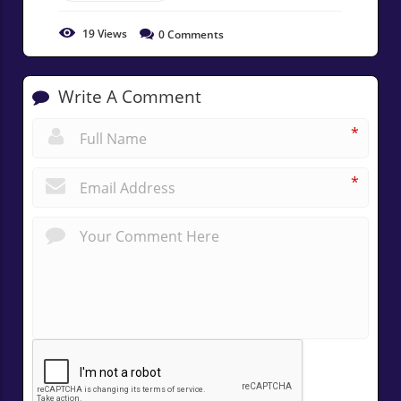
19
Views
0
Comments
Write A Comment
*
*