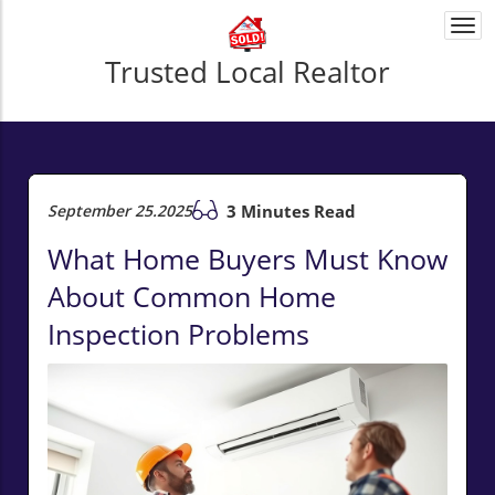
Togg
navi
Trusted Local Realtor
September 25.2025
3 Minutes Read
What Home Buyers Must Know
About Common Home
Inspection Problems