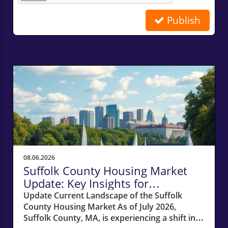
Publish
Related Posts
08.06.2026
Suffolk County Housing Market
Update: Key Insights for
Homeowners
Update Current Landscape of the Suffolk
County Housing Market As of July 2026,
Suffolk County, MA, is experiencing a shift in