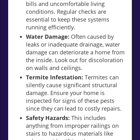
bills and uncomfortable living
conditions. Regular checks are
essential to keep these systems
running efficiently.
Water Damage:
Often caused by
leaks or inadequate drainage, water
damage can deteriorate a home from
the inside. Look out for discoloration
on walls and ceilings.
Termite Infestation:
Termites can
silently cause significant structural
damage. Ensure your home is
inspected for signs of these pests
since they can lead to costly repairs.
Safety Hazards:
This includes
anything from improper railings on
stairs to hazardous materials like