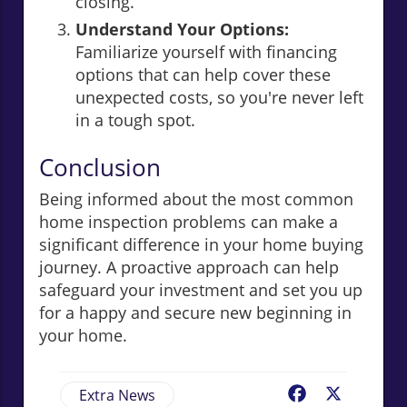
closing.
Understand Your Options:
Familiarize yourself with financing
options that can help cover these
unexpected costs, so you're never left
in a tough spot.
Conclusion
Being informed about the most common
home inspection problems can make a
significant difference in your home buying
journey. A proactive approach can help
safeguard your investment and set you up
for a happy and secure new beginning in
your home.
Extra News
Facebook
X