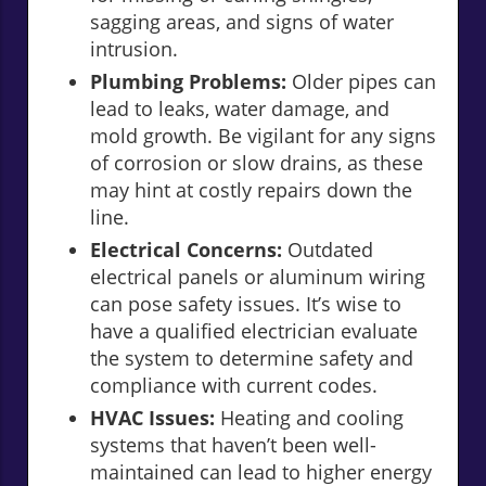
sagging areas, and signs of water
intrusion.
Plumbing Problems:
Older pipes can
lead to leaks, water damage, and
mold growth. Be vigilant for any signs
of corrosion or slow drains, as these
may hint at costly repairs down the
line.
Electrical Concerns:
Outdated
electrical panels or aluminum wiring
can pose safety issues. It’s wise to
have a qualified electrician evaluate
the system to determine safety and
compliance with current codes.
HVAC Issues:
Heating and cooling
systems that haven’t been well-
maintained can lead to higher energy