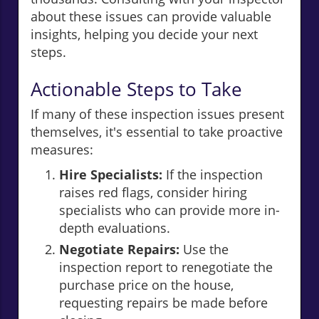
about these issues can provide valuable
insights, helping you decide your next
steps.
Actionable Steps to Take
If many of these inspection issues present
themselves, it's essential to take proactive
measures:
Hire Specialists:
If the inspection
raises red flags, consider hiring
specialists who can provide more in-
depth evaluations.
Negotiate Repairs:
Use the
inspection report to renegotiate the
purchase price on the house,
requesting repairs be made before