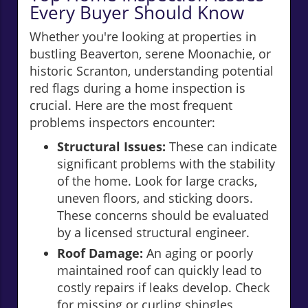
Every Buyer Should Know
Whether you're looking at properties in
bustling Beaverton, serene Moonachie, or
historic Scranton, understanding potential
red flags during a home inspection is
crucial. Here are the most frequent
problems inspectors encounter:
Structural Issues:
These can indicate
significant problems with the stability
of the home. Look for large cracks,
uneven floors, and sticking doors.
These concerns should be evaluated
by a licensed structural engineer.
Roof Damage:
An aging or poorly
maintained roof can quickly lead to
costly repairs if leaks develop. Check
for missing or curling shingles,