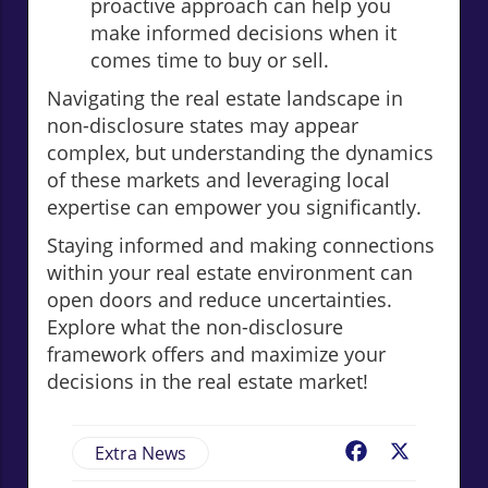
proactive approach can help you
make informed decisions when it
comes time to buy or sell.
Navigating the real estate landscape in
non-disclosure states may appear
complex, but understanding the dynamics
of these markets and leveraging local
expertise can empower you significantly.
Staying informed and making connections
within your real estate environment can
open doors and reduce uncertainties.
Explore what the non-disclosure
framework offers and maximize your
decisions in the real estate market!
Extra News
Facebook
X