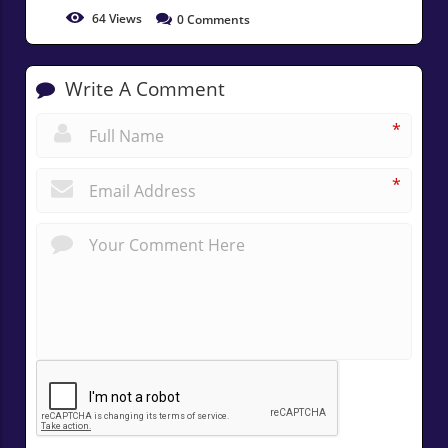
64
Views
0
Comments
Write A Comment
*
*