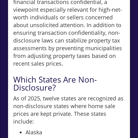
financial transactions confidential, a
viewpoint especially relevant for high-net-
worth individuals or sellers concerned
about unsolicited attention. In addition to
ensuring transaction confidentiality, non-
disclosure laws can stabilize property tax
assessments by preventing municipalities
from adjusting property taxes based on
recent sales prices.
Which States Are Non-
Disclosure?
As of 2025, twelve states are recognized as
non-disclosure states where home sale
prices are kept private. These states
include:
Alaska