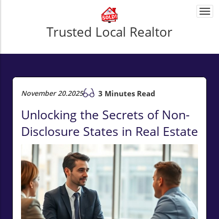
Togg
navi
Trusted Local Realtor
November 20.2025
3 Minutes Read
Unlocking the Secrets of Non-
Disclosure States in Real Estate