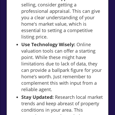
selling, consider getting a
professional appraisal. This can give
you a clear understanding of your
home's market value, which is
essential to setting a competitive
listing price.
Use Technology Wisely:
Online
valuation tools can offer a starting
point. While these might have
limitations due to lack of data, they
can provide a ballpark figure for your
home’s worth. Just remember to
complement this with input from a
reliable agent.
Stay Updated:
Research local market
trends and keep abreast of property
conditions in your area. This