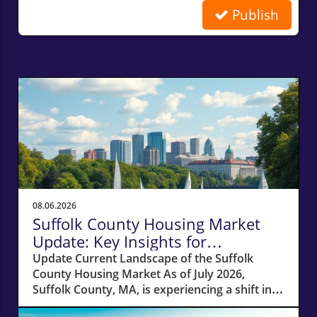
Publish
Related Posts
08.06.2026
Suffolk County Housing Market
Update: Key Insights for
Homeowners
Update Current Landscape of the Suffolk
County Housing Market As of July 2026,
Suffolk County, MA, is experiencing a shift in
its housing market dynamics. The average