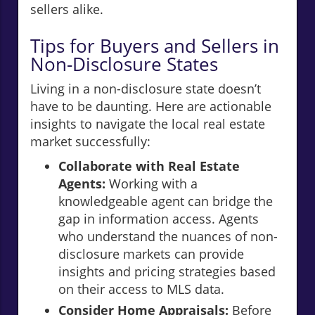
sellers alike.
Tips for Buyers and Sellers in
Non-Disclosure States
Living in a non-disclosure state doesn’t
have to be daunting. Here are actionable
insights to navigate the local real estate
market successfully:
Collaborate with Real Estate
Agents:
Working with a
knowledgeable agent can bridge the
gap in information access. Agents
who understand the nuances of non-
disclosure markets can provide
insights and pricing strategies based
on their access to MLS data.
Consider Home Appraisals:
Before