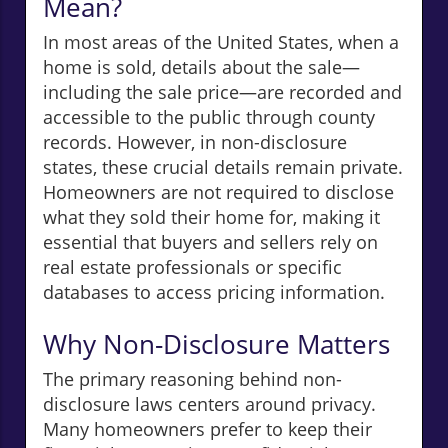
Mean?
In most areas of the United States, when a
home is sold, details about the sale—
including the sale price—are recorded and
accessible to the public through county
records. However, in non-disclosure
states, these crucial details remain private.
Homeowners are not required to disclose
what they sold their home for, making it
essential that buyers and sellers rely on
real estate professionals or specific
databases to access pricing information.
Why Non-Disclosure Matters
The primary reasoning behind non-
disclosure laws centers around privacy.
Many homeowners prefer to keep their