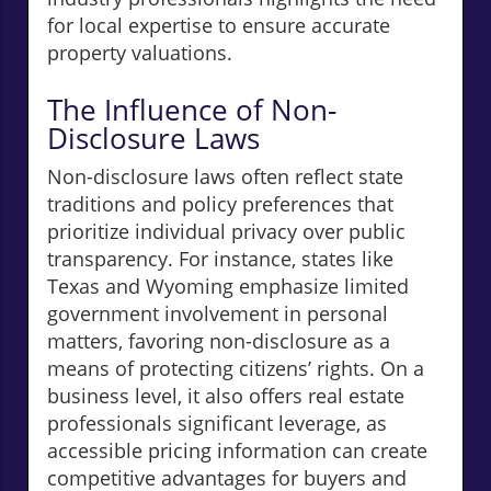
for local expertise to ensure accurate
property valuations.
The Influence of Non-
Disclosure Laws
Non-disclosure laws often reflect state
traditions and policy preferences that
prioritize individual privacy over public
transparency. For instance, states like
Texas and Wyoming emphasize limited
government involvement in personal
matters, favoring non-disclosure as a
means of protecting citizens’ rights. On a
business level, it also offers real estate
professionals significant leverage, as
accessible pricing information can create
competitive advantages for buyers and