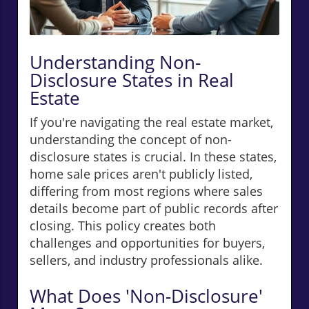
Understanding Non-
Disclosure States in Real
Estate
If you're navigating the real estate market,
understanding the concept of non-
disclosure states is crucial. In these states,
home sale prices aren't publicly listed,
differing from most regions where sales
details become part of public records after
closing. This policy creates both
challenges and opportunities for buyers,
sellers, and industry professionals alike.
What Does 'Non-Disclosure'