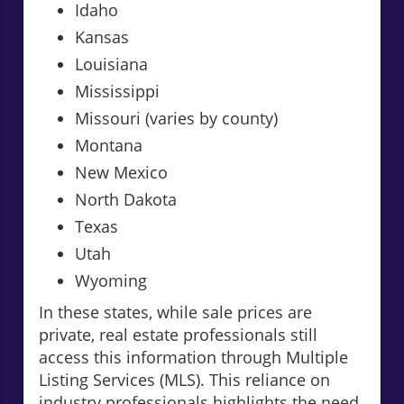
Idaho
Kansas
Louisiana
Mississippi
Missouri (varies by county)
Montana
New Mexico
North Dakota
Texas
Utah
Wyoming
In these states, while sale prices are
private, real estate professionals still
access this information through Multiple
Listing Services (MLS). This reliance on
industry professionals highlights the need