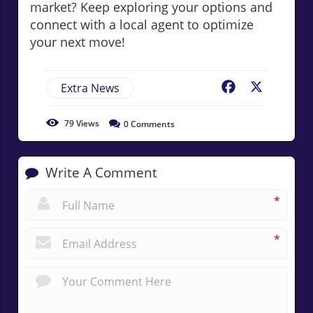
market? Keep exploring your options and
connect with a local agent to optimize
your next move!
Extra News
Facebook
X
79
Views
0
Comments
Write A Comment
*
*