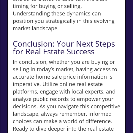
timing for buying or selling.
Understanding these dynamics can
position you strategically in this evolving
market landscape.
Conclusion: Your Next Steps
for Real Estate Success
In conclusion, whether you are buying or
selling in today’s market, having access to
accurate home sale price information is
imperative. Utilize online real estate
platforms, engage with local experts, and
analyze public records to empower your
decisions. As you navigate this competitive
landscape, always remember, informed
choices can make a world of difference.
Ready to dive deeper into the real estate