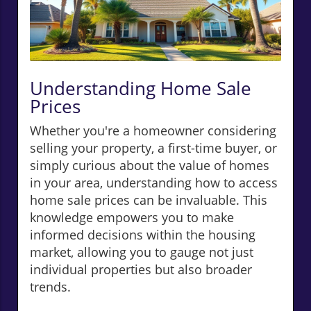
Understanding Home Sale
Prices
Whether you're a homeowner considering
selling your property, a first-time buyer, or
simply curious about the value of homes
in your area, understanding how to access
home sale prices can be invaluable. This
knowledge empowers you to make
informed decisions within the housing
market, allowing you to gauge not just
individual properties but also broader
trends.