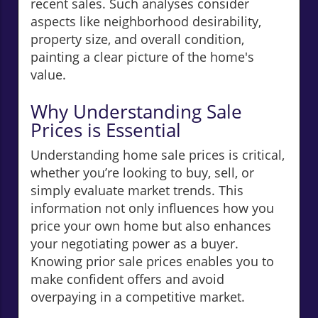
recent sales. Such analyses consider
aspects like neighborhood desirability,
property size, and overall condition,
painting a clear picture of the home's
value.
Why Understanding Sale
Prices is Essential
Understanding home sale prices is critical,
whether you’re looking to buy, sell, or
simply evaluate market trends. This
information not only influences how you
price your own home but also enhances
your negotiating power as a buyer.
Knowing prior sale prices enables you to
make confident offers and avoid
overpaying in a competitive market.