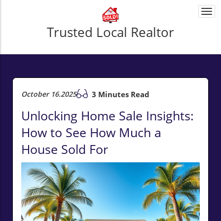
Togg
navi
Trusted Local Realtor
October 16.2025
3 Minutes Read
Unlocking Home Sale Insights:
How to See How Much a
House Sold For