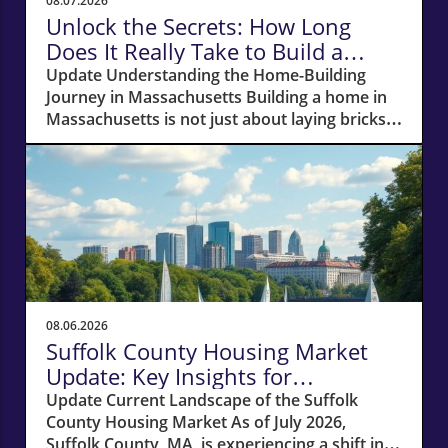
08.07.2026
Unlock the Secrets: How Long
Does It Really Take to Build a
Home in Massachusetts?
Update Understanding the Home-Building
Journey in Massachusetts Building a home in
Massachusetts is not just about laying bricks
and mortar; it’s a journey that requires careful
planning, financial acumen, and a deep
understanding of the local real estate
landscape. For potential homeowners
dreaming of creating their own haven, this
process can take anywhere from 12 to 18
months—or even longer if unexpected hurdles
arise. In this article, we'll navigate the crucial
phases of building a home and explore how
08.06.2026
various factors can impact your timeline.
Suffolk County Housing Market
Navigating Financial Foundations Smoothly
Update: Key Insights for
Before construction can even begin, potential
Homeowners
Update Current Landscape of the Suffolk
homeowners need to focus on their financing
County Housing Market As of July 2026,
options. The cornerstone of any successful
Suffolk County, MA, is experiencing a shift in