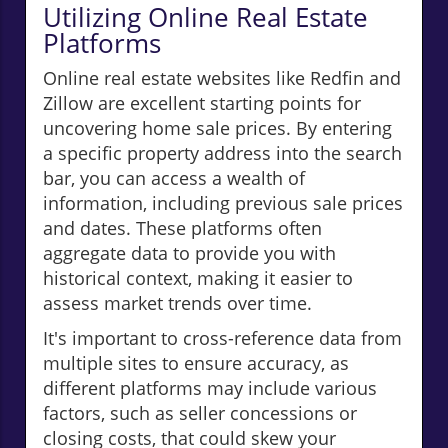
Utilizing Online Real Estate
Platforms
Online real estate websites like Redfin and
Zillow are excellent starting points for
uncovering home sale prices. By entering
a specific property address into the search
bar, you can access a wealth of
information, including previous sale prices
and dates. These platforms often
aggregate data to provide you with
historical context, making it easier to
assess market trends over time.
It's important to cross-reference data from
multiple sites to ensure accuracy, as
different platforms may include various
factors, such as seller concessions or
closing costs, that could skew your