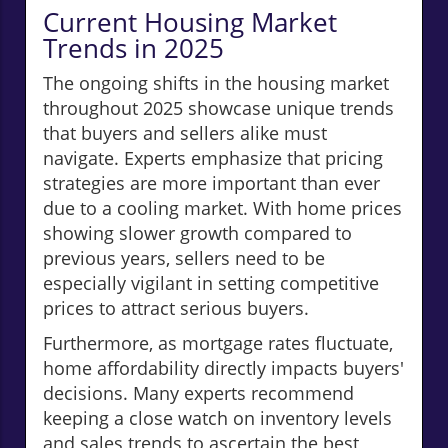
Current Housing Market
Trends in 2025
The ongoing shifts in the housing market
throughout 2025 showcase unique trends
that buyers and sellers alike must
navigate. Experts emphasize that pricing
strategies are more important than ever
due to a cooling market. With home prices
showing slower growth compared to
previous years, sellers need to be
especially vigilant in setting competitive
prices to attract serious buyers.
Furthermore, as mortgage rates fluctuate,
home affordability directly impacts buyers'
decisions. Many experts recommend
keeping a close watch on inventory levels
and sales trends to ascertain the best