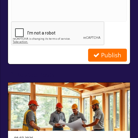
Publish
Related Posts