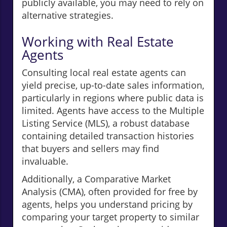
publicly available, you may need to rely on
alternative strategies.
Working with Real Estate
Agents
Consulting local real estate agents can
yield precise, up-to-date sales information,
particularly in regions where public data is
limited. Agents have access to the Multiple
Listing Service (MLS), a robust database
containing detailed transaction histories
that buyers and sellers may find
invaluable.
Additionally, a Comparative Market
Analysis (CMA), often provided for free by
agents, helps you understand pricing by
comparing your target property to similar