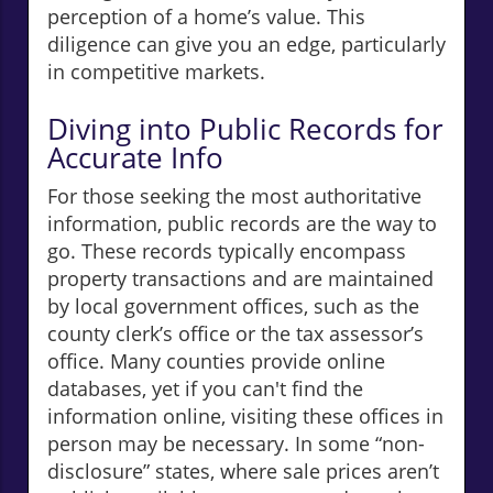
perception of a home’s value. This
diligence can give you an edge, particularly
in competitive markets.
Diving into Public Records for
Accurate Info
For those seeking the most authoritative
information, public records are the way to
go. These records typically encompass
property transactions and are maintained
by local government offices, such as the
county clerk’s office or the tax assessor’s
office. Many counties provide online
databases, yet if you can't find the
information online, visiting these offices in
person may be necessary. In some “non-
disclosure” states, where sale prices aren’t