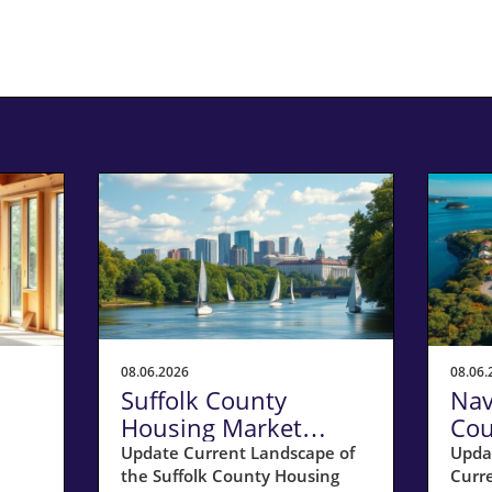
08.06.2026
08.06.
Suffolk County
Nav
Housing Market
Cou
 a
Update: Key Insights
Sel
Update Current Landscape of
Upda
the Suffolk County Housing
Curr
for Homeowners
20