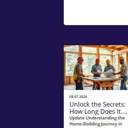
Related Posts
08.07.2026
Unlock the Secrets:
How Long Does It
Really Take to Build
Update Understanding the
Home-Building Journey in
Home in