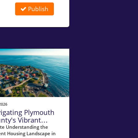
Publish
2026
igating Plymouth
nty's Vibrant
ler's Market in July
te Understanding the
ent Housing Landscape in
26