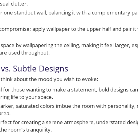
sual clutter.
r one standout wall, balancing it with a complementary pai
compromise; apply wallpaper to the upper half and pair it
space by wallpapering the ceiling, making it feel larger, e
 are used throughout.
vs. Subtle Designs
 think about the mood you wish to evoke:
l for those wanting to make a statement, bold designs can
ing life to your space.
arker, saturated colors imbue the room with personality, cr
area.
rfect for creating a serene atmosphere, understated desi
he room’s tranquility.