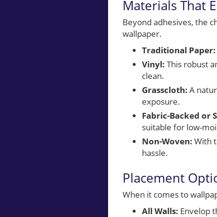
Materials That 
Beyond adhesives, the cho
wallpaper.
Traditional Paper:
Vinyl:
This robust an
clean.
Grasscloth:
A natura
exposure.
Fabric-Backed or S
suitable for low-moi
Non-Woven:
With t
hassle.
Placement Optio
When it comes to wallpap
All Walls:
Envelop th