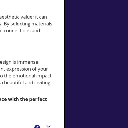
sthetic value; it can
. By selecting materials
ine connections and
design is immense.
ant expression of your
so the emotional impact
 beautiful and inviting
ce with the perfect