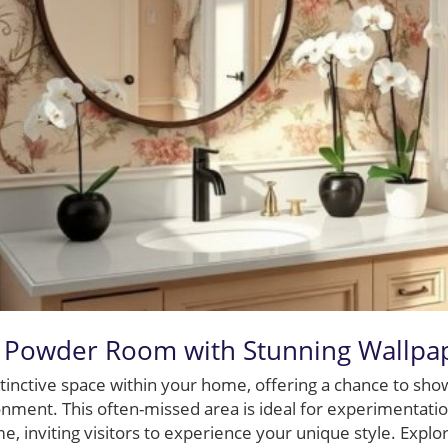
 Powder Room with Stunning Wallpa
tinctive space within your home, offering a chance to show
ment. This often-missed area is ideal for experimentatio
e, inviting visitors to experience your unique style. Explo