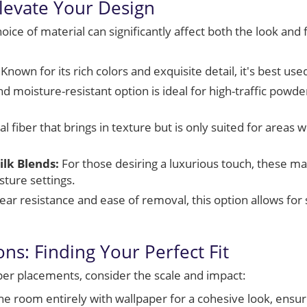
Elevate Your Design
ice of material can significantly affect both the look and f
Known for its rich colors and exquisite detail, it's best use
d moisture-resistant option is ideal for high-traffic powde
l fiber that brings in texture but is only suited for areas
ilk Blends:
For those desiring a luxurious touch, these mat
sture settings.
ear resistance and ease of removal, this option allows fo
ns: Finding Your Perfect Fit
er placements, consider the scale and impact:
e room entirely with wallpaper for a cohesive look, ensur