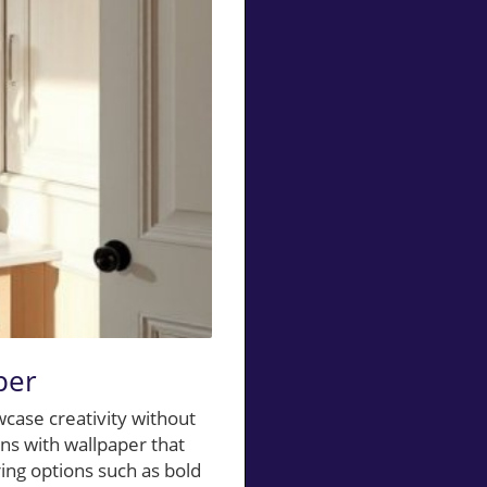
per
case creativity without
ns with wallpaper that
ring options such as bold