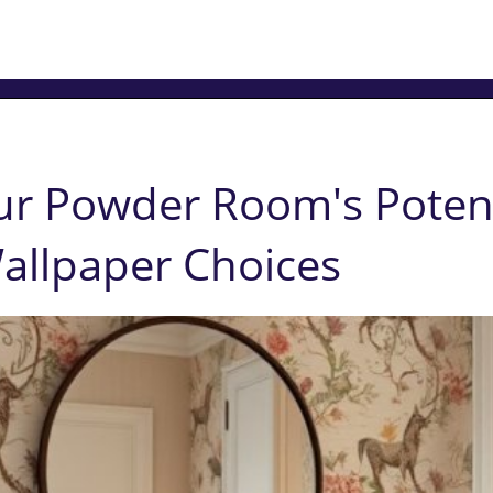
ur Powder Room's Potent
allpaper Choices