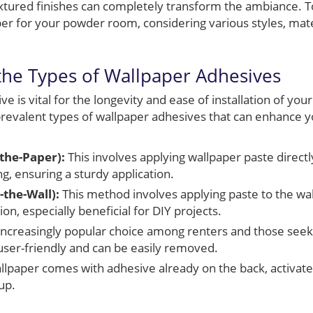
textured finishes can completely transform the ambiance. 
per for your powder room, considering various styles, mater
he Types of Wallpaper Adhesives
e is vital for the longevity and ease of installation of you
evalent types of wallpaper adhesives that can enhance y
-the-Paper):
This involves applying wallpaper paste directl
g, ensuring a sturdy application.
the-Wall):
This method involves applying paste to the wall
ion, especially beneficial for DIY projects.
ncreasingly popular choice among renters and those seeki
 user-friendly and can be easily removed.
llpaper comes with adhesive already on the back, activate
tup.