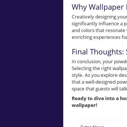
Why Wallpaper M
Creatively designing you
significantly influence a
and colors that resonate 
enriching experiences fo
Final Thoughts:
In conclusion, your powde
Selecting the right wallp
style. As you explore de
that a well-designed pow
space that guests will talk
Ready to dive into a h
wallpaper!