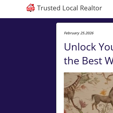
Trusted Local Realtor
February 25.2026
Unlock Yo
the Best W