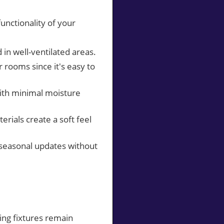
unctionality of your
d in well-ventilated areas.
r rooms since it's easy to
 with minimal moisture
erials create a soft feel
r seasonal updates without
ing fixtures remain