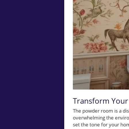
Transform Your
The powder room is a dis
overwhelming the environ
set the tone for your hom