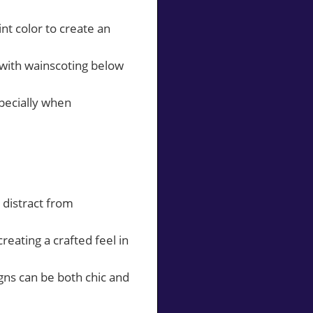
nt color to create an
 with wainscoting below
specially when
 distract from
eating a crafted feel in
gns can be both chic and