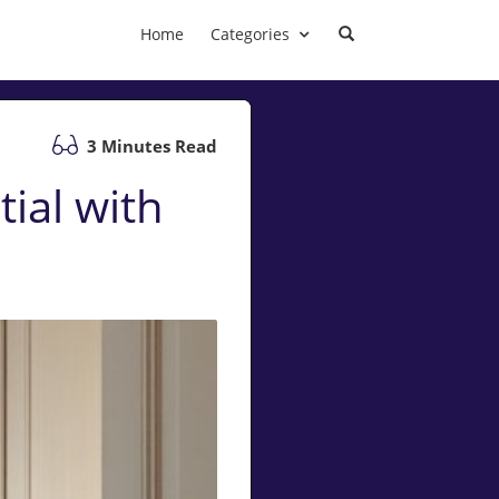
Home
Categories
3 Minutes Read
ial with