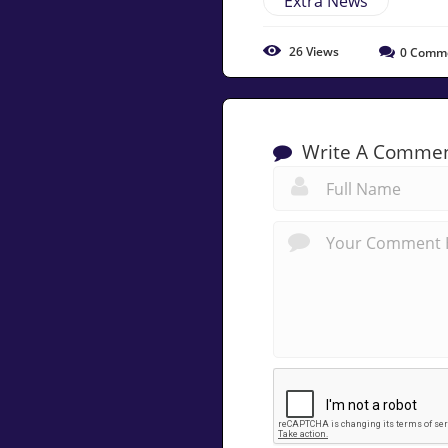
Extra News
26
Views
0
Comm
Write A Comme