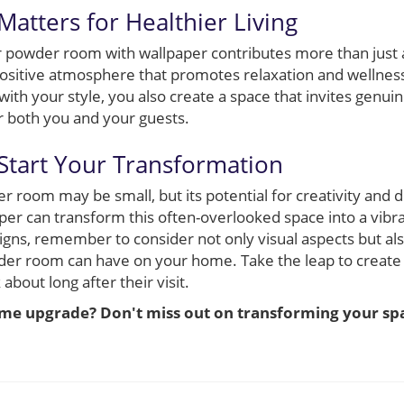
atters for Healthier Living
r powder room with wallpaper contributes more than just ae
 positive atmosphere that promotes relaxation and wellness
with your style, you also create a space that invites genu
r both you and your guests.
 Start Your Transformation
r room may be small, but its potential for creativity and 
aper can transform this often-overlooked space into a vibr
signs, remember to consider not only visual aspects but al
der room can have on your home. Take the leap to create a
 about long after their visit.
ome upgrade? Don't miss out on transforming your spa