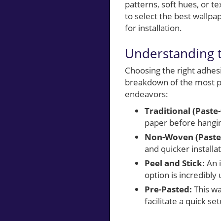
patterns, soft hues, or 
to select the best wallpa
for installation.
Understanding t
Choosing the right adhesiv
breakdown of the most pr
endeavors:
Traditional (Paste
paper before hangin
Non-Woven (Paste-
and quicker installat
Peel and Stick:
An i
option is incredibly
Pre-Pasted:
This wa
facilitate a quick se