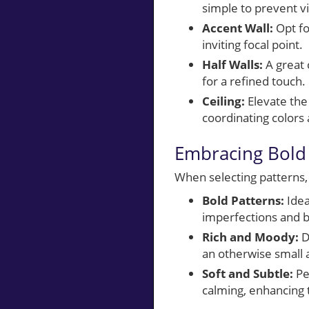
simple to prevent vi
Accent Wall:
Opt fo
inviting focal point.
Half Walls:
A great 
for a refined touch.
Ceiling:
Elevate the 
coordinating colors
Embracing Bold 
When selecting patterns,
Bold Patterns:
Idea
imperfections and br
Rich and Moody:
D
an otherwise small 
Soft and Subtle:
Pe
calming, enhancing t