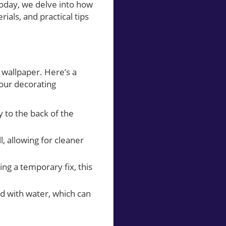
Today, we delve into how
ials, and practical tips
r wallpaper. Here’s a
our decorating
y to the back of the
, allowing for cleaner
ng a temporary fix, this
d with water, which can