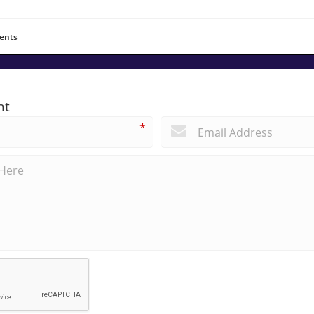
ents
nt
*