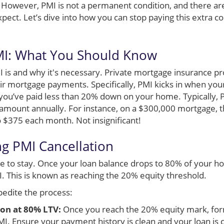
However, PMI is not a permanent condition, and there are
ect. Let’s dive into how you can stop paying this extra c
PMI: What You Should Know
PMI is and why it's necessary. Private mortgage insurance pr
r mortgage payments. Specifically, PMI kicks in when your 
’ve paid less than 20% down on your home. Typically, P
 amount annually. For instance, on a $300,000 mortgage, 
o $375 each month. Not insignificant!
ng PMI Cancellation
re to stay. Once your loan balance drops to 80% of your ho
. This is known as reaching the 20% equity threshold.
edite the process:
ion at 80% LTV:
Once you reach the 20% equity mark, for
MI. Ensure your payment history is clean and your loan is 