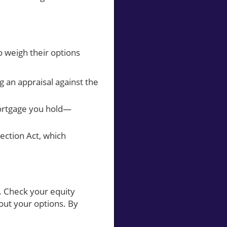
 weigh their options
g an appraisal against the
mortgage you hold—
ection Act, which
. Check your equity
out your options. By