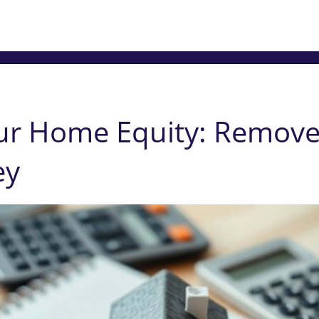
ur Home Equity: Remove
ey