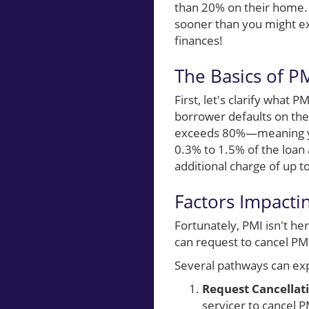
than 20% on their home. 
sooner than you might exp
finances!
The Basics of 
First, let's clarify what 
borrower defaults on thei
exceeds 80%—meaning you
0.3% to 1.5% of the loan
additional charge of up t
Factors Impacti
Fortunately, PMI isn't he
can request to cancel PMI
Several pathways can exp
Request Cancellat
servicer to cancel P