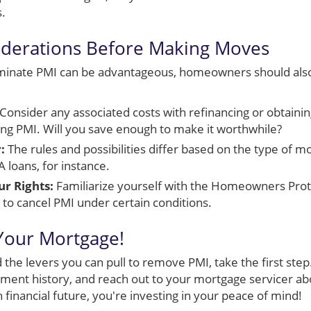
s.
iderations Before Making Moves
iminate PMI can be advantageous, homeowners should also
Consider any associated costs with refinancing or obtainin
ting PMI. Will you save enough to make it worthwhile?
:
The rules and possibilities differ based on the type of 
 loans, for instance.
r Rights:
Familiarize yourself with the Homeowners Prot
y to cancel PMI under certain conditions.
Your Mortgage!
the levers you can pull to remove PMI, take the first step
yment history, and reach out to your mortgage servicer ab
 financial future, you're investing in your peace of mind!