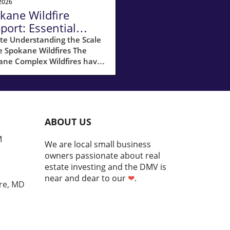
2026
kane Wildfire
port: Essential
ources for
te Understanding the Scale
e Spokane Wildfires The
meowners
ane Complex Wildfires have
ked havoc across Spokane
y, with over 10,000 acres
umed by flames and
ximately 65,000 residents
ated. It’s a challenging time
ABOUT US
he community, but the silver
g is how individuals and
M
We are local small business
izations are rallying
owners passionate about real
her in support of one
estate investing and the DMV is
er. As fires like these
near and dear to our
❤
.
me more common due to
re, MD
te-driven drought
itions, knowing how to
nd and recover is essential
omeowners. Crucial Steps