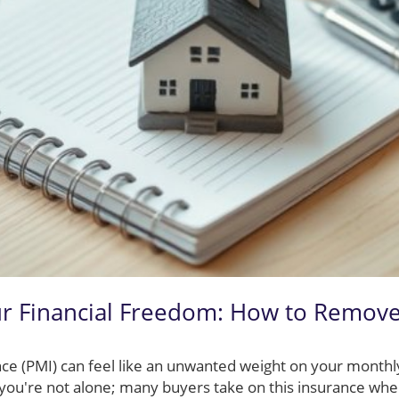
r Financial Freedom: How to Remov
ce (PMI) can feel like an unwanted weight on your monthly
ou're not alone; many buyers take on this insurance whe