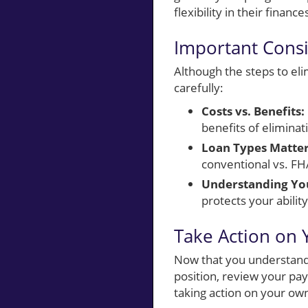
flexibility in their finance
Important Cons
Although the steps to el
carefully:
Costs vs. Benefits:
benefits of elimina
Loan Types Matter
conventional vs. FHA
Understanding You
protects your abilit
Take Action on 
Now that you understand 
position, review your pa
taking action on your own