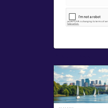
Related Posts