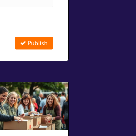
Publish