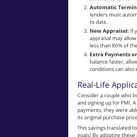
Automatic Termina
lenders must automa
to date.
New Appraisal:
If 
appraisal may allow
less than 80% of th
Extra Payments or
balance faster, allo
conditions can also 
Real-Life Applic
Consider a couple who 
and signing up for PMI. 
payments, they were able
its original purchase pr
This savings translated t
goals! By adopting these 