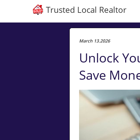
Trusted Local Realtor
March 13.2026
Unlock Yo
Save Mon