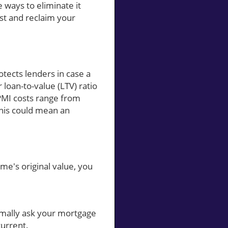
 ways to eliminate it
ost and reclaim your
otects lenders in case a
loan-to-value (LTV) ratio
MI costs range from
this could mean an
me's original value, you
mally ask your mortgage
current.