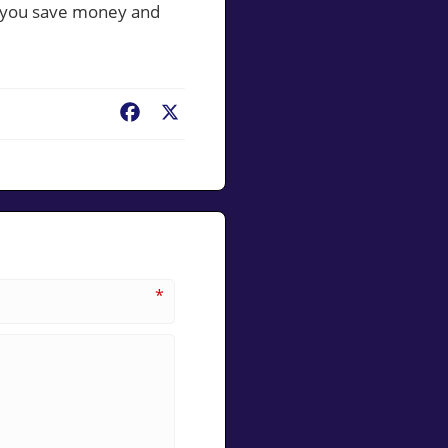
p you save money and
Facebook
X
*