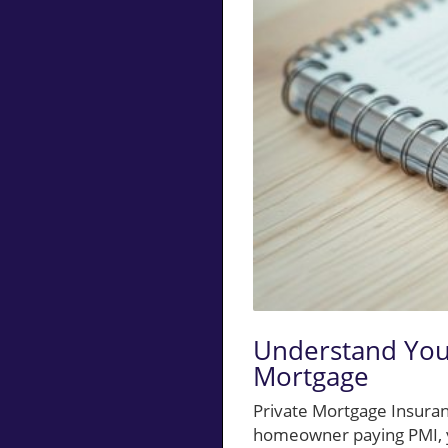
Understand You
Mortgage
Private Mortgage Insuran
homeowner paying PMI, y