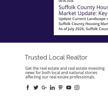
08.06.2026
Suffolk County Hou
Market Update: Key
Insights for
Update Current Landscape o
Suffolk County Housing Mar
Homeowners
As of July 2026, Suffolk Coun
MA, is experiencing a shift in
housing market dynamics. 
average home prices have s
10% increase compared to l
year, climbing to around
Trusted Local Realtor
$850,000. This robust price
growth highlights the ongoi
Get the real estate and real estate investing
demand for housing in the a
news for both local and national stories
fueled by a combination of 
affecting our real estate professionals.
inventory and high buyer
interest. What It Means for
Homeowners and Buyers Fo
existing homeowners, this s
in property values means
increased equity, creating