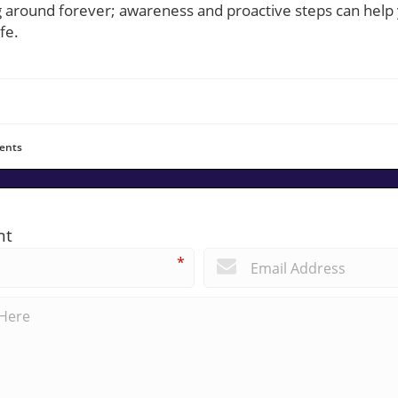
g around forever; awareness and proactive steps can hel
fe.
ents
nt
*