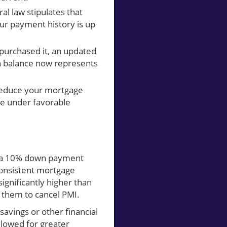
ral law stipulates that
ur payment history is up
 purchased it, an updated
an balance now represents
reduce your mortgage
ge under favorable
g a 10% down payment
consistent mortgage
ignificantly higher than
g them to cancel PMI.
savings or other financial
llowed for greater