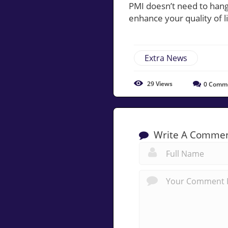
PMI doesn’t need to han
enhance your quality of li
Extra News
29
Views
0
Comm
Write A Comme