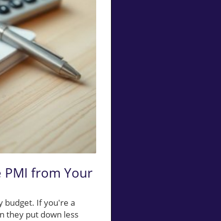
e PMI from Your
 budget. If you're a
n they put down less