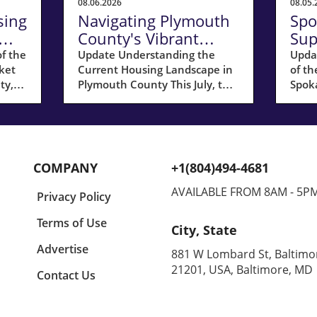
08.06.2026
08.05.
sing
Navigating Plymouth
Spo
County's Vibrant
Sup
Seller's Market in July
Res
f the
Update Understanding the
Upda
ket
Current Housing Landscape in
of th
2026
Ho
ty,
Plymouth County This July, the
Spok
 its
housing market in Plymouth
wrea
The
County, MA, remained a hot
Count
een a
spot for sellers, showing a
cons
ast
remarkable 17% increase in
appro
homes sold compared to last
evacu
COMPANY
+1(804)494-4681
year. The median sale price
for t
ng
reached $668,041, marking a
linin
AVAILABLE FROM 8AM - 5P
Privacy Policy
rea,
modest annual growth of 3%.
organ
low
This slight dip in growth might
toget
Terms of Use
City, State
signal a cooling trend but
anoth
doesn’t undermine the sellers'
beco
Advertise
881 W Lombard St, Baltimo
r
strong position, with half of all
clima
21201, USA, Baltimore, MD
Contact Us
urge
homes selling above their
cond
asking prices. Sellers are still
respo
enjoying favorable conditions,
for h