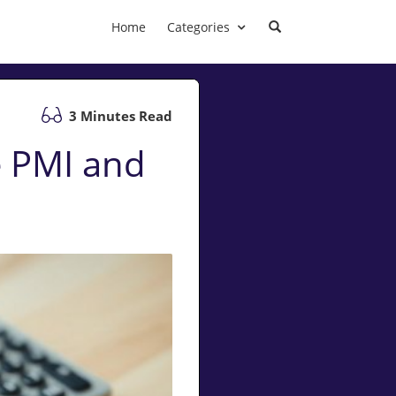
Home
Categories
3 Minutes Read
 PMI and