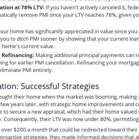
tion at 78% LTV:
If you haven't actively canceled it, fede
tically remove PMI once your LTV reaches 78%, given yo
your home has significantly appreciated in value since you
 you to ditch PMI sooner by showing that your current lo
e home's current value.
 Refinancing:
Making additional principal payments can 
wing for earlier PMI cancellation. Refinancing your mortga
eliminate PMI entirely.
ation: Successful Strategies
bought their home when the market was booming, makin
A few years later, with strategic home improvements and 
 to secure a new appraisal, which had their home valued s
ice. Consequently, their LTV was now under 80%, permittin
o over $200 a month that could be redirected toward their 
proactive strategies, they made informed decisions that a