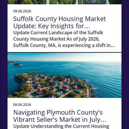
08.06.2026
Suffolk County Housing Market
Update: Key Insights for
Homeowners
Update Current Landscape of the Suffolk
County Housing Market As of July 2026,
Suffolk County, MA, is experiencing a shift in
its housing market dynamics. The average
home prices have seen a 10% increase
compared to last year, climbing to around
$850,000. This robust price growth highlights
the ongoing demand for housing in the area,
fueled by a combination of low inventory and
high buyer interest. What It Means for
Homeowners and Buyers For existing
homeowners, this surge in property values
08.06.2026
means increased equity, creating
Navigating Plymouth County's
opportunities for refinancing or tapping into
Vibrant Seller's Market in July
cash to invest in renovations or other
2026
Update Understanding the Current Housing
properties. However, for potential buyers, the