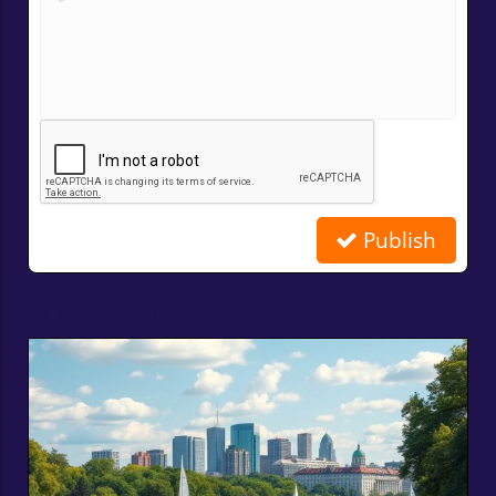
Publish
Related Posts