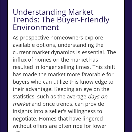
Understanding Market
Trends: The Buyer-Friendly
Environment
As prospective homeowners explore
available options, understanding the
current market dynamics is essential. The
influx of homes on the market has
resulted in longer selling times. This shift
has made the market more favorable for
buyers who can utilize this knowledge to
their advantage. Keeping an eye on the
statistics, such as the average
days on
market
and price trends, can provide
insights into a seller's willingness to
negotiate. Homes that have lingered
without offers are often ripe for lower