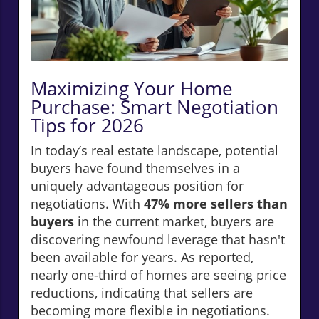
Maximizing Your Home
Purchase: Smart Negotiation
Tips for 2026
In today’s real estate landscape, potential
buyers have found themselves in a
uniquely advantageous position for
negotiations. With
47% more sellers than
buyers
in the current market, buyers are
discovering newfound leverage that hasn't
been available for years. As reported,
nearly one-third of homes are seeing price
reductions, indicating that sellers are
becoming more flexible in negotiations.