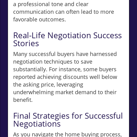
a professional tone and clear
communication can often lead to more
favorable outcomes.
Real-Life Negotiation Success
Stories
Many successful buyers have harnessed
negotiation techniques to save
substantially. For instance, some buyers
reported achieving discounts well below
the asking price, leveraging
underwhelming market demand to their
benefit.
Final Strategies for Successful
Negotiations
As you navigate the home buying process,