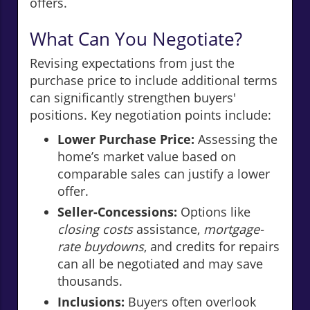
offers.
What Can You Negotiate?
Revising expectations from just the
purchase price to include additional terms
can significantly strengthen buyers'
positions. Key negotiation points include:
Lower Purchase Price:
Assessing the
home’s market value based on
comparable sales can justify a lower
offer.
Seller-Concessions:
Options like
closing costs
assistance,
mortgage-
rate buydowns
, and credits for repairs
can all be negotiated and may save
thousands.
Inclusions:
Buyers often overlook