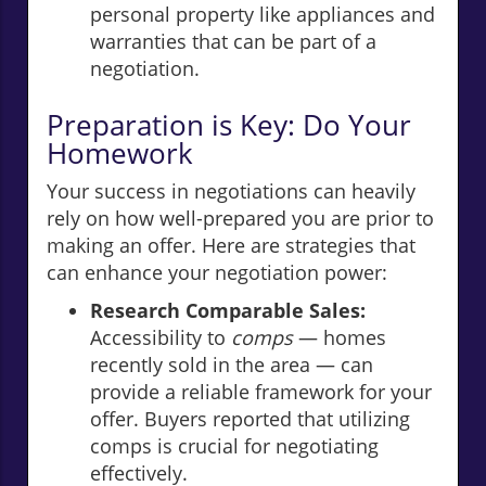
personal property like appliances and
warranties that can be part of a
negotiation.
Preparation is Key: Do Your
Homework
Your success in negotiations can heavily
rely on how well-prepared you are prior to
making an offer. Here are strategies that
can enhance your negotiation power:
Research Comparable Sales:
Accessibility to
comps
— homes
recently sold in the area — can
provide a reliable framework for your
offer. Buyers reported that utilizing
comps is crucial for negotiating
effectively.