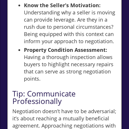
Know the Seller’s Motivation:
Understanding why a seller is moving
can provide leverage. Are they in a
rush due to personal circumstances?
Being equipped with this context can
inform your approach to negotiation.
Property Condition Assessment:
Having a thorough inspection allows
buyers to highlight necessary repairs
that can serve as strong negotiation
points.
Tip: Communicate
Professionally
Negotiation doesn’t have to be adversarial;
it’s about reaching a mutually beneficial
agreement. Approaching negotiations with