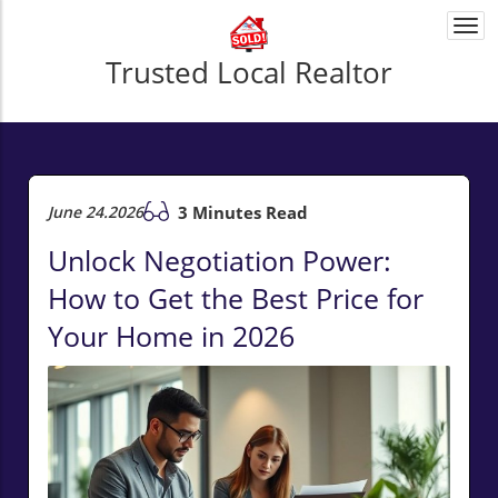
Togg
navi
Trusted Local Realtor
June 24.2026
3 Minutes Read
Unlock Negotiation Power:
How to Get the Best Price for
Your Home in 2026