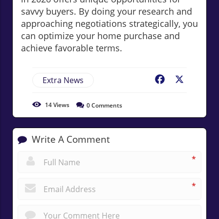
savvy buyers. By doing your research and
approaching negotiations strategically, you
can optimize your home purchase and
achieve favorable terms.
Extra News
Facebook
X
14
Views
0
Comments
Write A Comment
*
*