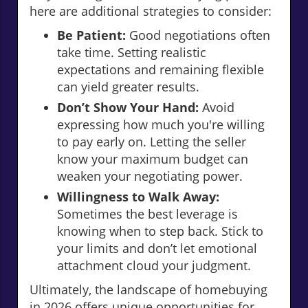
here are additional strategies to consider:
Be Patient:
Good negotiations often
take time. Setting realistic
expectations and remaining flexible
can yield greater results.
Don’t Show Your Hand:
Avoid
expressing how much you're willing
to pay early on. Letting the seller
know your maximum budget can
weaken your negotiating power.
Willingness to Walk Away:
Sometimes the best leverage is
knowing when to step back. Stick to
your limits and don’t let emotional
attachment cloud your judgment.
Ultimately, the landscape of homebuying
in 2026 offers unique opportunities for