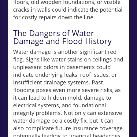
floors, old wooden foundations, or visible
cracks in walls could indicate the potential
for costly repairs down the line.
The Dangers of Water
Damage and Flood History
Water damage is another significant red
flag. Signs like water stains on ceilings and
unpleasant odors in basements could
indicate underlying leaks, roof issues, or
insufficient drainage systems. Past
flooding poses even more severe risks, as
it can lead to hidden mold, damage to
electrical systems, and foundational
integrity problems. Not only can extensive
water damage be a costly fix, but it can
also complicate future insurance coverage,
potentially leading to financial headaches