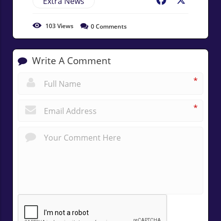
Extra News
Facebook
X
103
Views
0
Comments
Write A Comment
*
*