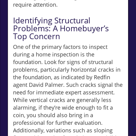
require attention.
Identifying Structural
Problems: A Homebuyer’s
Top Concern
One of the primary factors to inspect
during a home inspection is the
foundation. Look for signs of structural
problems, particularly horizontal cracks in
the foundation, as indicated by Redfin
agent David Palmer. Such cracks signal the
need for immediate expert assessment.
While vertical cracks are generally less
alarming, if they’re wide enough to fit a
coin, you should also bring in a
professional for further evaluation.
Additionally, variations such as sloping