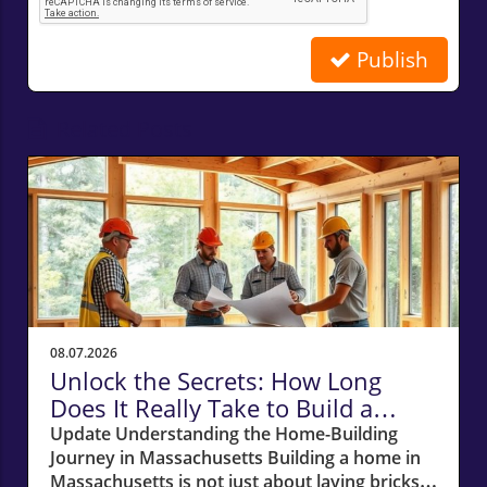
Publish
Related Posts
08.07.2026
Unlock the Secrets: How Long
Does It Really Take to Build a
Home in Massachusetts?
Update Understanding the Home-Building
Journey in Massachusetts Building a home in
Massachusetts is not just about laying bricks