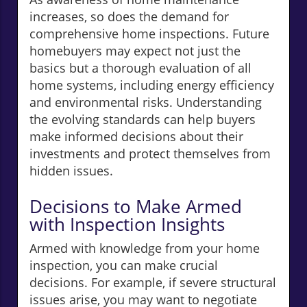
increases, so does the demand for
comprehensive home inspections. Future
homebuyers may expect not just the
basics but a thorough evaluation of all
home systems, including energy efficiency
and environmental risks. Understanding
the evolving standards can help buyers
make informed decisions about their
investments and protect themselves from
hidden issues.
Decisions to Make Armed
with Inspection Insights
Armed with knowledge from your home
inspection, you can make crucial
decisions. For example, if severe structural
issues arise, you may want to negotiate