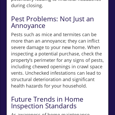
during closing.
Pest Problems: Not Just an
Annoyance
Pests such as mice and termites can be
more than an annoyance; they can inflict
severe damage to your new home. When
inspecting a potential purchase, check the
property’s perimeter for any signs of pests,
including chewed openings in crawl space
vents. Unchecked infestations can lead to
structural deterioration and significant
health hazards for your household.
Future Trends in Home
Inspection Standards
As awareness of home maintenance