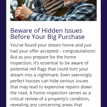
Beware of Hidden Issues
Before Your Big Purchase
You've found your dream home and just
had your offer accepted – congratulations!
But as you prepare for the home
inspection, it's essential to be aware of
potential red flags that could turn your
dream into a nightmare. Even seemingly
perfect houses can hide serious issues
that may lead to expensive repairs down
the road. A home inspection serves as a
critical review of a property's condition,
revealing any concerning areas that