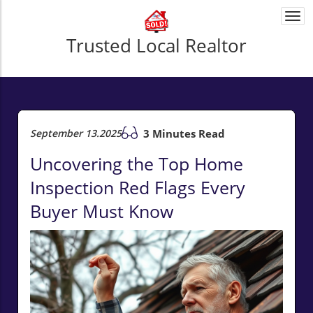
Togg
navi
Trusted Local Realtor
September 13.2025
3 Minutes Read
Uncovering the Top Home
Inspection Red Flags Every
Buyer Must Know