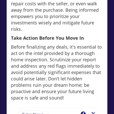
repair costs with the seller, or even walk
away from the purchase. Being informed
empowers you to prioritize your
investments wisely and mitigate future
risks.
Take Action Before You Move In
Before finalizing any deals, it's essential to
act on the intel provided by a thorough
home inspection. Scrutinize your report
and address any red flags immediately to
avoid potentially significant expenses that
could arise later. Don’t let hidden
problems ruin your dream home; be
proactive and ensure your future living
space is safe and sound!