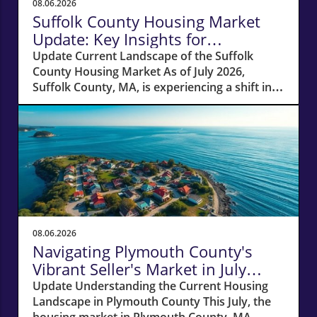
08.06.2026
Suffolk County Housing Market
Update: Key Insights for
Homeowners
Update Current Landscape of the Suffolk
County Housing Market As of July 2026,
Suffolk County, MA, is experiencing a shift in
its housing market dynamics. The average
home prices have seen a 10% increase
compared to last year, climbing to around
$850,000. This robust price growth highlights
the ongoing demand for housing in the area,
fueled by a combination of low inventory and
high buyer interest. What It Means for
Homeowners and Buyers For existing
homeowners, this surge in property values
08.06.2026
means increased equity, creating
Navigating Plymouth County's
opportunities for refinancing or tapping into
Vibrant Seller's Market in July
cash to invest in renovations or other
2026
Update Understanding the Current Housing
properties. However, for potential buyers, the
Landscape in Plymouth County This July, the
escalating prices may pose challenges in