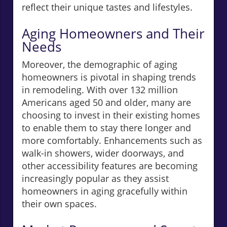
reflect their unique tastes and lifestyles.
Aging Homeowners and Their
Needs
Moreover, the demographic of aging
homeowners is pivotal in shaping trends
in remodeling. With over 132 million
Americans aged 50 and older, many are
choosing to invest in their existing homes
to enable them to stay there longer and
more comfortably. Enhancements such as
walk-in showers, wider doorways, and
other accessibility features are becoming
increasingly popular as they assist
homeowners in aging gracefully within
their own spaces.