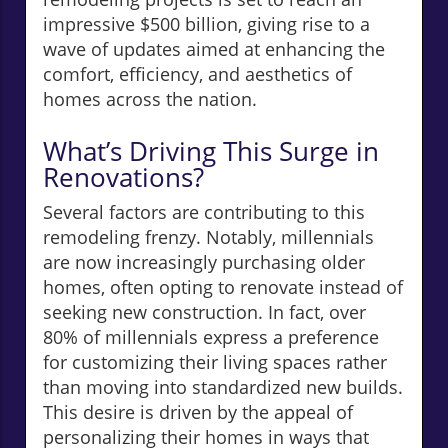
impressive $500 billion, giving rise to a
wave of updates aimed at enhancing the
comfort, efficiency, and aesthetics of
homes across the nation.
What’s Driving This Surge in
Renovations?
Several factors are contributing to this
remodeling frenzy. Notably, millennials
are now increasingly purchasing older
homes, often opting to renovate instead of
seeking new construction. In fact, over
80% of millennials express a preference
for customizing their living spaces rather
than moving into standardized new builds.
This desire is driven by the appeal of
personalizing their homes in ways that