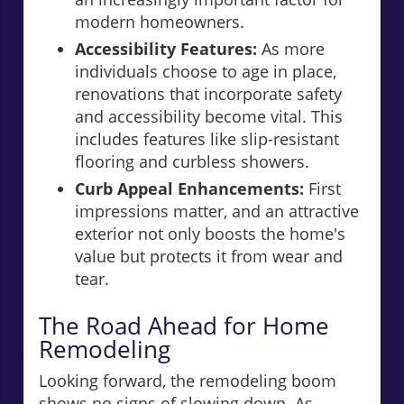
modern homeowners.
Accessibility Features:
As more
individuals choose to age in place,
renovations that incorporate safety
and accessibility become vital. This
includes features like slip-resistant
flooring and curbless showers.
Curb Appeal Enhancements:
First
impressions matter, and an attractive
exterior not only boosts the home's
value but protects it from wear and
tear.
The Road Ahead for Home
Remodeling
Looking forward, the remodeling boom
shows no signs of slowing down. As