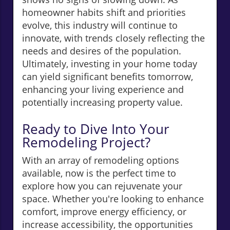
homeowner habits shift and priorities
evolve, this industry will continue to
innovate, with trends closely reflecting the
needs and desires of the population.
Ultimately, investing in your home today
can yield significant benefits tomorrow,
enhancing your living experience and
potentially increasing property value.
Ready to Dive Into Your
Remodeling Project?
With an array of remodeling options
available, now is the perfect time to
explore how you can rejuvenate your
space. Whether you're looking to enhance
comfort, improve energy efficiency, or
increase accessibility, the opportunities