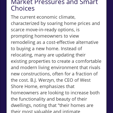
Market Pressures and Smart
Choices
The current economic climate,
characterized by soaring home prices and
scarce move-in-ready options, is
prompting homeowners to view
remodeling as a cost-effective alternative
to buying a new home. Instead of
relocating, many are updating their
existing properties to create a comfortable
and modern living environment that rivals
new constructions, often for a fraction of
the cost. B.J. Werzyn, the CEO of West
Shore Home, emphasizes that
homeowners are looking to increase both
the functionality and beauty of their
dwellings, noting that "their homes are
their most valuable and intimate