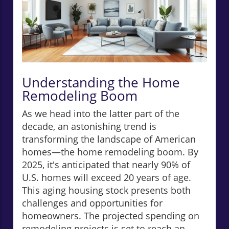
Understanding the Home
Remodeling Boom
As we head into the latter part of the
decade, an astonishing trend is
transforming the landscape of American
homes—the home remodeling boom. By
2025, it's anticipated that nearly 90% of
U.S. homes will exceed 20 years of age.
This aging housing stock presents both
challenges and opportunities for
homeowners. The projected spending on
remodeling projects is set to reach an