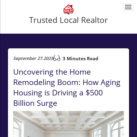
Togg
navi
Trusted Local Realtor
September 27.2025
3 Minutes Read
Uncovering the Home
Remodeling Boom: How Aging
Housing is Driving a $500
Billion Surge