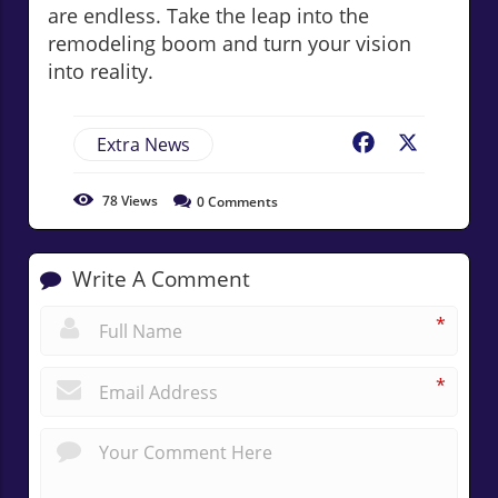
are endless. Take the leap into the
remodeling boom and turn your vision
into reality.
Extra News
Facebook
X
78
Views
0
Comments
Write A Comment
*
*