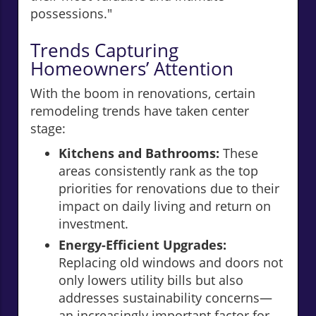
possessions."
Trends Capturing
Homeowners’ Attention
With the boom in renovations, certain
remodeling trends have taken center
stage:
Kitchens and Bathrooms:
These
areas consistently rank as the top
priorities for renovations due to their
impact on daily living and return on
investment.
Energy-Efficient Upgrades:
Replacing old windows and doors not
only lowers utility bills but also
addresses sustainability concerns—
an increasingly important factor for