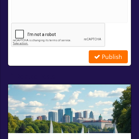
Publish
Related Posts