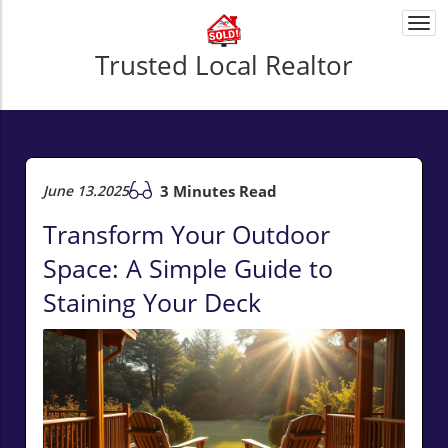
Togg
navi
Trusted Local Realtor
June 13.2025
3 Minutes Read
Transform Your Outdoor
Space: A Simple Guide to
Staining Your Deck