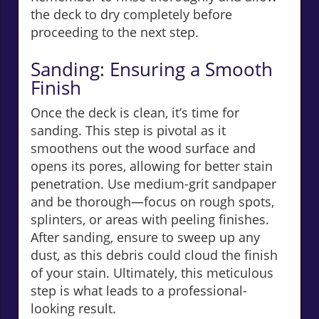
the deck to dry completely before
proceeding to the next step.
Sanding: Ensuring a Smooth
Finish
Once the deck is clean, it’s time for
sanding. This step is pivotal as it
smoothens out the wood surface and
opens its pores, allowing for better stain
penetration. Use medium-grit sandpaper
and be thorough—focus on rough spots,
splinters, or areas with peeling finishes.
After sanding, ensure to sweep up any
dust, as this debris could cloud the finish
of your stain. Ultimately, this meticulous
step is what leads to a professional-
looking result.