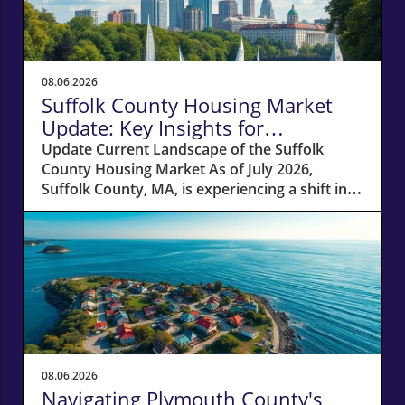
08.06.2026
Suffolk County Housing Market
Update: Key Insights for
Homeowners
Update Current Landscape of the Suffolk
County Housing Market As of July 2026,
Suffolk County, MA, is experiencing a shift in
its housing market dynamics. The average
home prices have seen a 10% increase
compared to last year, climbing to around
$850,000. This robust price growth highlights
the ongoing demand for housing in the area,
fueled by a combination of low inventory and
high buyer interest. What It Means for
Homeowners and Buyers For existing
homeowners, this surge in property values
08.06.2026
means increased equity, creating
Navigating Plymouth County's