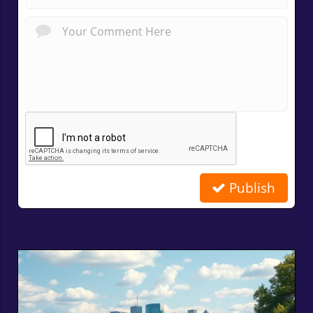
Publish
Related Posts