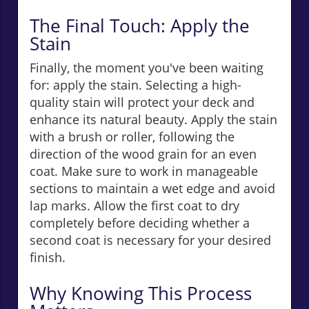
The Final Touch: Apply the
Stain
Finally, the moment you've been waiting
for: apply the stain. Selecting a high-
quality stain will protect your deck and
enhance its natural beauty. Apply the stain
with a brush or roller, following the
direction of the wood grain for an even
coat. Make sure to work in manageable
sections to maintain a wet edge and avoid
lap marks. Allow the first coat to dry
completely before deciding whether a
second coat is necessary for your desired
finish.
Why Knowing This Process