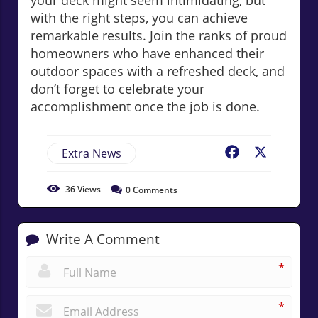
your deck might seem intimidating, but
with the right steps, you can achieve
remarkable results. Join the ranks of proud
homeowners who have enhanced their
outdoor spaces with a refreshed deck, and
don’t forget to celebrate your
accomplishment once the job is done.
Extra News
Facebook
X
36
Views
0
Comments
Write A Comment
*
*