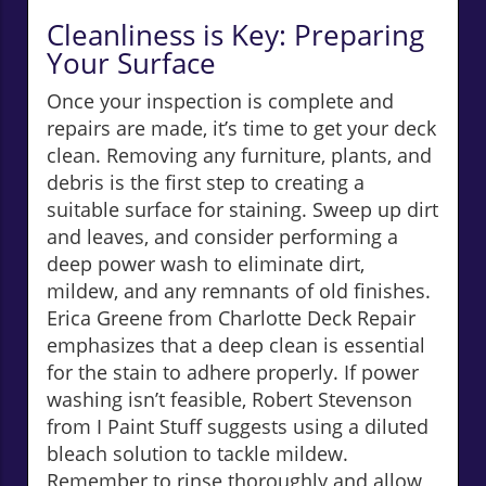
Cleanliness is Key: Preparing
Your Surface
Once your inspection is complete and
repairs are made, it’s time to get your deck
clean. Removing any furniture, plants, and
debris is the first step to creating a
suitable surface for staining. Sweep up dirt
and leaves, and consider performing a
deep power wash to eliminate dirt,
mildew, and any remnants of old finishes.
Erica Greene from Charlotte Deck Repair
emphasizes that a deep clean is essential
for the stain to adhere properly. If power
washing isn’t feasible, Robert Stevenson
from I Paint Stuff suggests using a diluted
bleach solution to tackle mildew.
Remember to rinse thoroughly and allow