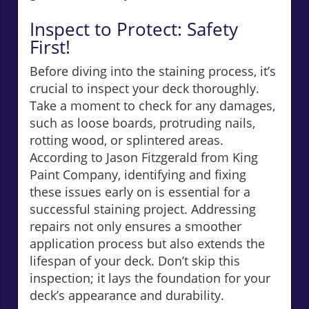
Inspect to Protect: Safety
First!
Before diving into the staining process, it’s
crucial to inspect your deck thoroughly.
Take a moment to check for any damages,
such as loose boards, protruding nails,
rotting wood, or splintered areas.
According to Jason Fitzgerald from King
Paint Company, identifying and fixing
these issues early on is essential for a
successful staining project. Addressing
repairs not only ensures a smoother
application process but also extends the
lifespan of your deck. Don’t skip this
inspection; it lays the foundation for your
deck’s appearance and durability.