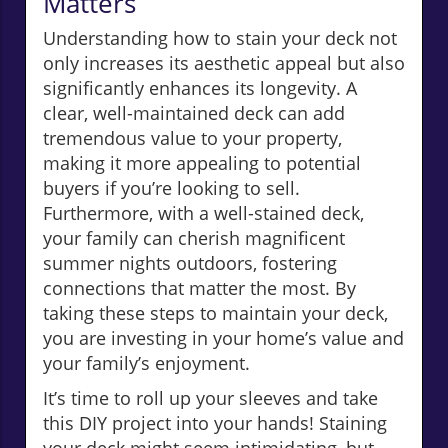
Matters
Understanding how to stain your deck not
only increases its aesthetic appeal but also
significantly enhances its longevity. A
clear, well-maintained deck can add
tremendous value to your property,
making it more appealing to potential
buyers if you’re looking to sell.
Furthermore, with a well-stained deck,
your family can cherish magnificent
summer nights outdoors, fostering
connections that matter the most. By
taking these steps to maintain your deck,
you are investing in your home’s value and
your family’s enjoyment.
It’s time to roll up your sleeves and take
this DIY project into your hands! Staining