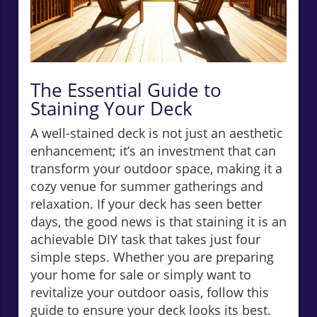
The Essential Guide to
Staining Your Deck
A well-stained deck is not just an aesthetic
enhancement; it’s an investment that can
transform your outdoor space, making it a
cozy venue for summer gatherings and
relaxation. If your deck has seen better
days, the good news is that staining it is an
achievable DIY task that takes just four
simple steps. Whether you are preparing
your home for sale or simply want to
revitalize your outdoor oasis, follow this
guide to ensure your deck looks its best.