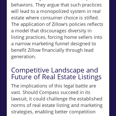
behaviors. They argue that such practices
will lead to a monopolized system in real
estate where consumer choice is stifled.
The application of Zillow’s policies reflects
a model that discourages diversity in
listing practices, forcing home sellers into
a narrow marketing funnel designed to
benefit Zillow financially through lead
generation.
Competitive Landscape and
Future of Real Estate Listings
The implications of this legal battle are
vast. Should Compass succeed in its
lawsuit, it could challenge the established
norms of real estate listing and marketing
strategies, enabling better competition