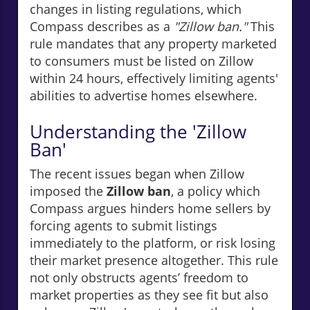
changes in listing regulations, which
Compass describes as a
"Zillow ban."
This
rule mandates that any property marketed
to consumers must be listed on Zillow
within 24 hours, effectively limiting agents'
abilities to advertise homes elsewhere.
Understanding the 'Zillow
Ban'
The recent issues began when Zillow
imposed the
Zillow ban
, a policy which
Compass argues hinders home sellers by
forcing agents to submit listings
immediately to the platform, or risk losing
their market presence altogether. This rule
not only obstructs agents’ freedom to
market properties as they see fit but also