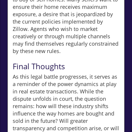
ensure their home receives maximum
exposure, a desire that is jeopardized by
the current policies implemented by
Zillow. Agents who wish to market
creatively or through multiple channels
may find themselves regularly constrained
by these new rules.
Final Thoughts
As this legal battle progresses, it serves as
a reminder of the power dynamics at play
in real estate transactions. While the
dispute unfolds in court, the question
remains: how will these industry shifts
influence the way homes are bought and
sold in the future? Will greater
transparency and competition arise, or will