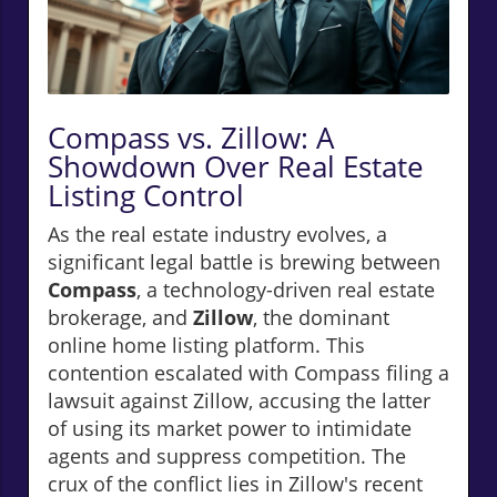
Compass vs. Zillow: A
Showdown Over Real Estate
Listing Control
As the real estate industry evolves, a
significant legal battle is brewing between
Compass
, a technology-driven real estate
brokerage, and
Zillow
, the dominant
online home listing platform. This
contention escalated with Compass filing a
lawsuit against Zillow, accusing the latter
of using its market power to intimidate
agents and suppress competition. The
crux of the conflict lies in Zillow's recent