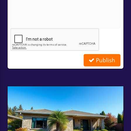
Publish
Related Posts