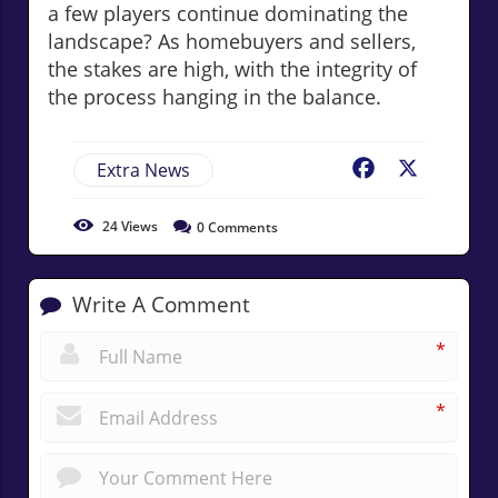
a few players continue dominating the
landscape? As homebuyers and sellers,
the stakes are high, with the integrity of
the process hanging in the balance.
Extra News
Facebook
X
24
Views
0
Comments
Write A Comment
*
*