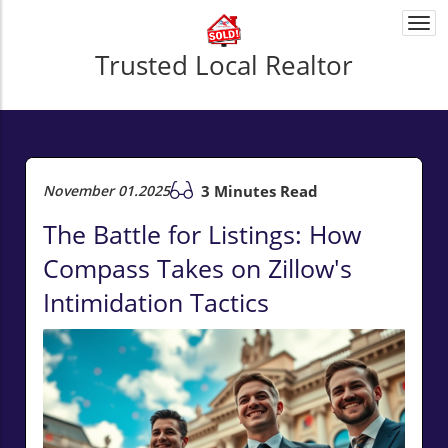
Togg
navi
Trusted Local Realtor
November 01.2025
3 Minutes Read
The Battle for Listings: How
Compass Takes on Zillow's
Intimidation Tactics