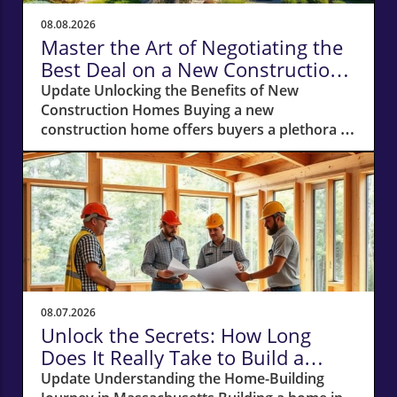
08.08.2026
Master the Art of Negotiating the
Best Deal on a New Construction
Home
Update Unlocking the Benefits of New
Construction Homes Buying a new
construction home offers buyers a plethora of
advantages, from modern layouts and state-
of-the-art appliances to the unique chance of
customizing finishes. However, stepping into
the world of new builds also means navigating
a different negotiation landscape compared to
purchasing an existing home. With this guide,
you're equipped to negotiate the best deal on
a new construction home, whether you’re
looking in bustling cities or serene suburbs.
08.07.2026
Why Your Own Real Estate Agent is Essential
Unlock the Secrets: How Long
One of the first steps to securing a favorable
Does It Really Take to Build a
deal is bringing your own real estate agent to
Home in Massachusetts?
Update Understanding the Home-Building
the table. Remember, the builder's sales