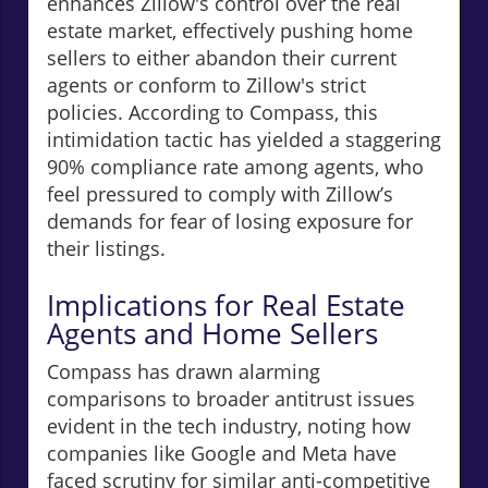
enhances Zillow's control over the real
estate market, effectively pushing home
sellers to either abandon their current
agents or conform to Zillow's strict
policies. According to Compass, this
intimidation tactic has yielded a staggering
90% compliance rate among agents, who
feel pressured to comply with Zillow’s
demands for fear of losing exposure for
their listings.
Implications for Real Estate
Agents and Home Sellers
Compass has drawn alarming
comparisons to broader antitrust issues
evident in the tech industry, noting how
companies like Google and Meta have
faced scrutiny for similar anti-competitive