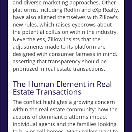
and diverse marketing approaches. Other
platforms, including Redfin and eXp Realty,
have also aligned themselves with Zillow's
new rules, which raises eyebrows about
the potential collusion within the industry.
Nevertheless, Zillow insists that the
adjustments made to its platform are
designed with consumer fairness in mind,
asserting that transparency should be
prioritized in real estate transactions.
The Human Element in Real
Estate Transactions
The conflict highlights a growing concern
within the real estate community: how the
actions of dominant platforms impact
individual agents and the families looking
to buy or sell homes. Many sellers want to