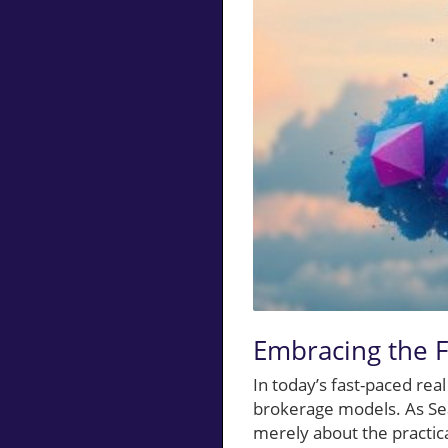
Embracing the F
In today’s fast-paced rea
brokerage models. As Sean
merely about the practical