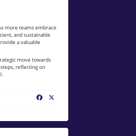
s. As more teams embrace
cient, and sustainable
provide a valuable
 strategic move towards
steps, reflecting on
l.
Facebook
X