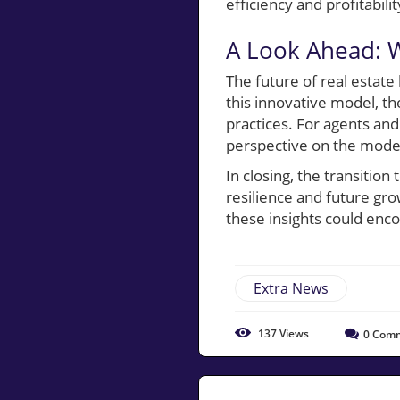
efficiency and profitabilit
A Look Ahead: W
The future of real estat
this innovative model, th
practices. For agents and
perspective on the mode
In closing, the transition
resilience and future grow
these insights could enc
Extra News
137
Views
0
Comm