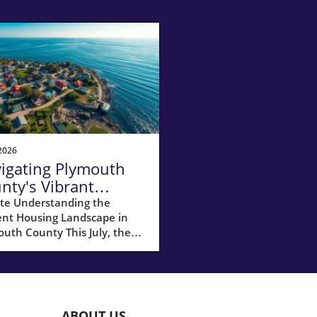
2026
igating Plymouth
nty's Vibrant
ler's Market in July
te Understanding the
ent Housing Landscape in
26
uth County This July, the
ing market in Plymouth
ty, MA, remained a hot spot
ellers, showing a remarkable
increase in homes sold
red to last year. The
ABOUT US