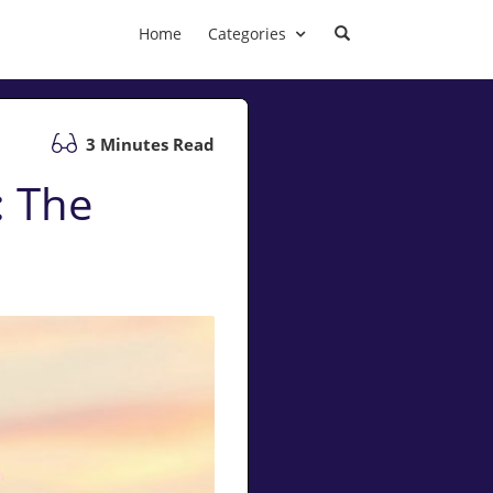
Home
Categories
3 Minutes Read
: The