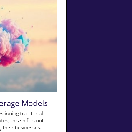
kerage Models
stioning traditional
s, this shift is not
ng their businesses.