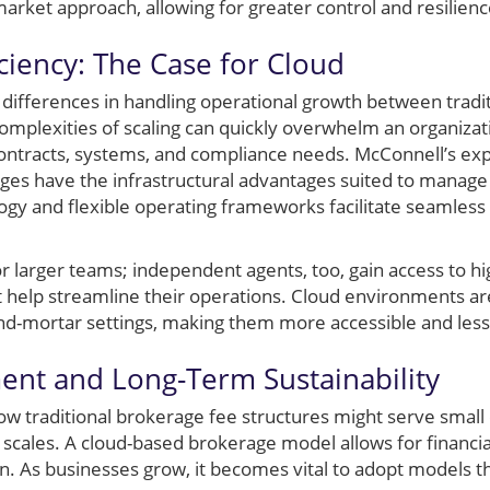
market approach, allowing for greater control and resilienc
ciency: The Case for Cloud
ifferences in handling operational growth between tradi
omplexities of scaling can quickly overwhelm an organiz
contracts, systems, and compliance needs. McConnell’s e
ges have the infrastructural advantages suited to manage t
ogy and flexible operating frameworks facilitate seamless 
 for larger teams; independent agents, too, gain access to 
 help streamline their operations. Cloud environments ar
nd-mortar settings, making them more accessible and less 
ment and Long-Term Sustainability
 how traditional brokerage fee structures might serve sma
cales. A cloud-based brokerage model allows for financia
un. As businesses grow, it becomes vital to adopt models 