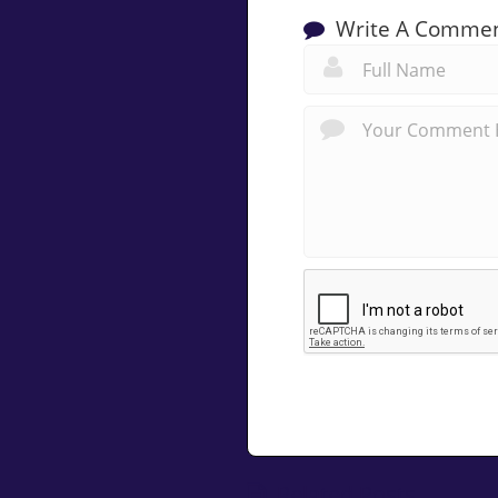
Write A Comme
Related Posts