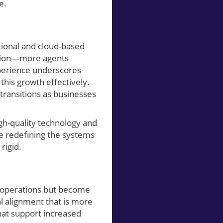
e.
tional and cloud-based
ation—more agents
xperience underscores
his growth effectively.
transitions as businesses
high-quality technology and
e redefining the systems
rigid.
ll operations but become
l alignment that is more
that support increased