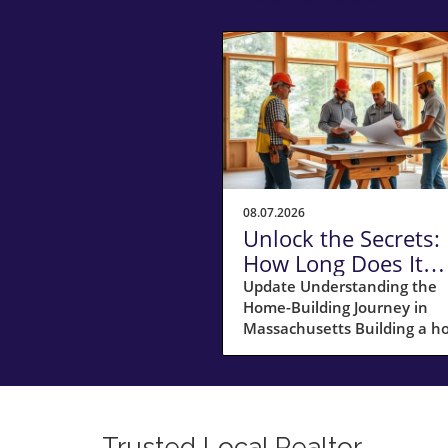
08.07.2026
Unlock the Secrets:
How Long Does It
Really Take to Build
Update Understanding the
Home-Building Journey in
Home in
Massachusetts Building a 
Massachusetts?
in Massachusetts is not just
about laying bricks and mort
it’s a journey that requires
careful planning, financial
acumen, and a deep
Trusted Local Realtor