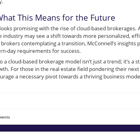
y.
hat This Means for the Future
e looks promising with the rise of cloud-based brokerage
e industry may see a shift towards more personalized, effi
 brokers contemplating a transition, McConnell’s insights 
rn-day requirements for success.
 to a cloud-based brokerage model isn’t just a trend; it’s a
th. For those in the real estate field pondering their next 
ourage a necessary pivot towards a thriving business mode
ents