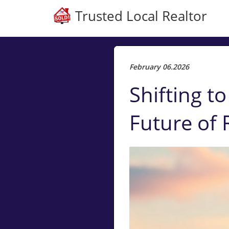
Trusted Local Realtor
February 06.2026
Shifting t
Future of 