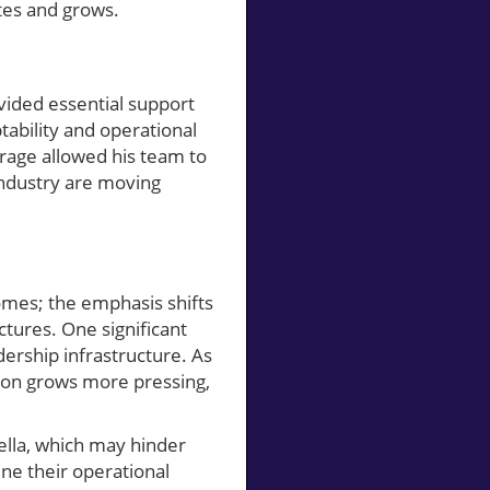
tes and grows.
vided essential support
tability and operational
rage allowed his team to
 industry are moving
homes; the emphasis shifts
tures. One significant
dership infrastructure. As
sion grows more pressing,
ella, which may hinder
ne their operational