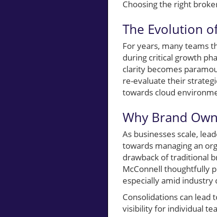
Choosing the right broke
The Evolution of
For years, many teams th
during critical growth ph
clarity becomes paramoun
re-evaluate their strateg
towards cloud environment
Why Brand Owne
As businesses scale, lead
towards managing an orga
drawback of traditional b
McConnell thoughtfully p
especially amid industry 
Consolidations can lead 
visibility for individua