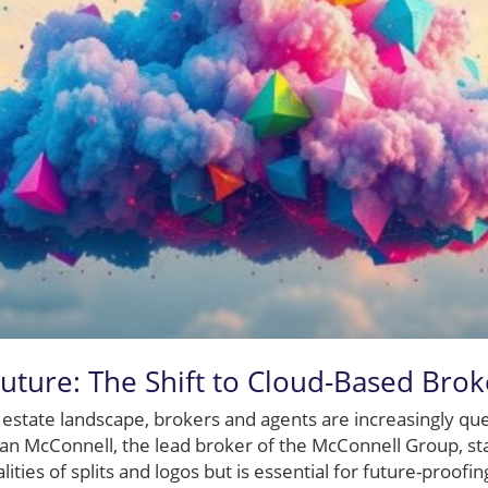
uture: The Shift to Cloud-Based Bro
l estate landscape, brokers and agents are increasingly que
 McConnell, the lead broker of the McConnell Group, state
ities of splits and logos but is essential for future-proofi