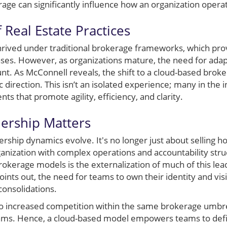
rage can significantly influence how an organization opera
 Real Estate Practices
rived under traditional brokerage frameworks, which pro
ases. However, as organizations mature, the need for adap
t. As McConnell reveals, the shift to a cloud-based broke
ic direction. This isn’t an isolated experience; many in the
s that promote agility, efficiency, and clarity.
rship Matters
ership dynamics evolve. It's no longer just about selling 
nization with complex operations and accountability struc
rokerage models is the externalization of much of this lea
oints out, the need for teams to own their identity and vi
consolidations.
to increased competition within the same brokerage umbr
l teams. Hence, a cloud-based model empowers teams to defi