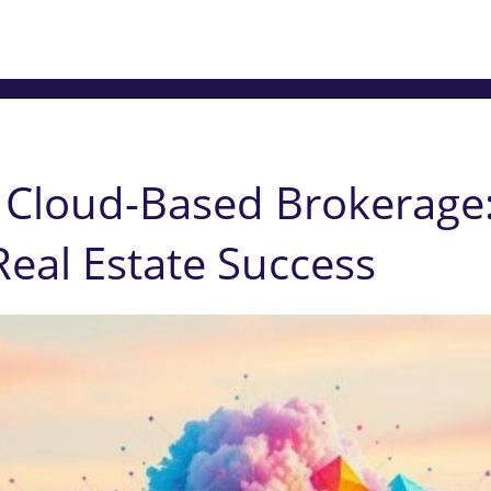
o Cloud-Based Brokerage
Real Estate Success