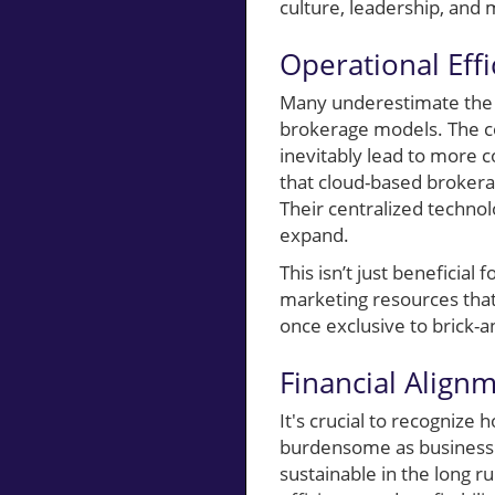
culture, leadership, and 
Operational Effi
Many underestimate the d
brokerage models. The c
inevitably lead to more 
that cloud-based brokera
Their centralized technol
expand.
This isn’t just beneficial
marketing resources that
once exclusive to brick-a
Financial Align
It's crucial to recognize
burdensome as business s
sustainable in the long r