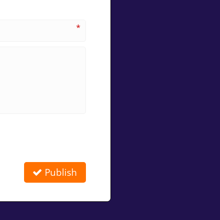
*
Publish