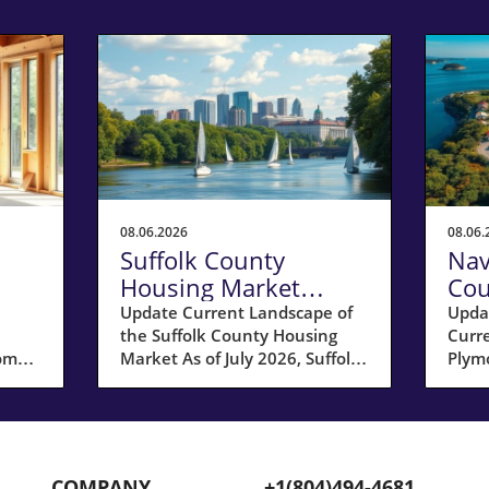
08.06.2026
08.06.
Suffolk County
Nav
Housing Market
Cou
 a
Update: Key Insights
Sel
Update Current Landscape of
Upda
the Suffolk County Housing
Curr
for Homeowners
20
home
Market As of July 2026, Suffolk
Plymo
County, MA, is experiencing a
hous
ar;
shift in its housing market
Coun
dynamics. The average home
for s
prices have seen a 10%
17% 
increase compared to last year,
compa
COMPANY
+1(804)494-4681