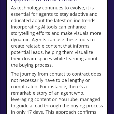
As technology continues to evolve, it is
essential for agents to stay adaptive and
educated about the latest online trends.
Incorporating AI tools can enhance
storytelling efforts and make visuals more
dynamic. Agents can use these tools to
create relatable content that informs
potential leads, helping them visualize
their dream spaces while learning about
the buying process.
The journey from contact to contract does
not necessarily have to be lengthy or
complicated. For instance, there's a
remarkable story of an agent who,
leveraging content on YouTube, managed
to guide a lead through the buying process
in only 17 days. This approach confirms