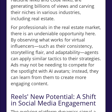
generating billions of views and carving
their niches in various industries,
including real estate.
For professionals in the real estate market,
there is an undeniable opportunity here.
By observing what works for virtual
influencers—such as their consistency,
storytelling flair, and adaptability—agents
can apply similar tactics to their strategies.
Ads may not be needing to compete for
the spotlight with AI avatars; instead, they
can learn from them to create more
engaging content.
Reels' New Potential: A Shift
in Social Media Engagement
The evolving platform dynamics signal a