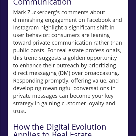
Communication
Mark Zuckerberg's comments about
diminishing engagement on Facebook and
Instagram highlight a significant shift in
user behavior: consumers are leaning
toward private communication rather than
public posts. For real estate professionals,
this trend suggests a golden opportunity
to enhance their outreach by prioritizing
direct messaging (DM) over broadcasting.
Responding promptly, offering value, and
developing meaningful conversations in
private messages can become your key
strategy in gaining customer loyalty and
trust.
How the Digital Evolution
Applies to Real Estate