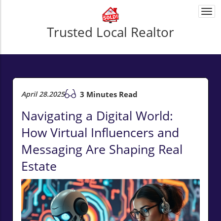
Togg
navi
Trusted Local Realtor
April 28.2025
3 Minutes Read
Navigating a Digital World:
How Virtual Influencers and
Messaging Are Shaping Real
Estate