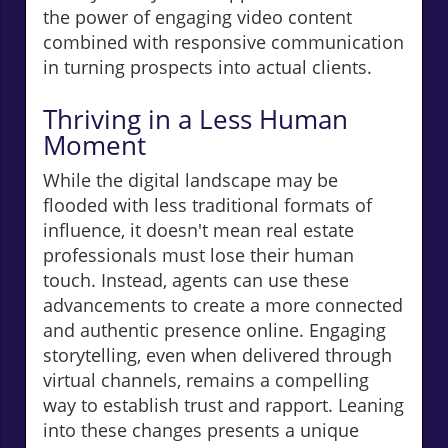
the power of engaging video content
combined with responsive communication
in turning prospects into actual clients.
Thriving in a Less Human
Moment
While the digital landscape may be
flooded with less traditional formats of
influence, it doesn't mean real estate
professionals must lose their human
touch. Instead, agents can use these
advancements to create a more connected
and authentic presence online. Engaging
storytelling, even when delivered through
virtual channels, remains a compelling
way to establish trust and rapport. Leaning
into these changes presents a unique