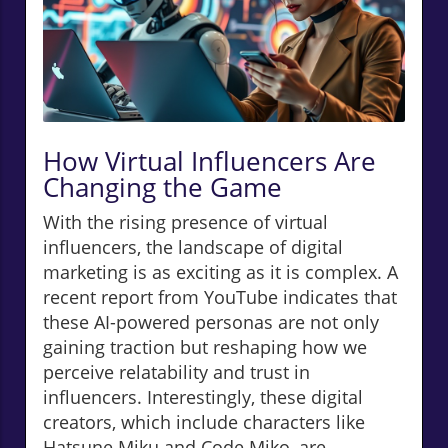
How Virtual Influencers Are
Changing the Game
With the rising presence of virtual
influencers, the landscape of digital
marketing is as exciting as it is complex. A
recent report from YouTube indicates that
these AI-powered personas are not only
gaining traction but reshaping how we
perceive relatability and trust in
influencers. Interestingly, these digital
creators, which include characters like
Hatsune Miku and Code Miko, are