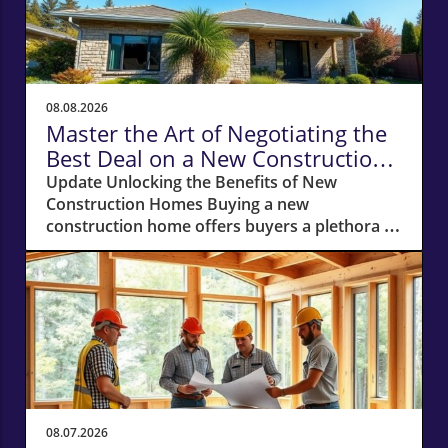
08.08.2026
Master the Art of Negotiating the
Best Deal on a New Construction
Home
Update Unlocking the Benefits of New
Construction Homes Buying a new
construction home offers buyers a plethora of
advantages, from modern layouts and state-
of-the-art appliances to the unique chance of
customizing finishes. However, stepping into
the world of new builds also means navigating
a different negotiation landscape compared to
purchasing an existing home. With this guide,
you're equipped to negotiate the best deal on
a new construction home, whether you’re
looking in bustling cities or serene suburbs.
08.07.2026
Why Your Own Real Estate Agent is Essential