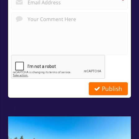
*
Publish
Related Posts