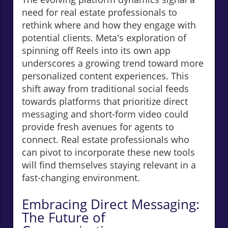
need for real estate professionals to
rethink where and how they engage with
potential clients. Meta's exploration of
spinning off Reels into its own app
underscores a growing trend toward more
personalized content experiences. This
shift away from traditional social feeds
towards platforms that prioritize direct
messaging and short-form video could
provide fresh avenues for agents to
connect. Real estate professionals who
can pivot to incorporate these new tools
will find themselves staying relevant in a
fast-changing environment.
Embracing Direct Messaging:
The Future of