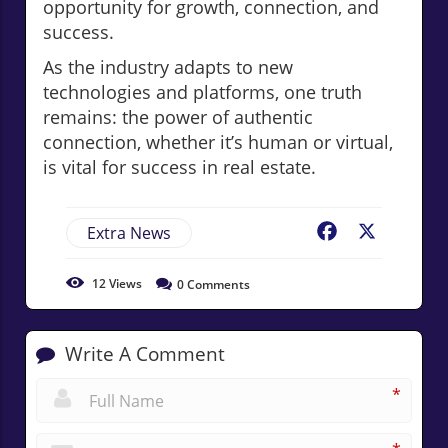
opportunity for growth, connection, and
success.
As the industry adapts to new
technologies and platforms, one truth
remains: the power of authentic
connection, whether it’s human or virtual,
is vital for success in real estate.
Extra News
Facebook
X
12
Views
0
Comments
Write A Comment
*