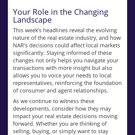
Your Role in the Changing
Landscape
This week’s headlines reveal the evolving
nature of the real estate industry, and how
NAR's decisions could affect local markets
significantly. Staying informed of these
changes not only helps you navigate your
transactions with more insight but also
allows you to voice your needs to local
representatives, reinforcing the foundation
of consumer and agent relationships.
As we continue to witness these
developments, consider how they may
impact your real estate decisions moving
forward. Whether you are thinking of
selling, buying, or simply want to stay