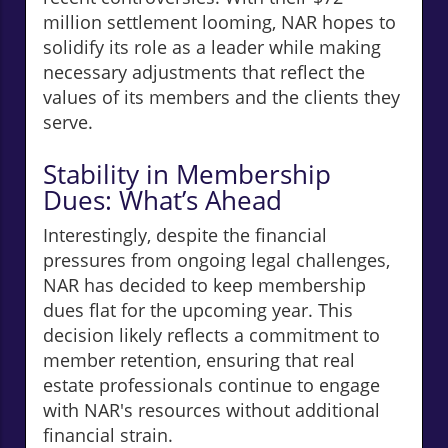
million settlement looming, NAR hopes to
solidify its role as a leader while making
necessary adjustments that reflect the
values of its members and the clients they
serve.
Stability in Membership
Dues: What’s Ahead
Interestingly, despite the financial
pressures from ongoing legal challenges,
NAR has decided to keep membership
dues flat for the upcoming year. This
decision likely reflects a commitment to
member retention, ensuring that real
estate professionals continue to engage
with NAR's resources without additional
financial strain.