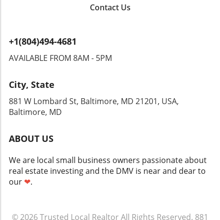
average home price of $407,730, a 3.2%
working with experienced real estate agents
The ongoing supply chain challenges, evolving
Contact Us
increase. Despite broader economic
familiar with local trends can help navigate the
zoning laws, and changing climate conditions
turbulence, particularly volatility stemming
listings more effectively. Homeowners
can all play a role in the construction timeline.
from global events like the war in Iran,
considering selling might find this an optimal
As a result, staying informed and flexible will
+1(804)494-4681
Plymouth County's market persists in
time to list, capitalizing on the demand to
be key components of the home-building
demonstrating resilience. Comparing Local
maximize their selling price. In conclusion, the
AVAILABLE FROM 8AM - 5PM
journey. Actionable Insights and Proactive
and National Trends The divergence in market
Suffolk County housing market shows vibrant
Planning For those considering building a
behaviors between Plymouth County and
growth, fostering opportunities and
home, thorough planning is non-negotiable.
City, State
national trends is telling. While the county's
challenges for buyers and homeowners alike.
Engage with local real estate experts early in
prices mirrored the national growth for the
Whether you’re looking to buy, sell, or simply
881 W Lombard St, Baltimore, MD 21201, USA,
the process, and conduct ample research on
first time in over a year, its tighter inventory
explore your options, staying informed will
Baltimore, MD
available financing options and the permitting
situation—just a 2.1-month supply compared
empower you to make the best decision in this
process. Utilizing resources such as local
to nearly 4 months nationally—highlights the
evolving landscape.
builders can help ensure you’re prepared for
ABOUT US
competitive edge sellers retain. This
each step of the way. This proactive approach
underlines a crucial point for potential buyers:
not only saves time but also ensures that your
We are local small business owners passionate about
entering this market will require strategic
dream home won't just be a distant vision but
real estate investing and the DMV is near and dear to
planning and prompt decision-making, as
a tangible reality. Conclusion Building a home
our
❤
.
opportunities may slip away quickly. Buyers
in Massachusetts can be an exciting yet
and Sellers: What You Should Know As buyers
challenging endeavor, fraught with its own set
navigate this landscape, understanding
of complexities. From financing to permitting
© 2026
market conditions is key. With the average
Trusted Local Realtor
All Rights Reserved.
881