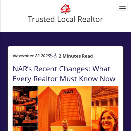
Togg
navi
Trusted Local Realtor
November 22.2025
2 Minutes Read
NAR’s Recent Changes: What
Every Realtor Must Know Now