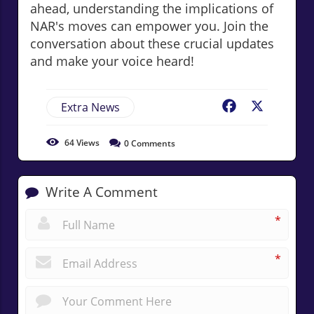
ahead, understanding the implications of
NAR's moves can empower you. Join the
conversation about these crucial updates
and make your voice heard!
Extra News
Facebook
X
64
Views
0
Comments
Write A Comment
*
*