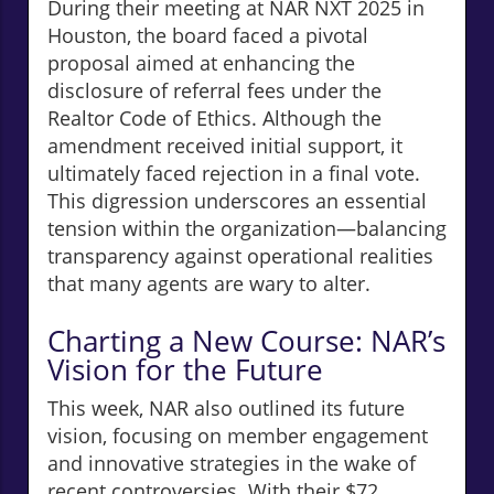
During their meeting at NAR NXT 2025 in
Houston, the board faced a pivotal
proposal aimed at enhancing the
disclosure of referral fees under the
Realtor Code of Ethics. Although the
amendment received initial support, it
ultimately faced rejection in a final vote.
This digression underscores an essential
tension within the organization—balancing
transparency against operational realities
that many agents are wary to alter.
Charting a New Course: NAR’s
Vision for the Future
This week, NAR also outlined its future
vision, focusing on member engagement
and innovative strategies in the wake of
recent controversies. With their $72