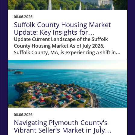
08.06.2026
Suffolk County Housing Market
Update: Key Insights for
Homeowners
Update Current Landscape of the Suffolk
County Housing Market As of July 2026,
Suffolk County, MA, is experiencing a shift in
its housing market dynamics. The average
home prices have seen a 10% increase
compared to last year, climbing to around
$850,000. This robust price growth highlights
the ongoing demand for housing in the area,
fueled by a combination of low inventory and
high buyer interest. What It Means for
Homeowners and Buyers For existing
homeowners, this surge in property values
08.06.2026
means increased equity, creating
Navigating Plymouth County's
opportunities for refinancing or tapping into
Vibrant Seller's Market in July
cash to invest in renovations or other