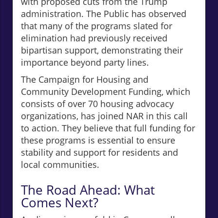
with proposed cuts from the Trump
administration. The Public has observed
that many of the programs slated for
elimination had previously received
bipartisan support, demonstrating their
importance beyond party lines.
The Campaign for Housing and
Community Development Funding, which
consists of over 70 housing advocacy
organizations, has joined NAR in this call
to action. They believe that full funding for
these programs is essential to ensure
stability and support for residents and
local communities.
The Road Ahead: What
Comes Next?