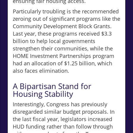
ensuring fair housing access.
Particularly troubling is the recommended
zeroing out of significant programs like the
Community Development Block Grants.
Last year, these programs received $3.3
billion to help local governments
strengthen their communities, while the
HOME Investment Partnerships program
had an allocation of $1.25 billion, which
also faces elimination.
A Bipartisan Stand for
Housing Stability
Interestingly, Congress has previously
disregarded similar budget proposals. In
the last fiscal year, legislators increased
HUD funding rather than follow through