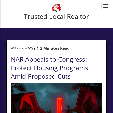
Togg
navi
Trusted Local Realtor
May 07.2026
2 Minutes Read
NAR Appeals to Congress:
Protect Housing Programs
Amid Proposed Cuts