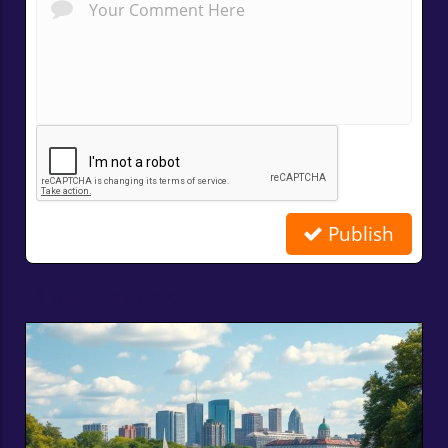
Publish
Related Posts