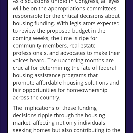
As discussions unfold in Congress, all eyes
will be on the appropriations committees
responsible for the critical decisions about
housing funding. With legislators expected
to review the proposed budget in the
coming weeks, the time is ripe for
community members, real estate
professionals, and advocates to make their
voices heard. The upcoming months are
crucial for determining the fate of federal
housing assistance programs that
promote affordable housing solutions and
fair opportunities for homeownership
across the country.
The implications of these funding
decisions ripple through the housing
market, affecting not only individuals
seeking homes but also contributing to the