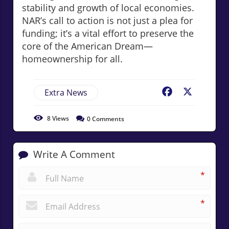
stability and growth of local economies.
NAR’s call to action is not just a plea for
funding; it’s a vital effort to preserve the
core of the American Dream—
homeownership for all.
Extra News
Facebook
X
8
Views
0
Comments
Write A Comment
*
*