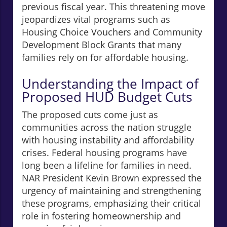
previous fiscal year. This threatening move
jeopardizes vital programs such as
Housing Choice Vouchers and Community
Development Block Grants that many
families rely on for affordable housing.
Understanding the Impact of
Proposed HUD Budget Cuts
The proposed cuts come just as
communities across the nation struggle
with housing instability and affordability
crises. Federal housing programs have
long been a lifeline for families in need.
NAR President Kevin Brown expressed the
urgency of maintaining and strengthening
these programs, emphasizing their critical
role in fostering homeownership and