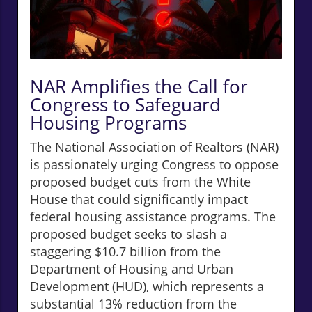
NAR Amplifies the Call for
Congress to Safeguard
Housing Programs
The National Association of Realtors (NAR)
is passionately urging Congress to oppose
proposed budget cuts from the White
House that could significantly impact
federal housing assistance programs. The
proposed budget seeks to slash a
staggering $10.7 billion from the
Department of Housing and Urban
Development (HUD), which represents a
substantial 13% reduction from the