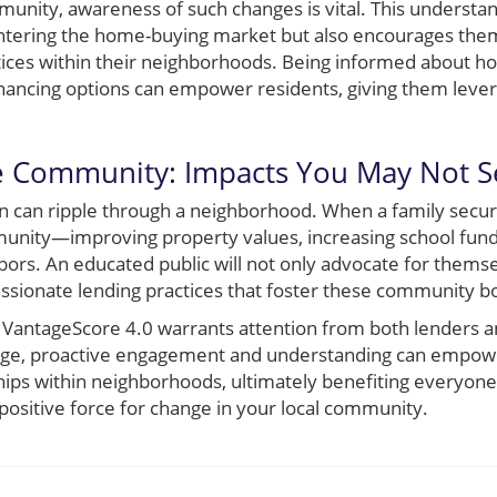
nity, awareness of such changes is vital. This understan
ntering the home-buying market but also encourages them
tices within their neighborhoods. Being informed about ho
financing options can empower residents, giving them lever
he Community: Impacts You May Not S
on can ripple through a neighborhood. When a family secur
mmunity—improving property values, increasing school fund
ors. An educated public will not only advocate for themse
ionate lending practices that foster these community b
 to VantageScore 4.0 warrants attention from both lenders 
ange, proactive engagement and understanding can empo
ships within neighborhoods, ultimately benefiting everyon
positive force for change in your local community.