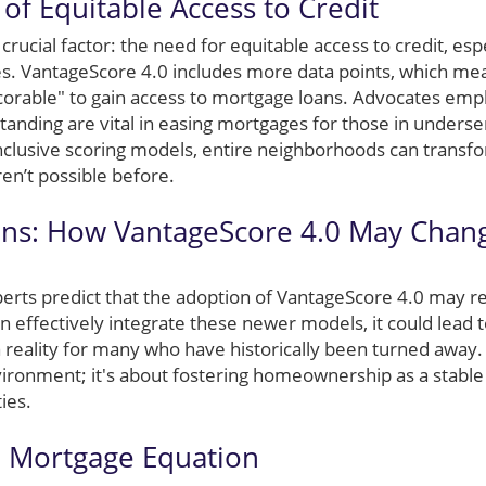
of Equitable Access to Credit
 crucial factor: the need for equitable access to credit, espe
. VantageScore 4.0 includes more data points, which mea
rable" to gain access to mortgage loans. Advocates emph
tanding are vital in easing mortgages for those in under
lusive scoring models, entire neighborhoods can transfo
n’t possible before.
ons: How VantageScore 4.0 May Chan
rts predict that the adoption of VantageScore 4.0 may re
can effectively integrate these newer models, it could lead 
eality for many who have historically been turned away. It
vironment; it's about fostering homeownership as a stable 
ies.
e Mortgage Equation