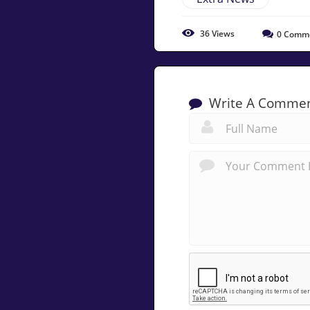
36
Views
0
Comm
Write A Comme