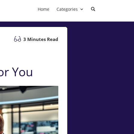
Home
Categories
3 Minutes Read
or You