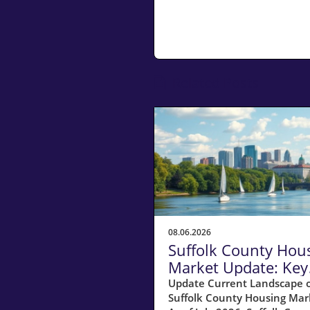
Related Posts
08.06.2026
Suffolk County Hou
Market Update: Key
Insights for
Update Current Landscape o
Suffolk County Housing Mar
Homeowners