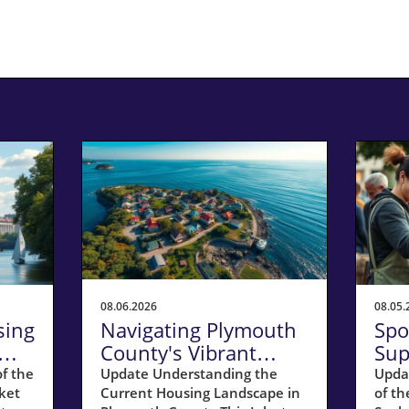
08.06.2026
08.05.
sing
Navigating Plymouth
Spo
County's Vibrant
Sup
Seller's Market in July
Res
f the
Update Understanding the
Upda
ket
Current Housing Landscape in
of th
2026
Ho