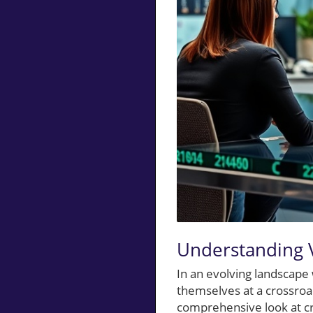
Understanding 
In an evolving landscape 
themselves at a crossro
comprehensive look at cr