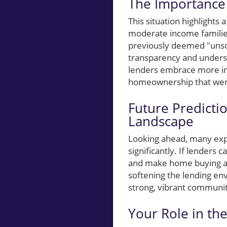
The Importance 
This situation highlights a
moderate income families
previously deemed "unsco
transparency and unders
lenders embrace more inc
homeownership that were
Future Predicti
Landscape
Looking ahead, many expe
significantly. If lenders 
and make home buying a r
softening the lending en
strong, vibrant communit
Your Role in th