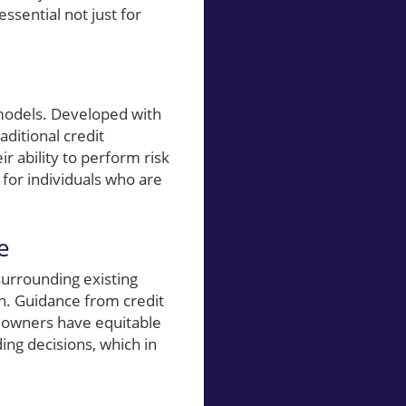
ssential not just for
 models. Developed with
aditional credit
r ability to perform risk
for individuals who are
e
surrounding existing
. Guidance from credit
meowners have equitable
ing decisions, which in