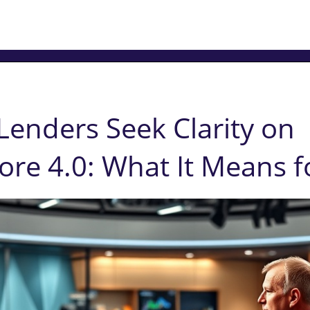
enders Seek Clarity on
re 4.0: What It Means f