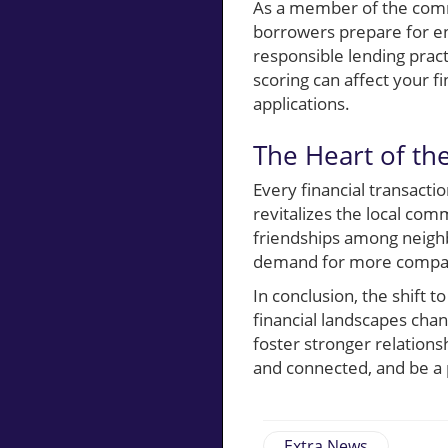
As a member of the commu
borrowers prepare for e
responsible lending prac
scoring can affect your 
applications.
The Heart of t
Every financial transacti
revitalizes the local co
friendships among neighb
demand for more compass
In conclusion, the shift
financial landscapes ch
foster stronger relation
and connected, and be a 
Extra News