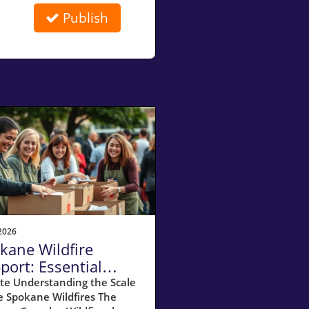
Publish
2026
kane Wildfire
port: Essential
ources for
te Understanding the Scale
e Spokane Wildfires The
meowners