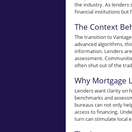
the industry. As lenders 
financial institutions but
The Context Be
The transition to Vantag
advanced algorithms, this
information. Lenders are 
assessment. Communities 
often shut out of the trad
Why Mortgage L
Lenders want clarity on 
benchmarks and assessme
bureaus can not only hel
access to financing. Unde
turn can stimulate local