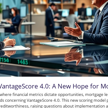
VantageScore 4.0: A New Hope for M
where financial metrics dictate opportunities, mortgage le
ads concerning VantageScore 4.0. This new scoring model
editworthiness, raising questions about implementation 