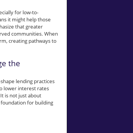
cially for low-to-
ns it might help those
asize that greater
served communities. When
rm, creating pathways to
ge the
shape lending practices
to lower interest rates
 is not just about
foundation for building