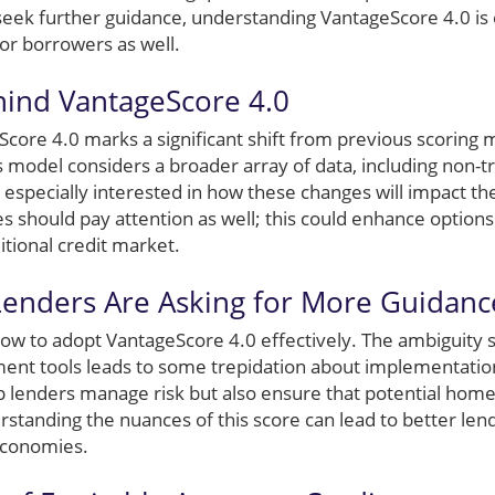
seek further guidance, understanding VantageScore 4.0 is e
 for borrowers as well.
hind VantageScore 4.0
eScore 4.0 marks a significant shift from previous scoring
 model considers a broader array of data, including non-tr
especially interested in how these changes will impact thei
should pay attention as well; this could enhance options 
itional credit market.
enders Are Asking for More Guidanc
how to adopt VantageScore 4.0 effectively. The ambiguity 
nt tools leads to some trepidation about implementation
p lenders manage risk but also ensure that potential ho
rstanding the nuances of this score can lead to better lend
 economies.