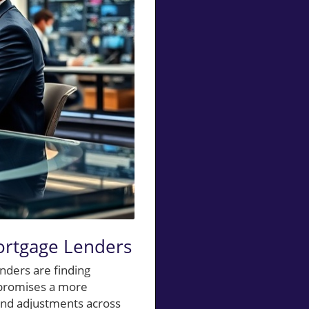
ortgage Lenders
nders are finding
 promises a more
and adjustments across