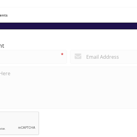
ents
nt
*