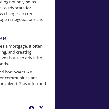
ding not only helps
 to advocate for
w changes in credit
age in negotiations and
ee
es a mortgage, it often
ing, and creating
lves but also drive the
onds.
and borrowers. As
wer communities and
e involved. Stay informed
Facebook
X