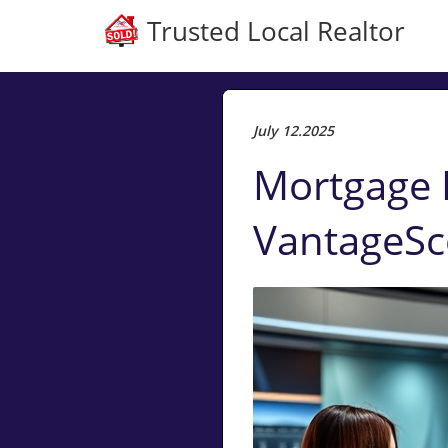
Trusted Local Realtor
July 12.2025
Mortgage L
VantageSco