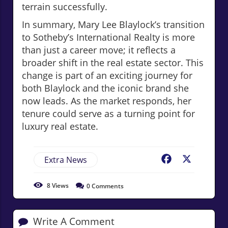
terrain successfully.
In summary, Mary Lee Blaylock’s transition
to Sotheby’s International Realty is more
than just a career move; it reflects a
broader shift in the real estate sector. This
change is part of an exciting journey for
both Blaylock and the iconic brand she
now leads. As the market responds, her
tenure could serve as a turning point for
luxury real estate.
Extra News
Facebook
X
8
Views
0
Comments
Write A Comment