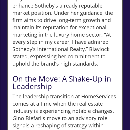
enhance Sotheby’s already reputable
market position. Under her guidance, the
firm aims to drive long-term growth and
maintain its reputation for exceptional
marketing in the luxury home sector. “At
every step in my career, I have admired
Sotheby’s International Realty,” Blaylock
stated, expressing her commitment to
uphold the brand's high standards.
On the Move: A Shake-Up in
Leadership
The leadership transition at HomeServices
comes at a time when the real estate
industry is experiencing notable changes.
Gino Blefari's move to an advisory role
signals a reshaping of strategy within