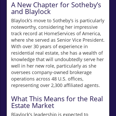
A New Chapter for Sotheby’s
and Blaylock
Blaylock’s move to Sotheby’s is particularly
noteworthy, considering her impressive
track record at HomeServices of America,
where she served as Senior Vice President.
With over 30 years of experience in
residential real estate, she has a wealth of
knowledge that will undoubtedly serve her
well in her new role, particularly as she
oversees company-owned brokerage
operations across 48 U.S. offices,
representing over 2,300 affiliated agents.
What This Means for the Real
Estate Market
Blaylock’s leadership is expected to