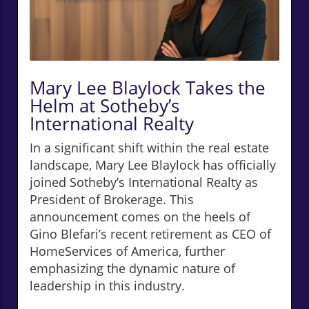
Mary Lee Blaylock Takes the
Helm at Sotheby’s
International Realty
In a significant shift within the real estate
landscape, Mary Lee Blaylock has officially
joined Sotheby’s International Realty as
President of Brokerage. This
announcement comes on the heels of
Gino Blefari’s recent retirement as CEO of
HomeServices of America, further
emphasizing the dynamic nature of
leadership in this industry.