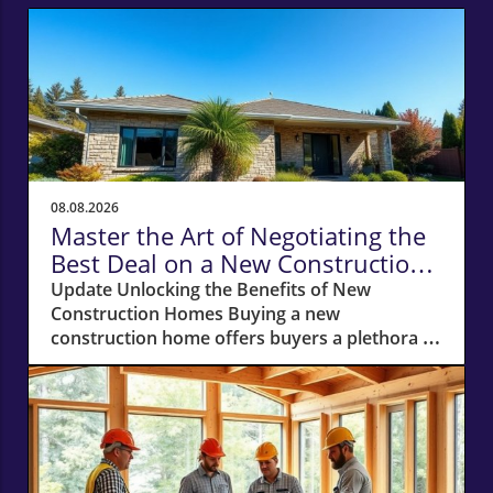
08.08.2026
Master the Art of Negotiating the
Best Deal on a New Construction
Home
Update Unlocking the Benefits of New
Construction Homes Buying a new
construction home offers buyers a plethora of
advantages, from modern layouts and state-
of-the-art appliances to the unique chance of
customizing finishes. However, stepping into
the world of new builds also means navigating
a different negotiation landscape compared to
purchasing an existing home. With this guide,