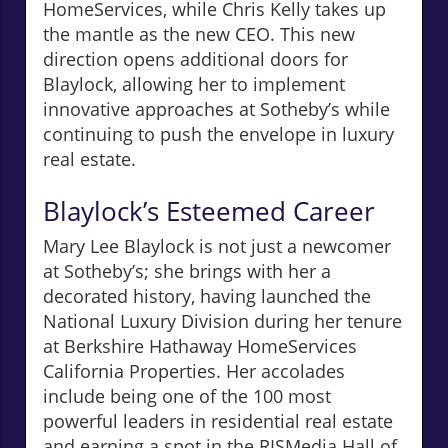
HomeServices, while Chris Kelly takes up
the mantle as the new CEO. This new
direction opens additional doors for
Blaylock, allowing her to implement
innovative approaches at Sotheby’s while
continuing to push the envelope in luxury
real estate.
Blaylock’s Esteemed Career
Mary Lee Blaylock is not just a newcomer
at Sotheby’s; she brings with her a
decorated history, having launched the
National Luxury Division during her tenure
at Berkshire Hathaway HomeServices
California Properties. Her accolades
include being one of the 100 most
powerful leaders in residential real estate
and earning a spot in the RISMedia Hall of