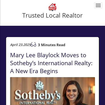
Togg
navi
Trusted Local Realtor
April 23.2025
3 Minutes Read
Mary Lee Blaylock Moves to
Sotheby’s International Realty:
A New Era Begins