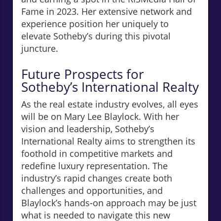
Fame in 2023. Her extensive network and
experience position her uniquely to
elevate Sotheby’s during this pivotal
juncture.
Future Prospects for
Sotheby’s International Realty
As the real estate industry evolves, all eyes
will be on Mary Lee Blaylock. With her
vision and leadership, Sotheby’s
International Realty aims to strengthen its
foothold in competitive markets and
redefine luxury representation. The
industry’s rapid changes create both
challenges and opportunities, and
Blaylock’s hands-on approach may be just
what is needed to navigate this new