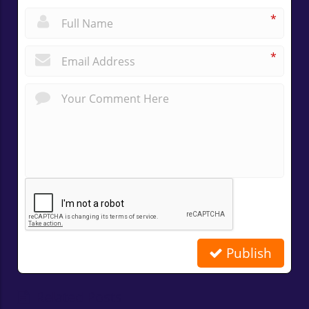
*
*
Publish
Related Posts