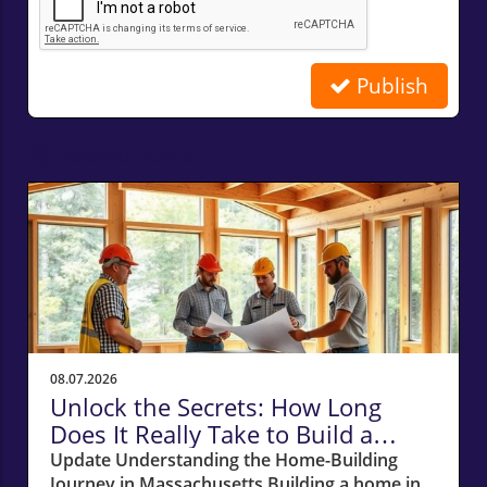
Publish
Related Posts
08.07.2026
Unlock the Secrets: How Long
Does It Really Take to Build a
Home in Massachusetts?
Update Understanding the Home-Building
Journey in Massachusetts Building a home in