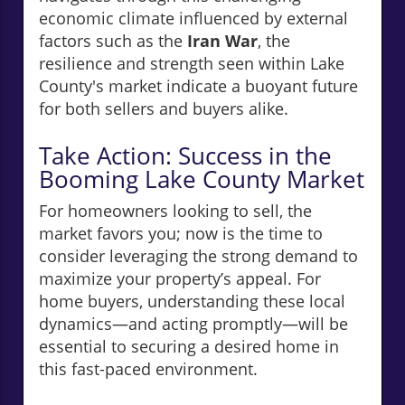
economic climate influenced by external
factors such as the
Iran War
, the
resilience and strength seen within Lake
County's market indicate a buoyant future
for both sellers and buyers alike.
Take Action: Success in the
Booming Lake County Market
For homeowners looking to sell, the
market favors you; now is the time to
consider leveraging the strong demand to
maximize your property’s appeal. For
home buyers, understanding these local
dynamics—and acting promptly—will be
essential to securing a desired home in
this fast-paced environment.