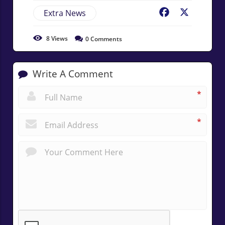
Extra News
Facebook
X
8
Views
0
Comments
Write A Comment
*
*