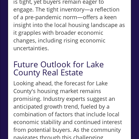
is tight, yet buyers remain eager to
engage. The tight inventory—a reflection
of a pre-pandemic norm—offers a keen
insight into the local housing landscape as
it grapples with broader economic
changes, including rising economic
uncertainties.
Future Outlook for Lake
County Real Estate
Looking ahead, the forecast for Lake
County's housing market remains
promising. Industry experts suggest an
anticipated growth trend, fueled by a
combination of factors that include local
economic stability and continued interest
from potential buyers. As the community
navigates through this challenging