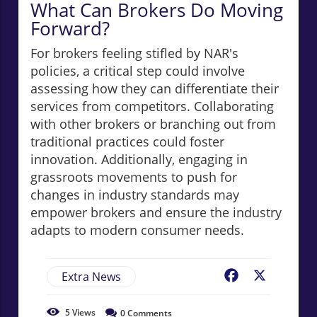
What Can Brokers Do Moving
Forward?
For brokers feeling stifled by NAR's
policies, a critical step could involve
assessing how they can differentiate their
services from competitors. Collaborating
with other brokers or branching out from
traditional practices could foster
innovation. Additionally, engaging in
grassroots movements to push for
changes in industry standards may
empower brokers and ensure the industry
adapts to modern consumer needs.
Extra News
Facebook
X
5
Views
0
Comments