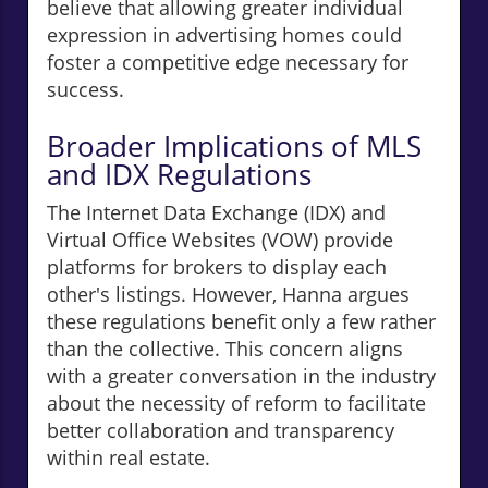
believe that allowing greater individual
expression in advertising homes could
foster a competitive edge necessary for
success.
Broader Implications of MLS
and IDX Regulations
The Internet Data Exchange (IDX) and
Virtual Office Websites (VOW) provide
platforms for brokers to display each
other's listings. However, Hanna argues
these regulations benefit only a few rather
than the collective. This concern aligns
with a greater conversation in the industry
about the necessity of reform to facilitate
better collaboration and transparency
within real estate.