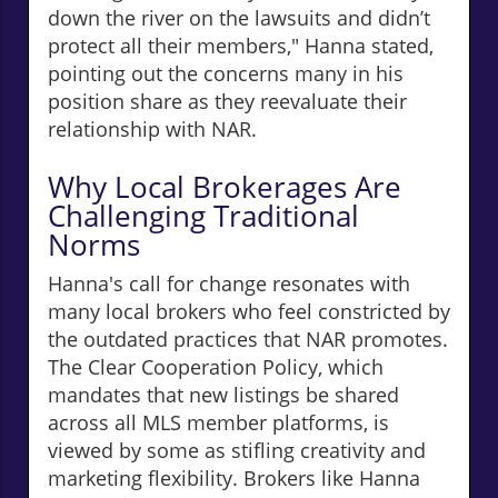
down the river on the lawsuits and didn’t
protect all their members," Hanna stated,
pointing out the concerns many in his
position share as they reevaluate their
relationship with NAR.
Why Local Brokerages Are
Challenging Traditional
Norms
Hanna's call for change resonates with
many local brokers who feel constricted by
the outdated practices that NAR promotes.
The Clear Cooperation Policy, which
mandates that new listings be shared
across all MLS member platforms, is
viewed by some as stifling creativity and
marketing flexibility. Brokers like Hanna