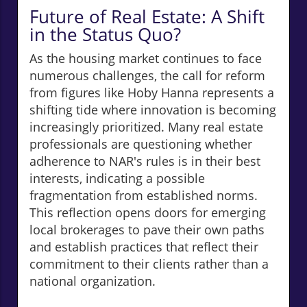
Future of Real Estate: A Shift
in the Status Quo?
As the housing market continues to face
numerous challenges, the call for reform
from figures like Hoby Hanna represents a
shifting tide where innovation is becoming
increasingly prioritized. Many real estate
professionals are questioning whether
adherence to NAR's rules is in their best
interests, indicating a possible
fragmentation from established norms.
This reflection opens doors for emerging
local brokerages to pave their own paths
and establish practices that reflect their
commitment to their clients rather than a
national organization.