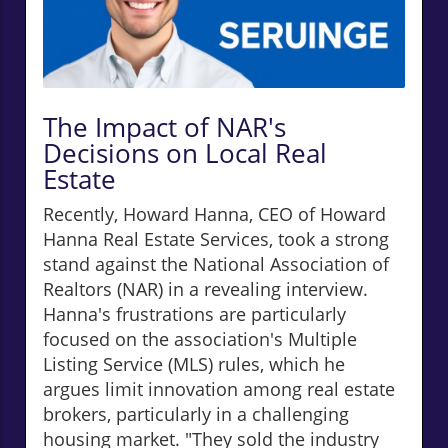
The Impact of NAR's
Decisions on Local Real
Estate
Recently, Howard Hanna, CEO of Howard
Hanna Real Estate Services, took a strong
stand against the National Association of
Realtors (NAR) in a revealing interview.
Hanna's frustrations are particularly
focused on the association's Multiple
Listing Service (MLS) rules, which he
argues limit innovation among real estate
brokers, particularly in a challenging
housing market. "They sold the industry