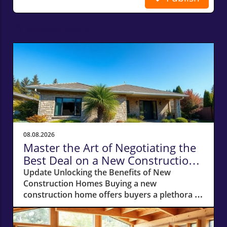
Related Posts
08.08.2026
Master the Art of Negotiating the
Best Deal on a New Construction
Home
Update Unlocking the Benefits of New
Construction Homes Buying a new
construction home offers buyers a plethora of
advantages, from modern layouts and state-
of-the-art appliances to the unique chance of