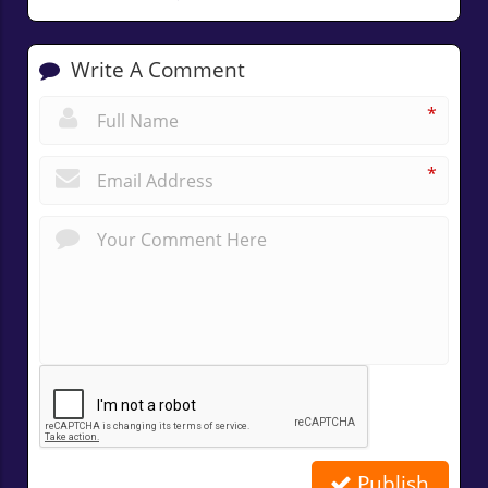
Write A Comment
*
*
Publish