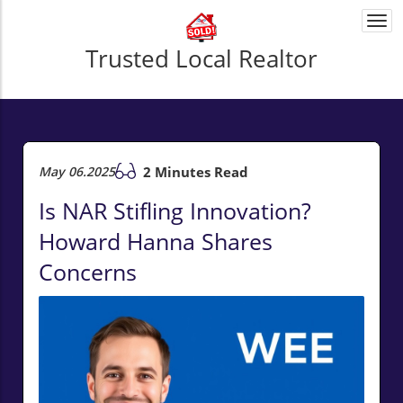
Togg
navi
Trusted Local Realtor
May 06.2025
2 Minutes Read
Is NAR Stifling Innovation?
Howard Hanna Shares
Concerns