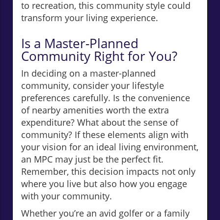
to recreation, this community style could
transform your living experience.
Is a Master-Planned
Community Right for You?
In deciding on a master-planned
community, consider your lifestyle
preferences carefully. Is the convenience
of nearby amenities worth the extra
expenditure? What about the sense of
community? If these elements align with
your vision for an ideal living environment,
an MPC may just be the perfect fit.
Remember, this decision impacts not only
where you live but also how you engage
with your community.
Whether you’re an avid golfer or a family