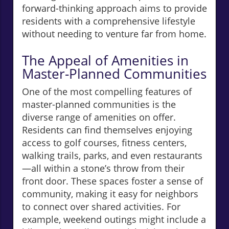
forward-thinking approach aims to provide
residents with a comprehensive lifestyle
without needing to venture far from home.
The Appeal of Amenities in
Master-Planned Communities
One of the most compelling features of
master-planned communities is the
diverse range of amenities on offer.
Residents can find themselves enjoying
access to golf courses, fitness centers,
walking trails, parks, and even restaurants
—all within a stone’s throw from their
front door. These spaces foster a sense of
community, making it easy for neighbors
to connect over shared activities. For
example, weekend outings might include a