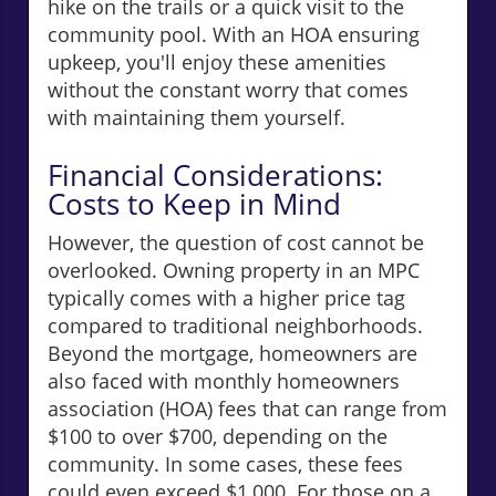
hike on the trails or a quick visit to the
community pool. With an HOA ensuring
upkeep, you'll enjoy these amenities
without the constant worry that comes
with maintaining them yourself.
Financial Considerations:
Costs to Keep in Mind
However, the question of cost cannot be
overlooked. Owning property in an MPC
typically comes with a higher price tag
compared to traditional neighborhoods.
Beyond the mortgage, homeowners are
also faced with monthly homeowners
association (HOA) fees that can range from
$100 to over $700, depending on the
community. In some cases, these fees
could even exceed $1,000. For those on a