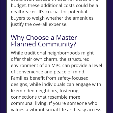
budget, these additional costs could be a
dealbreaker. It’s crucial for potential
buyers to weigh whether the amenities
justify the overall expense.
Why Choose a Master-
Planned Community?
While traditional neighborhoods might
offer their own charm, the structured
environment of an MPC can provide a level
of convenience and peace of mind.
Families benefit from safety-focused
designs, while individuals can engage with
likeminded neighbors, fostering
connections that resemble more
communal living. If you’re someone who
values a vibrant social life and easy access