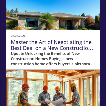
08.08.2026
Master the Art of Negotiating the
Best Deal on a New Construction
Home
Update Unlocking the Benefits of New
Construction Homes Buying a new
construction home offers buyers a plethora of
advantages, from modern layouts and state-
of-the-art appliances to the unique chance of
customizing finishes. However, stepping into
the world of new builds also means navigating
a different negotiation landscape compared to
purchasing an existing home. With this guide,
you're equipped to negotiate the best deal on
a new construction home, whether you’re