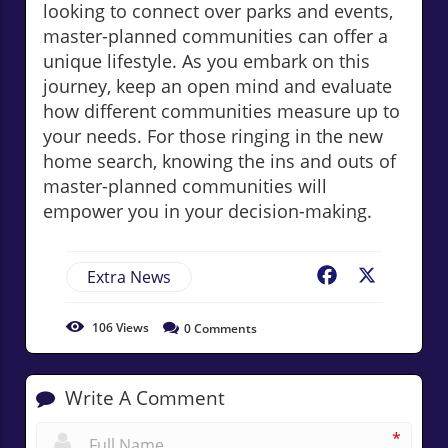
looking to connect over parks and events,
master-planned communities can offer a
unique lifestyle. As you embark on this
journey, keep an open mind and evaluate
how different communities measure up to
your needs. For those ringing in the new
home search, knowing the ins and outs of
master-planned communities will
empower you in your decision-making.
Extra News
Facebook
X
106
Views
0
Comments
Write A Comment
*