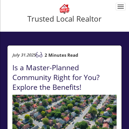
Togg
navi
Trusted Local Realtor
July 31.2025
2 Minutes Read
Is a Master-Planned
Community Right for You?
Explore the Benefits!