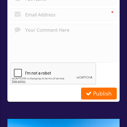
*
Publish
Related Posts