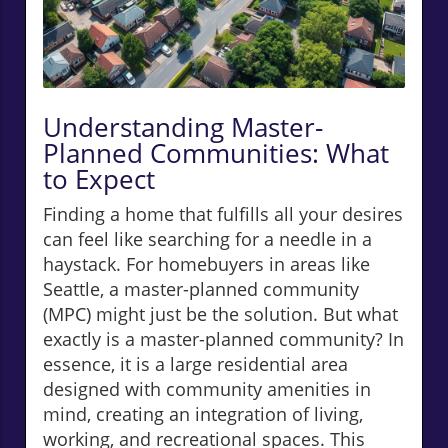
Understanding Master-
Planned Communities: What
to Expect
Finding a home that fulfills all your desires
can feel like searching for a needle in a
haystack. For homebuyers in areas like
Seattle, a master-planned community
(MPC) might just be the solution. But what
exactly is a master-planned community? In
essence, it is a large residential area
designed with community amenities in
mind, creating an integration of living,
working, and recreational spaces. This