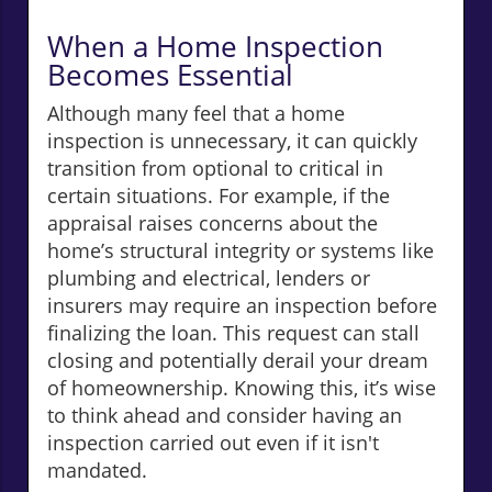
When a Home Inspection
Becomes Essential
Although many feel that a home
inspection is unnecessary, it can quickly
transition from optional to critical in
certain situations. For example, if the
appraisal raises concerns about the
home’s structural integrity or systems like
plumbing and electrical, lenders or
insurers may require an inspection before
finalizing the loan. This request can stall
closing and potentially derail your dream
of homeownership. Knowing this, it’s wise
to think ahead and consider having an
inspection carried out even if it isn't
mandated.