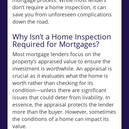
mortgage process. While most lenders
don’t require a home inspection, it can
save you from unforeseen complications
down the road.
Why Isn’t a Home Inspection
Required for Mortgages?
Most mortgage lenders focus on the
property’s appraised value to ensure the
investment is worthwhile. An appraisal is
crucial as it evaluates what the home is
worth rather than checking for its
condition—unless there are significant
issues that could deter from livability. In
essence, the appraisal protects the lender
more than the buyer. However, sometimes
the conditions of a home can impact its
value.