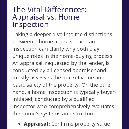
The Vital Differences:
Appraisal vs. Home
Inspection
Taking a deeper dive into the distinctions
between a home appraisal and an
inspection can clarify why both play
unique roles in the home-buying process.
An appraisal, requested by the lender, is
conducted by a licensed appraiser and
mostly assesses the market value and
basic safety of the property. On the other
hand, a home inspection is typically buyer-
initiated, conducted by a qualified
inspector who comprehensively evaluates
the home's systems and structure.
Appraisal:
Confirms property value