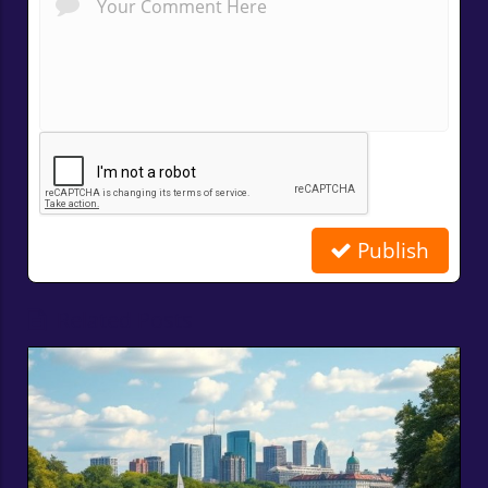
Publish
Related Posts