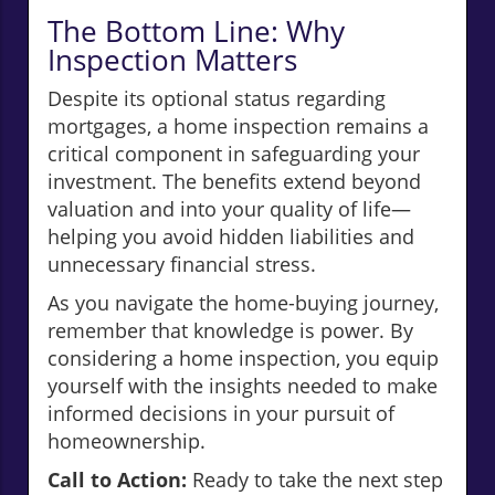
The Bottom Line: Why
Inspection Matters
Despite its optional status regarding
mortgages, a home inspection remains a
critical component in safeguarding your
investment. The benefits extend beyond
valuation and into your quality of life—
helping you avoid hidden liabilities and
unnecessary financial stress.
As you navigate the home-buying journey,
remember that knowledge is power. By
considering a home inspection, you equip
yourself with the insights needed to make
informed decisions in your pursuit of
homeownership.
Call to Action:
Ready to take the next step