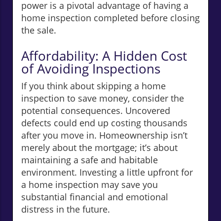
power is a pivotal advantage of having a
home inspection completed before closing
the sale.
Affordability: A Hidden Cost
of Avoiding Inspections
If you think about skipping a home
inspection to save money, consider the
potential consequences. Uncovered
defects could end up costing thousands
after you move in. Homeownership isn’t
merely about the mortgage; it’s about
maintaining a safe and habitable
environment. Investing a little upfront for
a home inspection may save you
substantial financial and emotional
distress in the future.