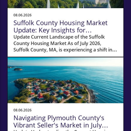
08.06.2026
Suffolk County Housing Market
Update: Key Insights for
Homeowners
Update Current Landscape of the Suffolk
County Housing Market As of July 2026,
Suffolk County, MA, is experiencing a shift in
its housing market dynamics. The average
home prices have seen a 10% increase
compared to last year, climbing to around
$850,000. This robust price growth highlights
the ongoing demand for housing in the area,
fueled by a combination of low inventory and
high buyer interest. What It Means for
Homeowners and Buyers For existing
homeowners, this surge in property values
08.06.2026
means increased equity, creating
Navigating Plymouth County's
opportunities for refinancing or tapping into
Vibrant Seller's Market in July
cash to invest in renovations or other