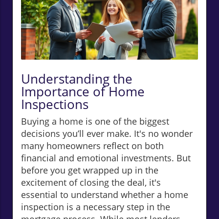
Understanding the
Importance of Home
Inspections
Buying a home is one of the biggest
decisions you’ll ever make. It's no wonder
many homeowners reflect on both
financial and emotional investments. But
before you get wrapped up in the
excitement of closing the deal, it's
essential to understand whether a home
inspection is a necessary step in the