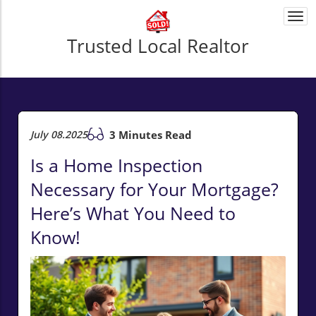
Togg
navi
Trusted Local Realtor
July 08.2025
3 Minutes Read
Is a Home Inspection
Necessary for Your Mortgage?
Here’s What You Need to
Know!