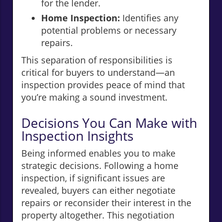
for the lender.
Home Inspection:
Identifies any
potential problems or necessary
repairs.
This separation of responsibilities is
critical for buyers to understand—an
inspection provides peace of mind that
you’re making a sound investment.
Decisions You Can Make with
Inspection Insights
Being informed enables you to make
strategic decisions. Following a home
inspection, if significant issues are
revealed, buyers can either negotiate
repairs or reconsider their interest in the
property altogether. This negotiation