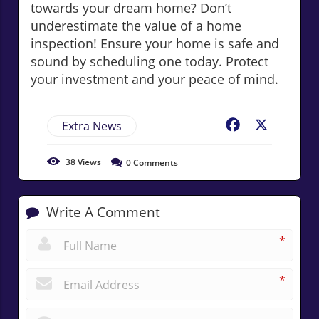
towards your dream home? Don’t
underestimate the value of a home
inspection! Ensure your home is safe and
sound by scheduling one today. Protect
your investment and your peace of mind.
Extra News
Facebook
X
38
Views
0
Comments
Write A Comment
*
*