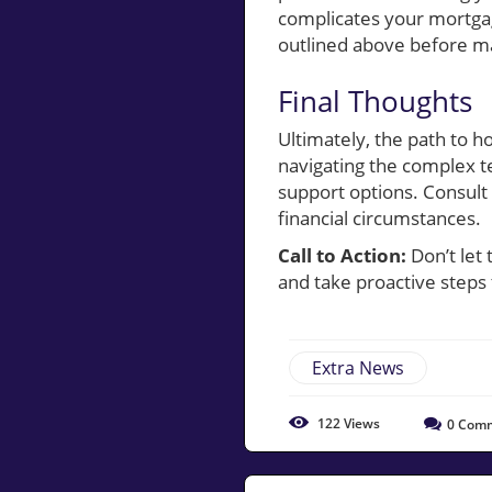
complicates your mortgag
outlined above before ma
Final Thoughts
Ultimately, the path to 
navigating the complex t
support options. Consult 
financial circumstances.
Call to Action:
Don’t let
and take proactive step
Extra News
122
Views
0
Comm