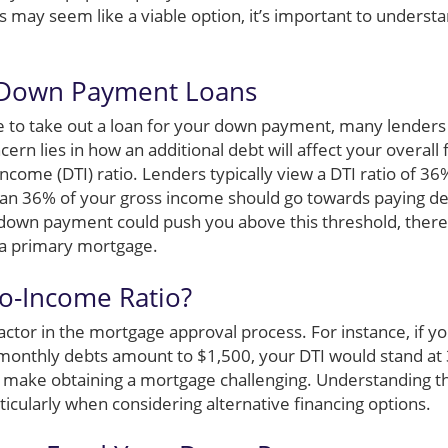
 may seem like a viable option, it’s important to understa
 Down Payment Loans
ble to take out a loan for your down payment, many lenders
ern lies in how an additional debt will affect your overall f
income (DTI) ratio. Lenders typically view a DTI ratio of 36%
an 36% of your gross income should go towards paying d
r down payment could push you above this threshold, the
r a primary mortgage.
to-Income Ratio?
l factor in the mortgage approval process. For instance, if
l monthly debts amount to $1,500, your DTI would stand at
 make obtaining a mortgage challenging. Understanding this 
icularly when considering alternative financing options.