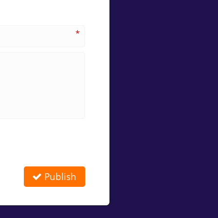
*
Publish