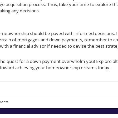
e acquisition process. Thus, take your time to explore t
king any decisions.
homeownership should be paved with informed decisions. If
errain of mortgages and down payments, remember to cons
with a financial advisor if needed to devise the best strat
 the quest for a down payment overwhelm you! Explore alt
s toward achieving your homeownership dreams today.
ents