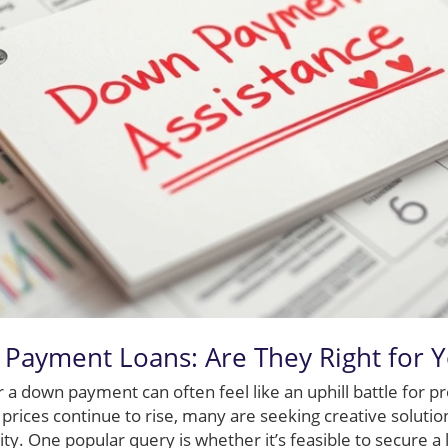
Payment Loans: Are They Right for 
a down payment can often feel like an uphill battle for 
prices continue to rise, many are seeking creative soluti
y. One popular query is whether it’s feasible to secure a lo