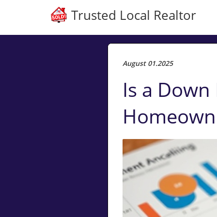
Trusted Local Realtor
August 01.2025
Is a Down 
Homeowner