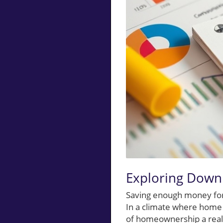
Exploring Down 
Saving enough money for 
In a climate where home 
of homeownership a realit