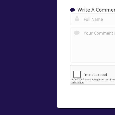
Write A Comme