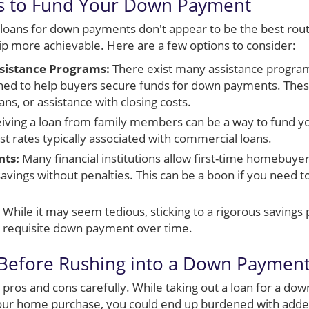
ys to Fund Your Down Payment
al loans for down payments don't appear to be the best rout
more achievable. Here are a few options to consider:
istance Programs:
There exist many assistance programs 
gned to help buyers secure funds for down payments. The
ans, or assistance with closing costs.
iving a loan from family members can be a way to fund 
st rates typically associated with commercial loans.
nts:
Many financial institutions allow first-time homebuye
avings without penalties. This can be a boon if you need t
While it may seem tedious, sticking to a rigorous savings 
e requisite down payment over time.
 Before Rushing into a Down Paymen
he pros and cons carefully. While taking out a loan for a
g your home purchase, you could end up burdened with adde