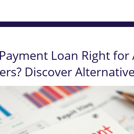
Payment Loan Right for 
s? Discover Alternative