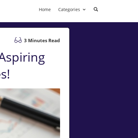
Home
Categories
3 Minutes Read
Aspiring
s!