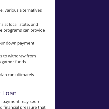
e, various alternatives
at local, state, and
se programs can provide
your down payment
rs to withdraw from
o gather funds
plan can ultimately
t Loan
 down payment may seem
d financial pressure that