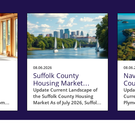
08.06.2026
08.06.
Suffolk County
Nav
Housing Market
Cou
 a
Update: Key Insights
Sel
Update Current Landscape of
Upda
the Suffolk County Housing
Curr
for Homeowners
20
home
Market As of July 2026, Suffolk
Plymo
County, MA, is experiencing a
hous
ar;
shift in its housing market
Coun
dynamics. The average home
for s
prices have seen a 10%
17% 
increase compared to last year,
compa