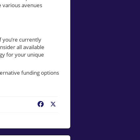
he various avenues
 you’re currently
ider all available
egy for your unique
ernative funding options
Facebook
X