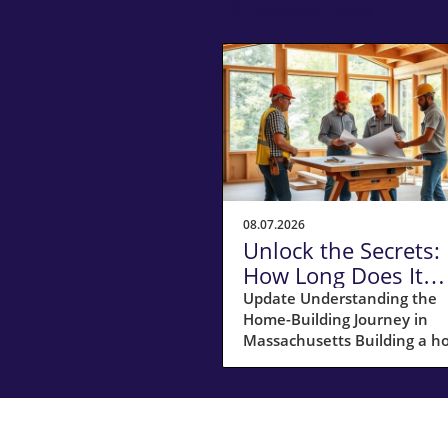
Related Posts
08.07.2026
Unlock the Secrets:
How Long Does It
Really Take to Build
Update Understanding the
Home-Building Journey in
Home in
Massachusetts Building a 
Massachusetts?
in Massachusetts is not just
about laying bricks and mort
it’s a journey that requires
careful planning, financial
acumen, and a deep