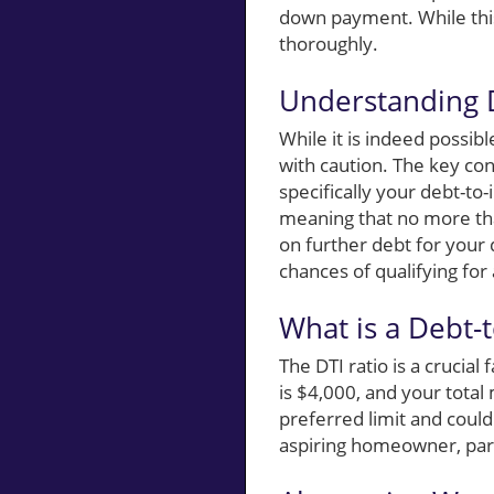
down payment. While this
thoroughly.
Understanding
While it is indeed possi
with caution. The key conc
specifically your debt-to-
meaning that no more th
on further debt for you
chances of qualifying fo
What is a Debt-
The DTI ratio is a crucia
is $4,000, and your tota
preferred limit and could
aspiring homeowner, part