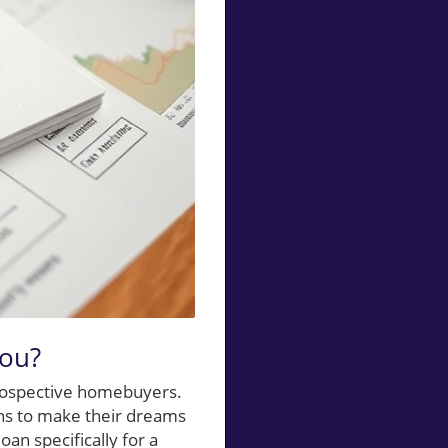
You?
prospective homebuyers.
ons to make their dreams
an specifically for a