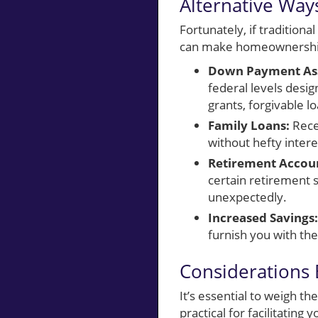
Alternative Wa
Fortunately, if tradition
can make homeownership 
Down Payment Ass
federal levels desi
grants, forgivable lo
Family Loans:
Rece
without hefty intere
Retirement Accou
certain retirement s
unexpectedly.
Increased Savings:
furnish you with th
Considerations
It’s essential to weigh t
practical for facilitatin