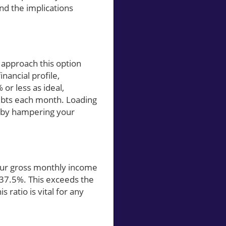
nd the implications
 approach this option
inancial profile,
 or less as ideal,
ebts each month. Loading
reby hampering your
 your gross monthly income
 37.5%. This exceeds the
ratio is vital for any