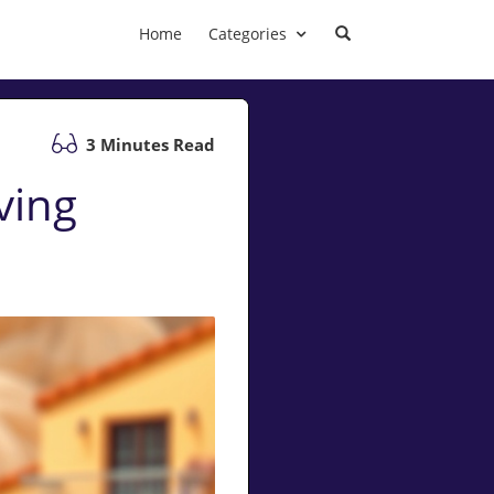
Home
Categories
3 Minutes Read
ving