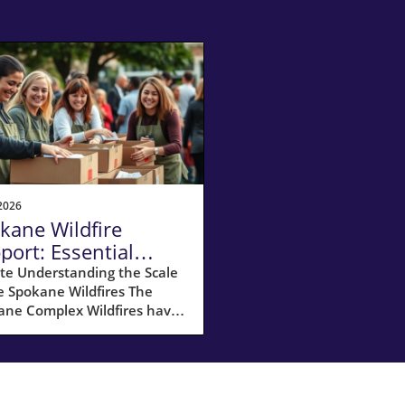
2026
kane Wildfire
port: Essential
ources for
te Understanding the Scale
e Spokane Wildfires The
meowners
ane Complex Wildfires have
ked havoc across Spokane
y, with over 10,000 acres
umed by flames and
ximately 65,000 residents