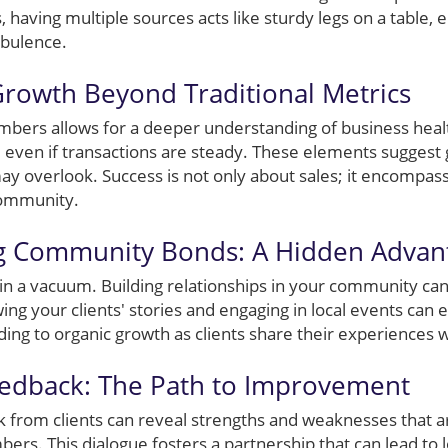
, having multiple sources acts like sturdy legs on a table,
rbulence.
Growth Beyond Traditional Metrics
ers allows for a deeper understanding of business healt
even if transactions are steady. These elements suggest
may overlook. Success is not only about sales; it encompas
ommunity.
ng Community Bonds: A Hidden Advan
 in a vacuum. Building relationships in your community can
ing your clients' stories and engaging in local events can e
ding to organic growth as clients share their experiences w
eedback: The Path to Improvement
k from clients can reveal strengths and weaknesses that 
bers. This dialogue fosters a partnership that can lead to 