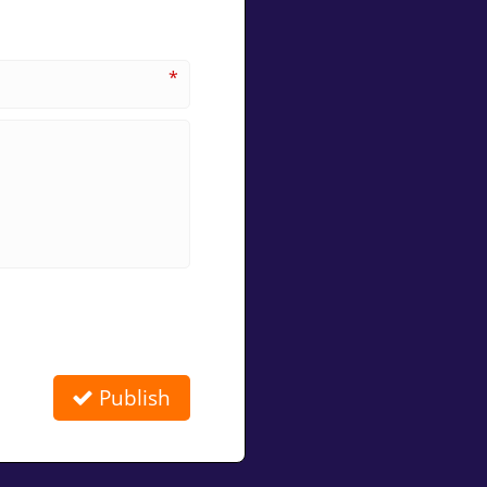
*
Publish