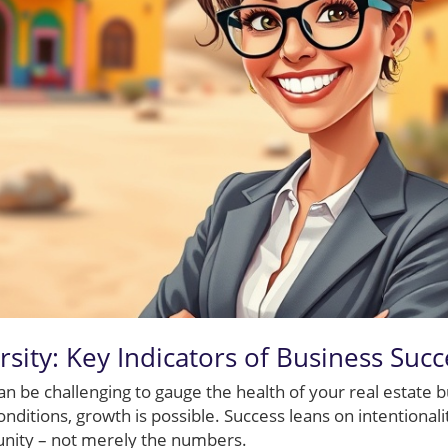
rsity: Key Indicators of Business Succ
can be challenging to gauge the health of your real estate 
onditions, growth is possible. Success leans on intentional
nity – not merely the numbers.