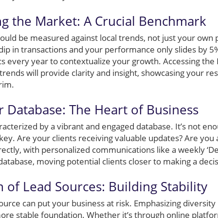
g the Market: A Crucial Benchmark
ould be measured against local trends, not just your own 
p in transactions and your performance only slides by 5%, y
rics every year to contextualize your growth. Accessing th
 trends will provide clarity and insight, showcasing your r
rim.
r Database: The Heart of Business
aracterized by a vibrant and engaged database. It’s not en
ey. Are your clients receiving valuable updates? Are you 
rectly, with personalized communications like a weekly ‘D
atabase, moving potential clients closer to making a decis
on of Lead Sources: Building Stability
source can put your business at risk. Emphasizing diversity
more stable foundation. Whether it’s through online platfo