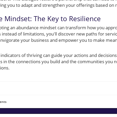
wing you to adapt and strengthen your offerings based on r
 Mindset: The Key to Resilience
dopting an abundance mindset can transform how you appro
 instead of limitations, you'll discover new paths for servi
n invigorate your business and empower you to make mean
 indicators of thriving can guide your actions and decision
es in the connections you build and the communities you n
ions.
ents