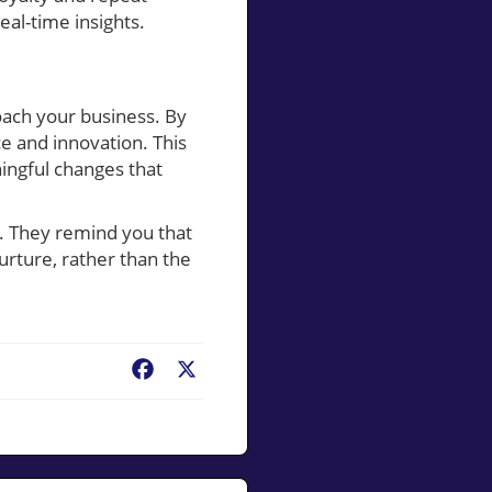
eal-time insights.
ach your business. By
ce and innovation. This
ingful changes that
s. They remind you that
urture, rather than the
Facebook
X