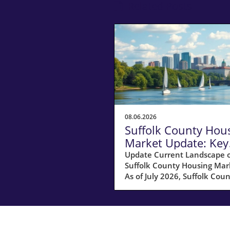
Related Posts
08.06.2026
Suffolk County Hou
Market Update: Key
Insights for
Update Current Landscape o
Suffolk County Housing Mar
Homeowners
As of July 2026, Suffolk Coun
MA, is experiencing a shift in
housing market dynamics. 
average home prices have s
10% increase compared to l