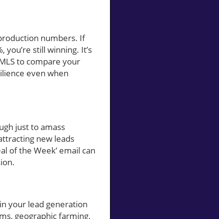
production numbers. If
ou’re still winning. It’s
e MLS to compare your
esilience even when
ough just to amass
attracting new leads
eal of the Week’ email can
ion.
 in your lead generation
rms, geographic farming,