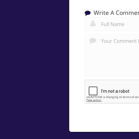
Write A Comme