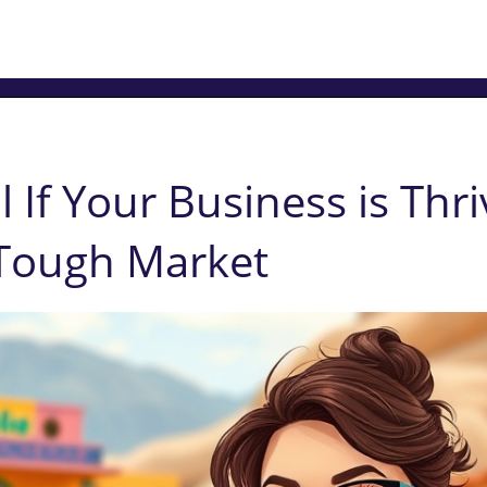
l If Your Business is Thri
 Tough Market