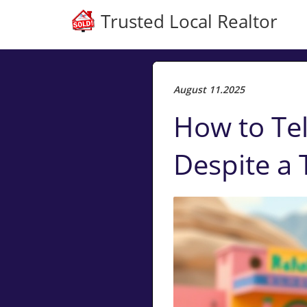
Trusted Local Realtor
August 11.2025
How to Tel
Despite a