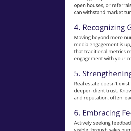
open houses, or referrals
can withstand market tu
4. Recognizing 
Moving beyond mere numb
media engagement is up, 
that traditional metrics 
engagement with your c
5. Strengtheni
Real estate doesn't exist
deepen client trust. Know
and reputation, often lea
6. Embracing F
Actively seeking feedbac
visible through sales num