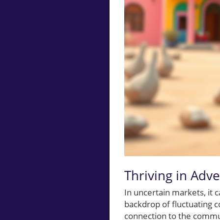
Thriving in Adve
In uncertain markets, it 
backdrop of fluctuating c
connection to the commu