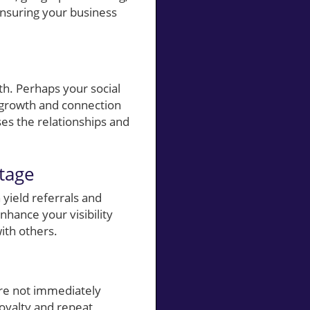
 ensuring your business
h. Perhaps your social
 growth and connection
ses the relationships and
tage
 yield referrals and
nhance your visibility
ith others.
are not immediately
loyalty and repeat