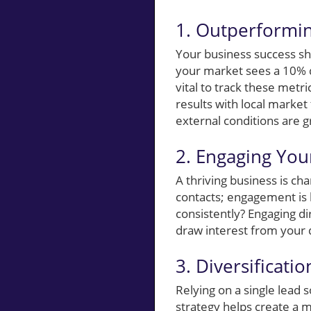
1. Outperformin
Your business success sh
your market sees a 10% di
vital to track these met
results with local market
external conditions are g
2. Engaging You
A thriving business is ch
contacts; engagement is k
consistently? Engaging di
draw interest from your d
3. Diversificati
Relying on a single lead 
strategy helps create a 