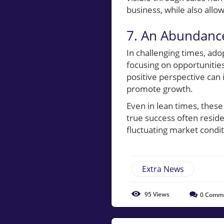
business, while also allo
7. An Abundance
In challenging times, a
focusing on opportunities
positive perspective ca
promote growth.
Even in lean times, these
true success often resid
fluctuating market condit
Extra News
95
Views
0
Comm