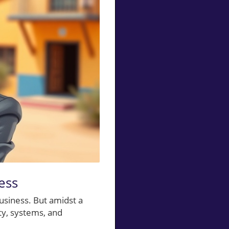
ess
business. But amidst a
ity, systems, and