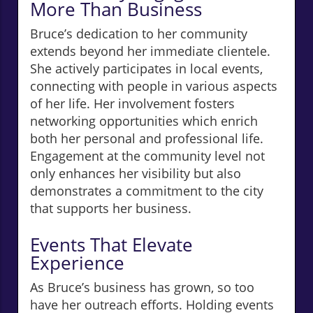
More Than Business
Bruce’s dedication to her community
extends beyond her immediate clientele.
She actively participates in local events,
connecting with people in various aspects
of her life. Her involvement fosters
networking opportunities which enrich
both her personal and professional life.
Engagement at the community level not
only enhances her visibility but also
demonstrates a commitment to the city
that supports her business.
Events That Elevate
Experience
As Bruce’s business has grown, so too
have her outreach efforts. Holding events