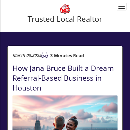
Togg
navi
Trusted Local Realtor
March 03.2025
3 Minutes Read
How Jana Bruce Built a Dream
Referral-Based Business in
Houston