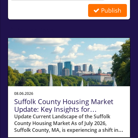
Publish
Related Posts
08.06.2026
Suffolk County Housing Market
Update: Key Insights for
Homeowners
Update Current Landscape of the Suffolk
County Housing Market As of July 2026,
Suffolk County, MA, is experiencing a shift in
its housing market dynamics. The average