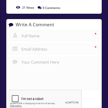
21
Views
0
Comments
Write A Comment
*
*