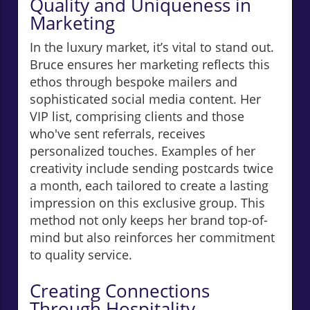
Quality and Uniqueness in
Marketing
In the luxury market, it’s vital to stand out.
Bruce ensures her marketing reflects this
ethos through bespoke mailers and
sophisticated social media content. Her
VIP list, comprising clients and those
who've sent referrals, receives
personalized touches. Examples of her
creativity include sending postcards twice
a month, each tailored to create a lasting
impression on this exclusive group. This
method not only keeps her brand top-of-
mind but also reinforces her commitment
to quality service.
Creating Connections
Through Hospitality