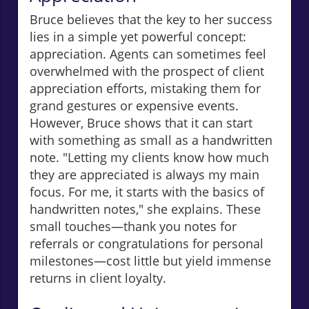
Bruce believes that the key to her success
lies in a simple yet powerful concept:
appreciation. Agents can sometimes feel
overwhelmed with the prospect of client
appreciation efforts, mistaking them for
grand gestures or expensive events.
However, Bruce shows that it can start
with something as small as a handwritten
note. "Letting my clients know how much
they are appreciated is always my main
focus. For me, it starts with the basics of
handwritten notes," she explains. These
small touches—thank you notes for
referrals or congratulations for personal
milestones—cost little but yield immense
returns in client loyalty.