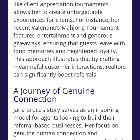
like client appreciation tournaments
allows her to create unforgettable
experiences for clients. For instance, her
recent Valentine’s Mahjong Tournament
featured entertainment and generous
giveaways, ensuring that guests leave with
fond memories and heightened loyalty.
This approach illustrates that by crafting
meaningful customer interactions, realtors
can significantly boost referrals.
A Journey of Genuine
Connection
Jana Bruce’s story serves as an inspiring
model for agents looking to build their
referral-based businesses. Her focus on
genuine human connection and