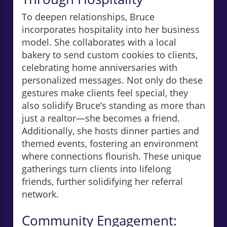
To deepen relationships, Bruce
incorporates hospitality into her business
model. She collaborates with a local
bakery to send custom cookies to clients,
celebrating home anniversaries with
personalized messages. Not only do these
gestures make clients feel special, they
also solidify Bruce’s standing as more than
just a realtor—she becomes a friend.
Additionally, she hosts dinner parties and
themed events, fostering an environment
where connections flourish. These unique
gatherings turn clients into lifelong
friends, further solidifying her referral
network.
Community Engagement: