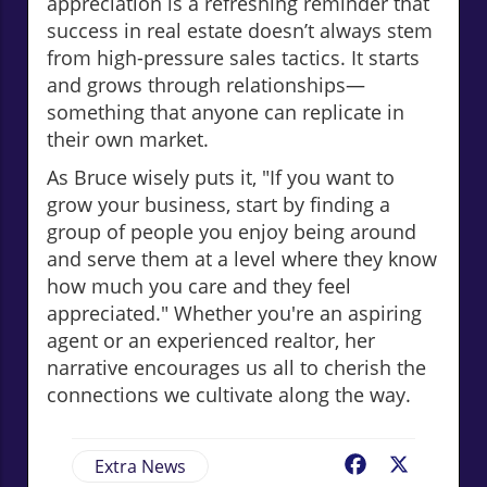
appreciation is a refreshing reminder that
success in real estate doesn’t always stem
from high-pressure sales tactics. It starts
and grows through relationships—
something that anyone can replicate in
their own market.
As Bruce wisely puts it, "If you want to
grow your business, start by finding a
group of people you enjoy being around
and serve them at a level where they know
how much you care and they feel
appreciated." Whether you're an aspiring
agent or an experienced realtor, her
narrative encourages us all to cherish the
connections we cultivate along the way.
Extra News
Facebook
X