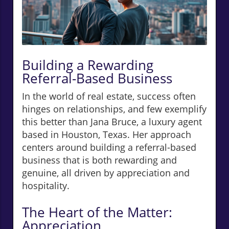
Building a Rewarding
Referral-Based Business
In the world of real estate, success often
hinges on relationships, and few exemplify
this better than Jana Bruce, a luxury agent
based in Houston, Texas. Her approach
centers around building a referral-based
business that is both rewarding and
genuine, all driven by appreciation and
hospitality.
The Heart of the Matter:
Appreciation