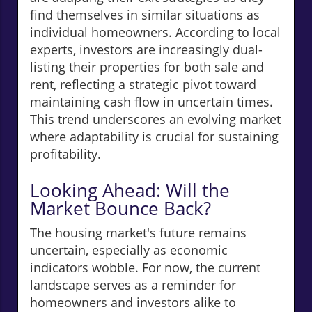
find themselves in similar situations as
individual homeowners. According to local
experts, investors are increasingly dual-
listing their properties for both sale and
rent, reflecting a strategic pivot toward
maintaining cash flow in uncertain times.
This trend underscores an evolving market
where adaptability is crucial for sustaining
profitability.
Looking Ahead: Will the
Market Bounce Back?
The housing market's future remains
uncertain, especially as economic
indicators wobble. For now, the current
landscape serves as a reminder for
homeowners and investors alike to