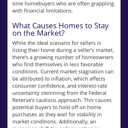
time homebuyers who are often grappling
with financial limitations.
What Causes Homes to Stay
on the Market?
While the ideal scenario for sellers is
listing their home during a seller’s market,
there’s a growing number of homeowners
who find themselves in less favorable
conditions. Current market stagnation can
be attributed to inflation, which affects
consumer confidence, and interest-rate
uncertainty stemming from the Federal
Reserve’s cautious approach. This causes
potential buyers to hold off on home
purchases as they wait for stability in
market conditions. Additionally, an