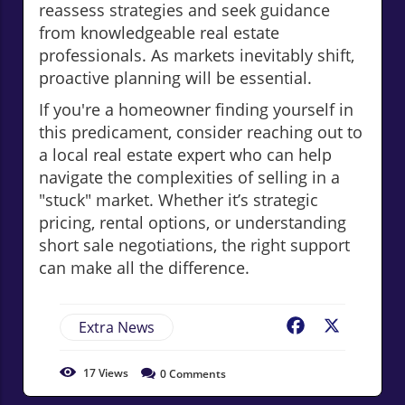
reassess strategies and seek guidance
from knowledgeable real estate
professionals. As markets inevitably shift,
proactive planning will be essential.
If you're a homeowner finding yourself in
this predicament, consider reaching out to
a local real estate expert who can help
navigate the complexities of selling in a
"stuck" market. Whether it’s strategic
pricing, rental options, or understanding
short sale negotiations, the right support
can make all the difference.
Extra News
Facebook
X
17
Views
0
Comments