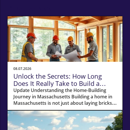
Related Posts
08.07.2026
Unlock the Secrets: How Long
Does It Really Take to Build a
Home in Massachusetts?
Update Understanding the Home-Building
Journey in Massachusetts Building a home in
Massachusetts is not just about laying bricks
and mortar; it’s a journey that requires careful
planning, financial acumen, and a deep
understanding of the local real estate
landscape. For potential homeowners