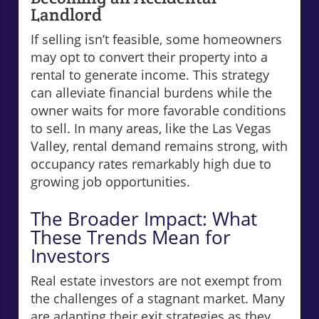
Landlord
If selling isn’t feasible, some homeowners
may opt to convert their property into a
rental to generate income. This strategy
can alleviate financial burdens while the
owner waits for more favorable conditions
to sell. In many areas, like the Las Vegas
Valley, rental demand remains strong, with
occupancy rates remarkably high due to
growing job opportunities.
The Broader Impact: What
These Trends Mean for
Investors
Real estate investors are not exempt from
the challenges of a stagnant market. Many
are adapting their exit strategies as they