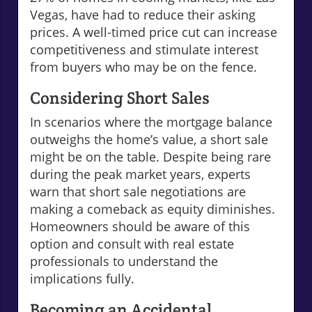
Vegas, have had to reduce their asking
prices. A well-timed price cut can increase
competitiveness and stimulate interest
from buyers who may be on the fence.
Considering Short Sales
In scenarios where the mortgage balance
outweighs the home’s value, a short sale
might be on the table. Despite being rare
during the peak market years, experts
warn that short sale negotiations are
making a comeback as equity diminishes.
Homeowners should be aware of this
option and consult with real estate
professionals to understand the
implications fully.
Becoming an Accidental