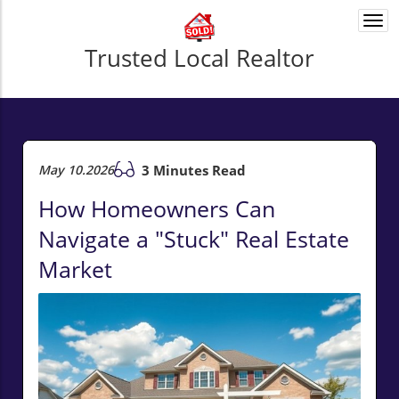
Togg
navi
Trusted Local Realtor
May 10.2026
3 Minutes Read
How Homeowners Can
Navigate a "Stuck" Real Estate
Market