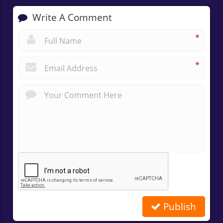
Write A Comment
*
*
Publish