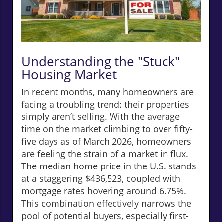
Understanding the "Stuck"
Housing Market
In recent months, many homeowners are
facing a troubling trend: their properties
simply aren’t selling. With the average
time on the market climbing to over fifty-
five days as of March 2026, homeowners
are feeling the strain of a market in flux.
The median home price in the U.S. stands
at a staggering $436,523, coupled with
mortgage rates hovering around 6.75%.
This combination effectively narrows the
pool of potential buyers, especially first-