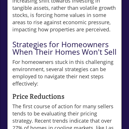
increasing shift towards investing in
tangible assets, rather than volatile growth
stocks, is forcing home values in some
areas to rise against economic pressure,
impacting how properties are perceived.
Strategies for Homeowners
When Their Homes Won't Sell
For homeowners stuck in this challenging
environment, several strategies can be
employed to navigate their next steps
effectively:
Price Reductions
The first course of action for many sellers
tends to be evaluating their pricing
strategy. Recent trends indicate that over
27% of homes in cooling markets, like Las