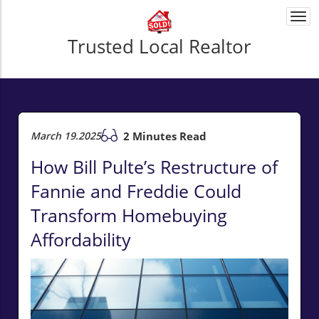
Togg
navi
Trusted Local Realtor
March 19.2025
2 Minutes Read
How Bill Pulte’s Restructure of
Fannie and Freddie Could
Transform Homebuying
Affordability