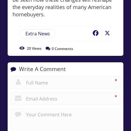
the everyday realities of many American
homebuyers.
Extra News
Facebook
X
20
Views
0
Comments
Write A Comment
*
*