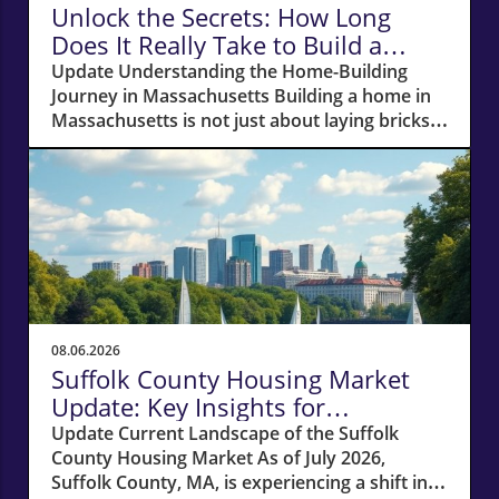
Unlock the Secrets: How Long
Does It Really Take to Build a
Home in Massachusetts?
Update Understanding the Home-Building
Journey in Massachusetts Building a home in
Massachusetts is not just about laying bricks
and mortar; it’s a journey that requires careful
planning, financial acumen, and a deep
understanding of the local real estate
landscape. For potential homeowners
dreaming of creating their own haven, this
process can take anywhere from 12 to 18
months—or even longer if unexpected hurdles
arise. In this article, we'll navigate the crucial
phases of building a home and explore how
08.06.2026
various factors can impact your timeline.
Suffolk County Housing Market
Navigating Financial Foundations Smoothly
Update: Key Insights for
Before construction can even begin, potential
Homeowners
Update Current Landscape of the Suffolk
homeowners need to focus on their financing
County Housing Market As of July 2026,
options. The cornerstone of any successful
Suffolk County, MA, is experiencing a shift in
home-building project lies in how well you