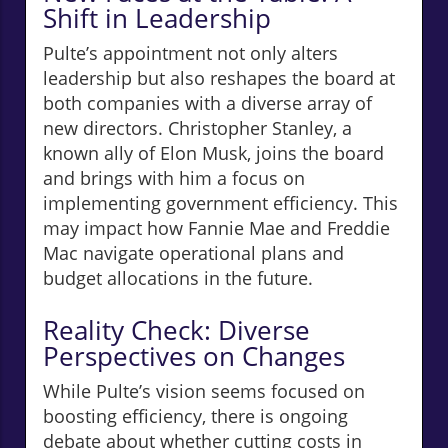
Shift in Leadership
Pulte’s appointment not only alters
leadership but also reshapes the board at
both companies with a diverse array of
new directors. Christopher Stanley, a
known ally of Elon Musk, joins the board
and brings with him a focus on
implementing government efficiency. This
may impact how Fannie Mae and Freddie
Mac navigate operational plans and
budget allocations in the future.
Reality Check: Diverse
Perspectives on Changes
While Pulte’s vision seems focused on
boosting efficiency, there is ongoing
debate about whether cutting costs in