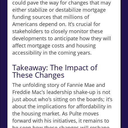
could pave the way for changes that may
either stabilize or destabilize mortgage
funding sources that millions of
Americans depend on. It’s crucial for
stakeholders to closely monitor these
developments to anticipate how they will
affect mortgage costs and housing
accessibility in the coming years.
Takeaway: The Impact of
These Changes
The unfolding story of Fannie Mae and
Freddie Mac’s leadership shake-up is not
just about who’s sitting on the boards; it’s
about the implications for affordability in
the housing market. As Pulte moves
forward with his initiatives, it remains to
be seen how these changes will reshape