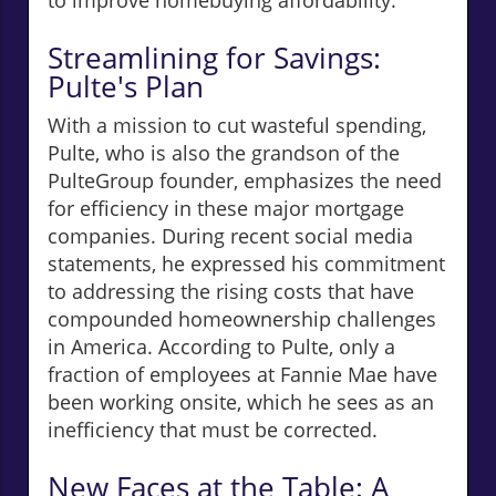
to improve homebuying affordability.
Streamlining for Savings:
Pulte's Plan
With a mission to cut wasteful spending,
Pulte, who is also the grandson of the
PulteGroup founder, emphasizes the need
for efficiency in these major mortgage
companies. During recent social media
statements, he expressed his commitment
to addressing the rising costs that have
compounded homeownership challenges
in America. According to Pulte, only a
fraction of employees at Fannie Mae have
been working onsite, which he sees as an
inefficiency that must be corrected.
New Faces at the Table: A