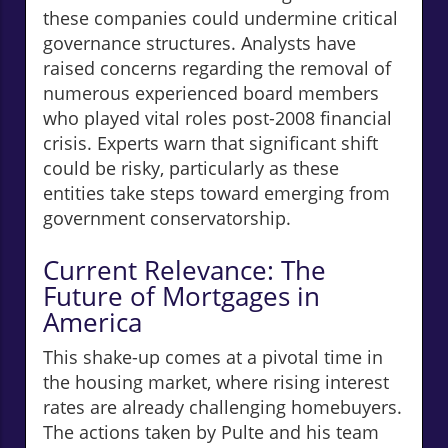
these companies could undermine critical
governance structures. Analysts have
raised concerns regarding the removal of
numerous experienced board members
who played vital roles post-2008 financial
crisis. Experts warn that significant shift
could be risky, particularly as these
entities take steps toward emerging from
government conservatorship.
Current Relevance: The
Future of Mortgages in
America
This shake-up comes at a pivotal time in
the housing market, where rising interest
rates are already challenging homebuyers.
The actions taken by Pulte and his team