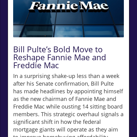
Bill Pulte’s Bold Move to
Reshape Fannie Mae and
Freddie Mac
In a surprising shake-up less than a week
after his Senate confirmation, Bill Pulte
has made headlines by appointing himself
as the new chairman of Fannie Mae and
Freddie Mac while ousting 14 sitting board
members. This strategic overhaul signals a
significant shift in how the federal
mortgage giants will operate as they aim