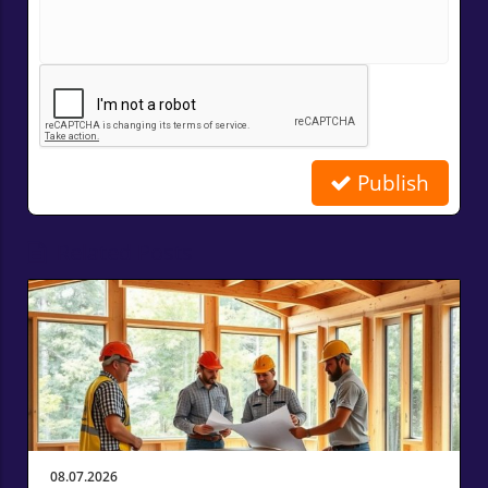
Publish
Related Posts
08.07.2026