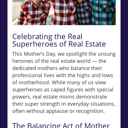
Celebrating the Real
Superheroes of Real Estate
This Mother’s Day, we spotlight the unsung
heroines of the real estate world — the
dedicated mothers who balance their
professional lives with the highs and lows
of motherhood. While many of us view
superheroes as caped figures with special
powers, real estate moms demonstrate
their super strength in everyday situations,
often without applause or recognition.
The Balancing Act of Mother