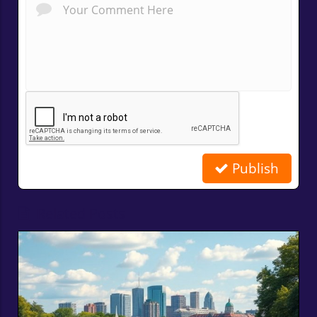
Publish
Related Posts