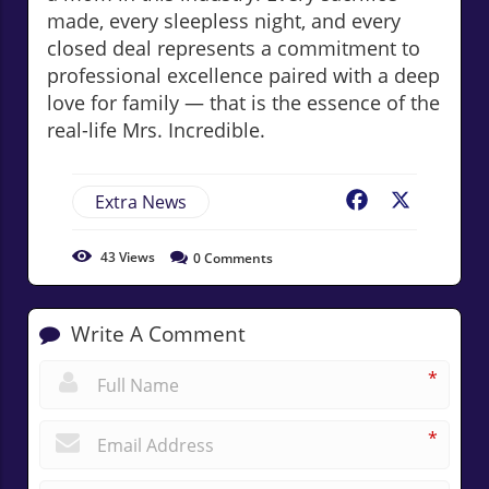
made, every sleepless night, and every
closed deal represents a commitment to
professional excellence paired with a deep
love for family — that is the essence of the
real-life Mrs. Incredible.
Extra News
Facebook
X
43
Views
0
Comments
Write A Comment
*
*