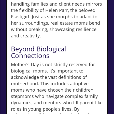
handling families and client needs mirrors
the flexibility of Helen Parr, the beloved
Elastigirl. Just as she morphs to adapt to
her surroundings, real estate moms bend
without breaking, showcasing resilience
and creativity.
Beyond Biological
Connections
Mother’s Day is not strictly reserved for
biological moms. It’s important to
acknowledge the vast definitions of
motherhood. This includes adoptive
moms who have chosen their children,
stepmoms who navigate complex family
dynamics, and mentors who fill parent-like
roles in young people’s lives. By