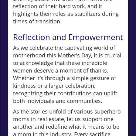
reflection of their hard work, and it
highlights their roles as stabilizers during
times of transition.
Reflection and Empowerment
As we celebrate the captivating world of
motherhood this Mother’s Day, it is crucial
to acknowledge that these incredible
women deserve a moment of thanks.
Whether it’s through a simple gesture of
kindness or a larger celebration,
recognizing their contributions can uplift
both individuals and communities.
As the stories unfold of various superhero
moms in real estate, let us support one
another and redefine what it means to be
a mom in this industry. Every sacrifice