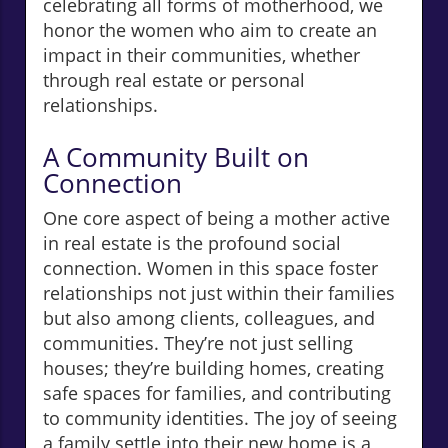
celebrating all forms of motherhood, we
honor the women who aim to create an
impact in their communities, whether
through real estate or personal
relationships.
A Community Built on
Connection
One core aspect of being a mother active
in real estate is the profound social
connection. Women in this space foster
relationships not just within their families
but also among clients, colleagues, and
communities. They’re not just selling
houses; they’re building homes, creating
safe spaces for families, and contributing
to community identities. The joy of seeing
a family settle into their new home is a