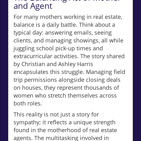
and Agent
For many mothers working in real estate,
balance is a daily battle. Think about a
typical day: answering emails, seeing
clients, and managing showings, all while
juggling school pick-up times and
extracurricular activities. The story shared
by Christian and Ashley Harris
encapsulates this struggle. Managing field
trip permissions alongside closing deals
on houses, they represent thousands of
women who stretch themselves across
both roles.
This reality is not just a story for
sympathy; it reflects a unique strength
found in the motherhood of real estate
agents. The multitasking involved in