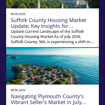
08.06.2026
Suffolk County Housing Market
Update: Key Insights for
Homeowners
Update Current Landscape of the Suffolk
County Housing Market As of July 2026,
Suffolk County, MA, is experiencing a shift in
its housing market dynamics. The average
home prices have seen a 10% increase
compared to last year, climbing to around
$850,000. This robust price growth highlights
the ongoing demand for housing in the area,
fueled by a combination of low inventory and
high buyer interest. What It Means for
Homeowners and Buyers For existing
homeowners, this surge in property values
08.06.2026
means increased equity, creating
Navigating Plymouth County's
opportunities for refinancing or tapping into
Vibrant Seller's Market in July
cash to invest in renovations or other