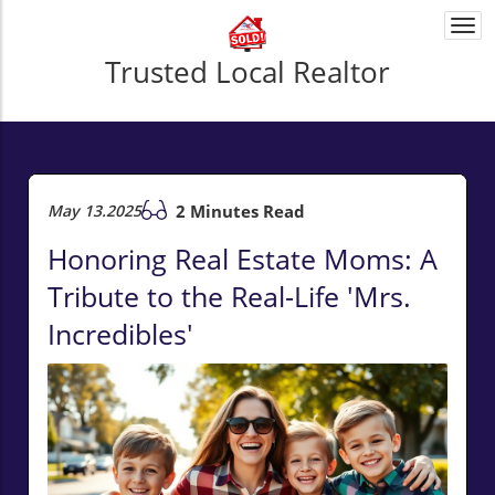
Togg
navi
Trusted Local Realtor
May 13.2025
2 Minutes Read
Honoring Real Estate Moms: A
Tribute to the Real-Life 'Mrs.
Incredibles'