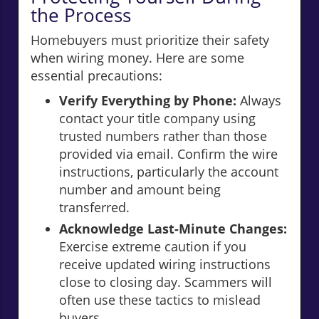
the Process
Homebuyers must prioritize their safety
when wiring money. Here are some
essential precautions:
Verify Everything by Phone:
Always
contact your title company using
trusted numbers rather than those
provided via email. Confirm the wire
instructions, particularly the account
number and amount being
transferred.
Acknowledge Last-Minute Changes:
Exercise extreme caution if you
receive updated wiring instructions
close to closing day. Scammers will
often use these tactics to mislead
buyers.