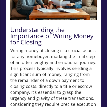
Understanding the
Importance of Wiring Money
for Closing
Wiring money at closing is a crucial aspect
for any homebuyer, marking the final step
of an often lengthy and emotional journey.
This process typically involves sending a
significant sum of money, ranging from
the remainder of a down payment to
closing costs, directly to a title or escrow
company. It’s essential to grasp the
urgency and gravity of these transactions,
considering they require precise execution