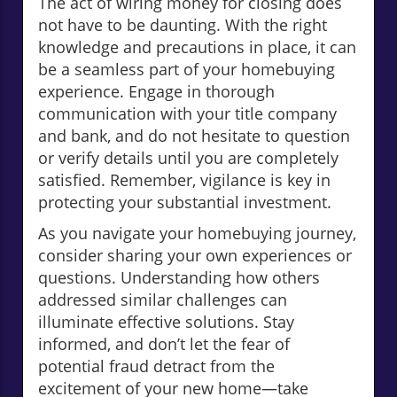
The act of wiring money for closing does
not have to be daunting. With the right
knowledge and precautions in place, it can
be a seamless part of your homebuying
experience. Engage in thorough
communication with your title company
and bank, and do not hesitate to question
or verify details until you are completely
satisfied. Remember, vigilance is key in
protecting your substantial investment.
As you navigate your homebuying journey,
consider sharing your own experiences or
questions. Understanding how others
addressed similar challenges can
illuminate effective solutions. Stay
informed, and don’t let the fear of
potential fraud detract from the
excitement of your new home—take