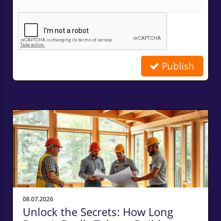
Publish
Related Posts
08.07.2026
Unlock the Secrets: How Long