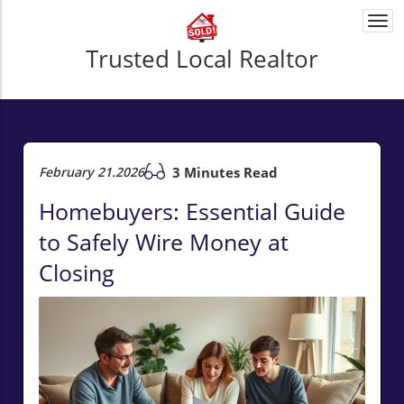
Togg
navi
Trusted Local Realtor
February 21.2026
3 Minutes Read
Homebuyers: Essential Guide
to Safely Wire Money at
Closing