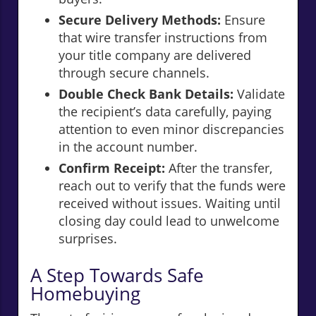
Secure Delivery Methods:
Ensure
that wire transfer instructions from
your title company are delivered
through secure channels.
Double Check Bank Details:
Validate
the recipient’s data carefully, paying
attention to even minor discrepancies
in the account number.
Confirm Receipt:
After the transfer,
reach out to verify that the funds were
received without issues. Waiting until
closing day could lead to unwelcome
surprises.
A Step Towards Safe
Homebuying