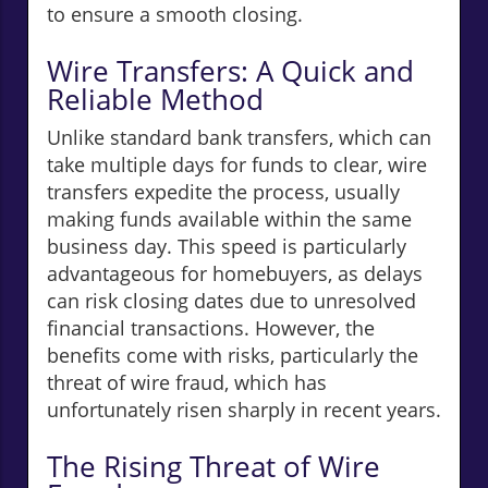
to ensure a smooth closing.
Wire Transfers: A Quick and
Reliable Method
Unlike standard bank transfers, which can
take multiple days for funds to clear, wire
transfers expedite the process, usually
making funds available within the same
business day. This speed is particularly
advantageous for homebuyers, as delays
can risk closing dates due to unresolved
financial transactions. However, the
benefits come with risks, particularly the
threat of wire fraud, which has
unfortunately risen sharply in recent years.
The Rising Threat of Wire