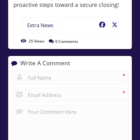
proactive steps toward a secure closing!
Extra News
Facebook
X
25
Views
0
Comments
Write A Comment
*
*