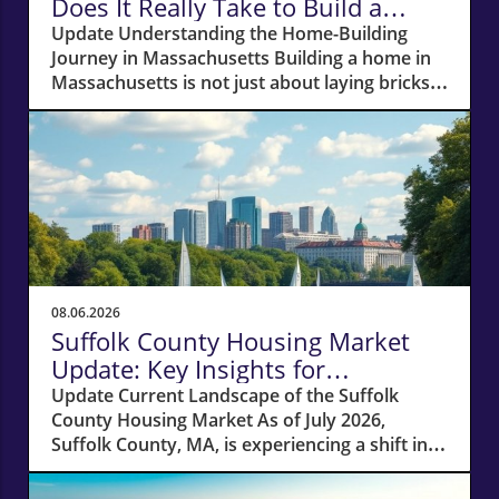
Does It Really Take to Build a
Home in Massachusetts?
Update Understanding the Home-Building
Journey in Massachusetts Building a home in
Massachusetts is not just about laying bricks
and mortar; it’s a journey that requires careful
planning, financial acumen, and a deep
understanding of the local real estate
landscape. For potential homeowners
dreaming of creating their own haven, this
process can take anywhere from 12 to 18
months—or even longer if unexpected hurdles
arise. In this article, we'll navigate the crucial
phases of building a home and explore how
08.06.2026
various factors can impact your timeline.
Suffolk County Housing Market
Navigating Financial Foundations Smoothly
Update: Key Insights for
Before construction can even begin, potential
Homeowners
Update Current Landscape of the Suffolk
homeowners need to focus on their financing
County Housing Market As of July 2026,
options. The cornerstone of any successful
Suffolk County, MA, is experiencing a shift in
home-building project lies in how well you
its housing market dynamics. The average
secure funding. Opting for specialized lenders
home prices have seen a 10% increase