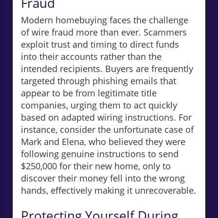
Fraud
Modern homebuying faces the challenge
of wire fraud more than ever. Scammers
exploit trust and timing to direct funds
into their accounts rather than the
intended recipients. Buyers are frequently
targeted through phishing emails that
appear to be from legitimate title
companies, urging them to act quickly
based on adapted wiring instructions. For
instance, consider the unfortunate case of
Mark and Elena, who believed they were
following genuine instructions to send
$250,000 for their new home, only to
discover their money fell into the wrong
hands, effectively making it unrecoverable.
Protecting Yourself During