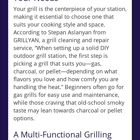
Your grill is the centerpiece of your station,
making it essential to choose one that
suits your cooking style and space.
According to Stepan Aslanyan from
GRILLYAN, a grill cleaning and repair
service, “When setting up a solid DIY
outdoor grill station, the first step is
picking a grill that suits you—gas,
charcoal, or pellet—depending on what
flavors you love and how comfy you are
handling the heat.” Beginners often go for
gas grills for easy use and maintenance,
while those craving that old-school smoky
taste may lean towards charcoal or pellet
options.
A Multi-Functional Grilling