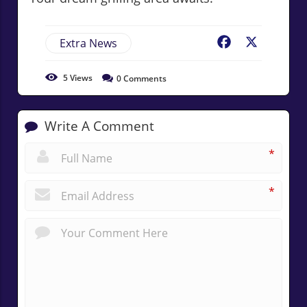
Extra News
Facebook
X
5
Views
0
Comments
Write A Comment
*
*