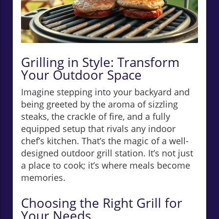
Grilling in Style: Transform
Your Outdoor Space
Imagine stepping into your backyard and
being greeted by the aroma of sizzling
steaks, the crackle of fire, and a fully
equipped setup that rivals any indoor
chef’s kitchen. That’s the magic of a well-
designed outdoor grill station. It’s not just
a place to cook; it’s where meals become
memories.
Choosing the Right Grill for
Your Needs