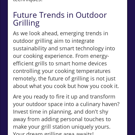
Future Trends in Outdoor
Grilling
As we look ahead, emerging trends in
outdoor grilling aim to integrate
sustainability and smart technology into
our cooking experience. From energy-
efficient grills to smart home devices
controlling your cooking temperatures
remotely, the future of grilling is not just
about what you cook but how you cook it.
Are you ready to fire it up and transform
your outdoor space into a culinary haven?
Invest time in planning, and don't shy
away from adding personal touches to
make your grill station uniquely yours.
Your dream grilling area awaits!