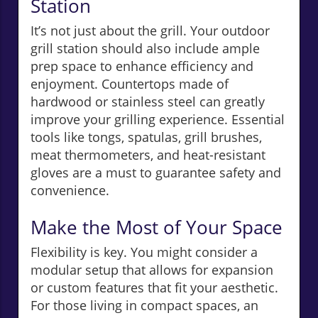
Station
It’s not just about the grill. Your outdoor
grill station should also include ample
prep space to enhance efficiency and
enjoyment. Countertops made of
hardwood or stainless steel can greatly
improve your grilling experience. Essential
tools like tongs, spatulas, grill brushes,
meat thermometers, and heat-resistant
gloves are a must to guarantee safety and
convenience.
Make the Most of Your Space
Flexibility is key. You might consider a
modular setup that allows for expansion
or custom features that fit your aesthetic.
For those living in compact spaces, an