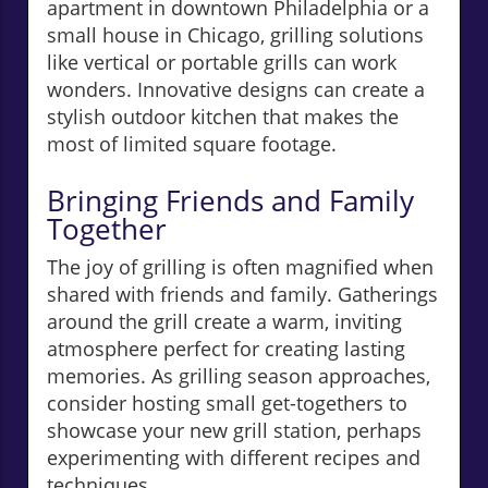
apartment in downtown Philadelphia or a
small house in Chicago, grilling solutions
like vertical or portable grills can work
wonders. Innovative designs can create a
stylish outdoor kitchen that makes the
most of limited square footage.
Bringing Friends and Family
Together
The joy of grilling is often magnified when
shared with friends and family. Gatherings
around the grill create a warm, inviting
atmosphere perfect for creating lasting
memories. As grilling season approaches,
consider hosting small get-togethers to
showcase your new grill station, perhaps
experimenting with different recipes and
techniques.