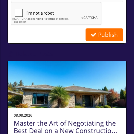
Publish
Related Posts
08.08.2026
Master the Art of Negotiating the
Best Deal on a New Construction