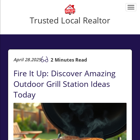
Togg
navi
Trusted Local Realtor
April 28.2025
2 Minutes Read
Fire It Up: Discover Amazing
Outdoor Grill Station Ideas
Today