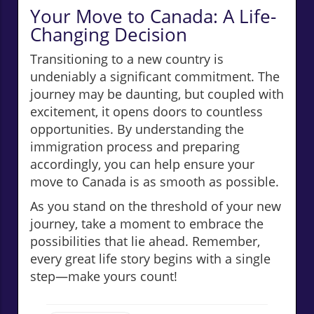
Your Move to Canada: A Life-
Changing Decision
Transitioning to a new country is
undeniably a significant commitment. The
journey may be daunting, but coupled with
excitement, it opens doors to countless
opportunities. By understanding the
immigration process and preparing
accordingly, you can help ensure your
move to Canada is as smooth as possible.
As you stand on the threshold of your new
journey, take a moment to embrace the
possibilities that lie ahead. Remember,
every great life story begins with a single
step—make yours count!