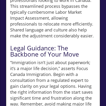
professionals looking to work in Canada.
This streamlined process bypasses the
typically cumbersome Labor Market
Impact Assessment, allowing
professionals to relocate more efficiently.
Shared language and culture also help
make the adjustment considerably easier.
Legal Guidance: The
Backbone of Your Move
“Immigration isn’t just about paperwork;
it’s a major life decision,” asserts Focus
Canada Immigration. Begin with a
consultation from a regulated expert to
gain clarity on your legal options. Having
the right information from the start saves
significant time and frustration along the
way. Remember, avoid making major life