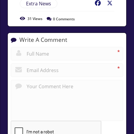
Extra News
Facebook
X
31
Views
0
Comments
Write A Comment
*
*