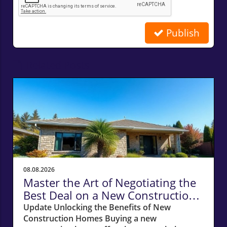
Publish
Related Posts
08.08.2026
Master the Art of Negotiating the
Best Deal on a New Construction
Home
Update Unlocking the Benefits of New
Construction Homes Buying a new