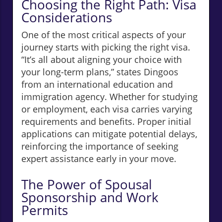
Choosing the Right Path: Visa
Considerations
One of the most critical aspects of your
journey starts with picking the right visa.
“It’s all about aligning your choice with
your long-term plans,” states Dingoos
from an international education and
immigration agency. Whether for studying
or employment, each visa carries varying
requirements and benefits. Proper initial
applications can mitigate potential delays,
reinforcing the importance of seeking
expert assistance early in your move.
The Power of Spousal
Sponsorship and Work
Permits