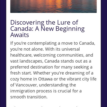
Discovering the Lure of
Canada: A New Beginning
Awaits
If you’re contemplating a move to Canada,
you’re not alone. With its universal
healthcare, welcoming communities, and
vast landscapes, Canada stands out as a
preferred destination for many seeking a
fresh start. Whether you're dreaming of a
cozy home in Ottawa or the vibrant city life
of Vancouver, understanding the
immigration process is crucial for a
smooth transition.