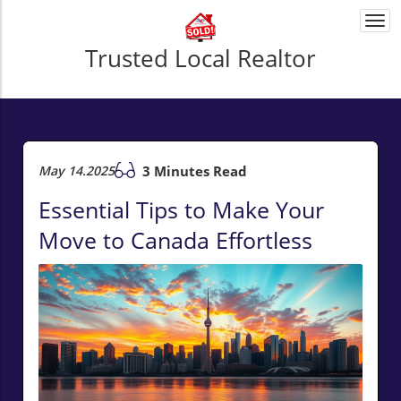
Togg
navi
Trusted Local Realtor
May 14.2025
3 Minutes Read
Essential Tips to Make Your
Move to Canada Effortless