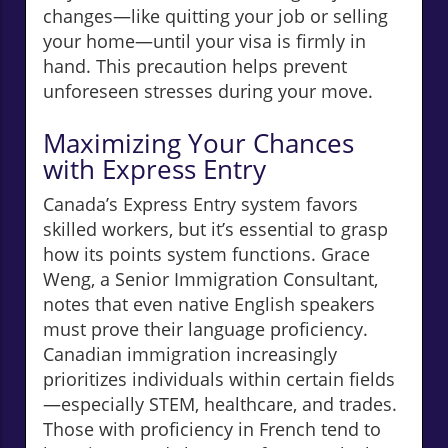
changes—like quitting your job or selling
your home—until your visa is firmly in
hand. This precaution helps prevent
unforeseen stresses during your move.
Maximizing Your Chances
with Express Entry
Canada’s Express Entry system favors
skilled workers, but it’s essential to grasp
how its points system functions. Grace
Weng, a Senior Immigration Consultant,
notes that even native English speakers
must prove their language proficiency.
Canadian immigration increasingly
prioritizes individuals within certain fields
—especially STEM, healthcare, and trades.
Those with proficiency in French tend to