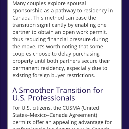
Many couples explore spousal
sponsorship as a pathway to residency in
Canada. This method can ease the
transition significantly by enabling one
partner to obtain an open work permit,
thus reducing financial pressure during
the move. It’s worth noting that some
couples choose to delay purchasing
property until both partners secure their
permanent residency, especially due to
existing foreign buyer restrictions.
A Smoother Transition for
U.S. Professionals
For U.S. citizens, the CUSMA (United
States–Mexico–Canada Agreement)
permits offer an appealing advantage for