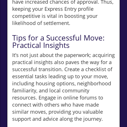
have increased chances of approval. Thus,
keeping your Express Entry profile
competitive is vital in boosting your
likelihood of settlement.
Tips for a Successful Move:
Practical Insights
It’s not just about the paperwork; acquiring
practical insights also paves the way for a
successful transition. Create a checklist of
essential tasks leading up to your move,
including housing options, neighborhood
familiarity, and local community
resources. Engage in online forums to
connect with others who have made
similar moves, providing you valuable
support and advice along the journey.