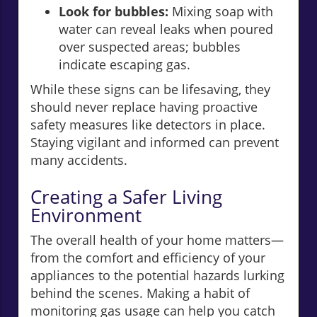
Look for bubbles:
Mixing soap with
water can reveal leaks when poured
over suspected areas; bubbles
indicate escaping gas.
While these signs can be lifesaving, they
should never replace having proactive
safety measures like detectors in place.
Staying vigilant and informed can prevent
many accidents.
Creating a Safer Living
Environment
The overall health of your home matters—
from the comfort and efficiency of your
appliances to the potential hazards lurking
behind the scenes. Making a habit of
monitoring gas usage can help you catch