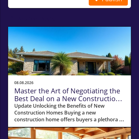
Related Posts
08.08.2026
Master the Art of Negotiating the
Best Deal on a New Construction
Home
Update Unlocking the Benefits of New
Construction Homes Buying a new
construction home offers buyers a plethora of
advantages, from modern layouts and state-
of-the-art appliances to the unique chance of