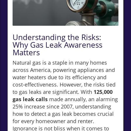
Understanding the Risks:
Why Gas Leak Awareness
Matters
Natural gas is a staple in many homes
across America, powering appliances and
water heaters due to its efficiency and
cost-effectiveness. However, the risks tied
to gas leaks are significant. With
125,000
gas leak calls
made annually, an alarming
25% increase since 2007, understanding
how to detect a gas leak becomes crucial
for every homeowner and renter.
Ignorance is not bliss when it comes to