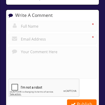
Write A Comment
*
*
Publish