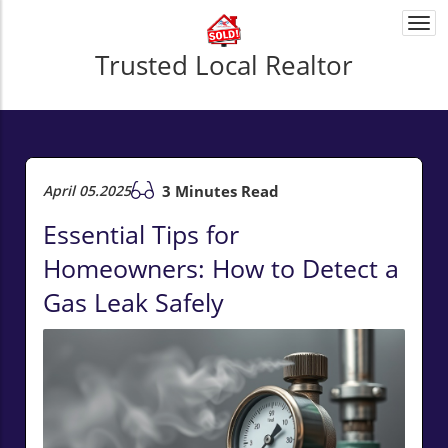
Togg
navi
Trusted Local Realtor
April 05.2025
3 Minutes Read
Essential Tips for
Homeowners: How to Detect a
Gas Leak Safely