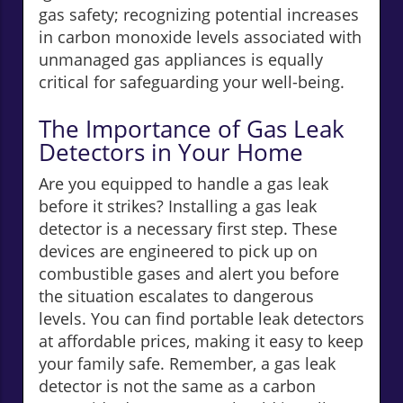
gas safety; recognizing potential increases
in carbon monoxide levels associated with
unmanaged gas appliances is equally
critical for safeguarding your well-being.
The Importance of Gas Leak
Detectors in Your Home
Are you equipped to handle a gas leak
before it strikes? Installing a gas leak
detector is a necessary first step. These
devices are engineered to pick up on
combustible gases and alert you before
the situation escalates to dangerous
levels. You can find portable leak detectors
at affordable prices, making it easy to keep
your family safe. Remember, a gas leak
detector is not the same as a carbon