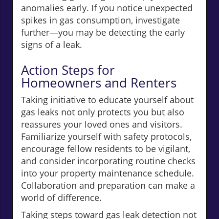
anomalies early. If you notice unexpected
spikes in gas consumption, investigate
further—you may be detecting the early
signs of a leak.
Action Steps for
Homeowners and Renters
Taking initiative to educate yourself about
gas leaks not only protects you but also
reassures your loved ones and visitors.
Familiarize yourself with safety protocols,
encourage fellow residents to be vigilant,
and consider incorporating routine checks
into your property maintenance schedule.
Collaboration and preparation can make a
world of difference.
Taking steps toward gas leak detection not