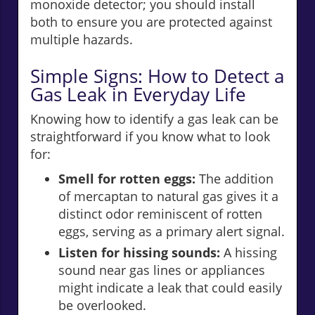
monoxide detector; you should install
both to ensure you are protected against
multiple hazards.
Simple Signs: How to Detect a
Gas Leak in Everyday Life
Knowing how to identify a gas leak can be
straightforward if you know what to look
for:
Smell for rotten eggs:
The addition
of mercaptan to natural gas gives it a
distinct odor reminiscent of rotten
eggs, serving as a primary alert signal.
Listen for hissing sounds:
A hissing
sound near gas lines or appliances
might indicate a leak that could easily
be overlooked.