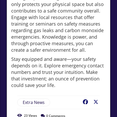
only protects your physical space but also
contributes to a safe community overall.
Engage with local resources that offer
training or seminars on safety measures
regarding gas leaks and carbon monoxide
emergencies. Knowledge is power, and
through proactive measures, you can
create a safer environment for all.
Stay equipped and aware—your safety
depends on it. Explore emergency contact
numbers and trust your intuition. Make
that investment; an ounce of prevention
could save your life.
Extra News
Facebook
X
23
Views
0
Comments