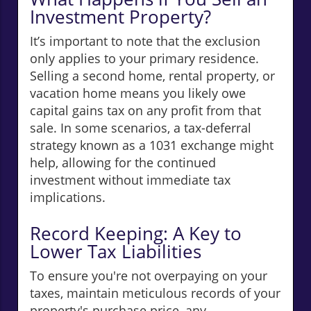
Investment Property?
It’s important to note that the exclusion
only applies to your primary residence.
Selling a second home, rental property, or
vacation home means you likely owe
capital gains tax on any profit from that
sale. In some scenarios, a tax-deferral
strategy known as a 1031 exchange might
help, allowing for the continued
investment without immediate tax
implications.
Record Keeping: A Key to
Lower Tax Liabilities
To ensure you're not overpaying on your
taxes, maintain meticulous records of your
property's purchase price, any