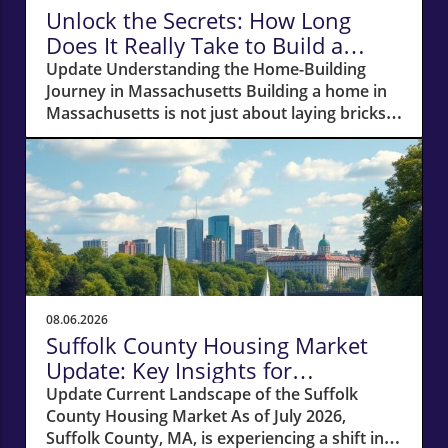
Unlock the Secrets: How Long
Does It Really Take to Build a
Home in Massachusetts?
Update Understanding the Home-Building
Journey in Massachusetts Building a home in
Massachusetts is not just about laying bricks
and mortar; it’s a journey that requires careful
planning, financial acumen, and a deep
understanding of the local real estate
landscape. For potential homeowners
dreaming of creating their own haven, this
process can take anywhere from 12 to 18
months—or even longer if unexpected hurdles
arise. In this article, we'll navigate the crucial
phases of building a home and explore how
08.06.2026
various factors can impact your timeline.
Suffolk County Housing Market
Navigating Financial Foundations Smoothly
Update: Key Insights for
Before construction can even begin, potential
Homeowners
Update Current Landscape of the Suffolk
homeowners need to focus on their financing
County Housing Market As of July 2026,
options. The cornerstone of any successful
Suffolk County, MA, is experiencing a shift in
home-building project lies in how well you