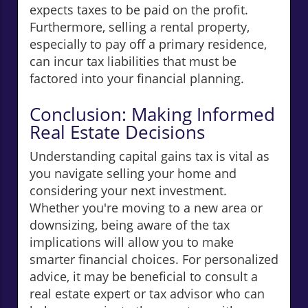
expects taxes to be paid on the profit.
Furthermore, selling a rental property,
especially to pay off a primary residence,
can incur tax liabilities that must be
factored into your financial planning.
Conclusion: Making Informed
Real Estate Decisions
Understanding capital gains tax is vital as
you navigate selling your home and
considering your next investment.
Whether you're moving to a new area or
downsizing, being aware of the tax
implications will allow you to make
smarter financial choices. For personalized
advice, it may be beneficial to consult a
real estate expert or tax advisor who can