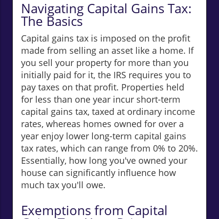
Navigating Capital Gains Tax:
The Basics
Capital gains tax is imposed on the profit
made from selling an asset like a home. If
you sell your property for more than you
initially paid for it, the IRS requires you to
pay taxes on that profit. Properties held
for less than one year incur short-term
capital gains tax, taxed at ordinary income
rates, whereas homes owned for over a
year enjoy lower long-term capital gains
tax rates, which can range from 0% to 20%.
Essentially, how long you've owned your
house can significantly influence how
much tax you'll owe.
Exemptions from Capital