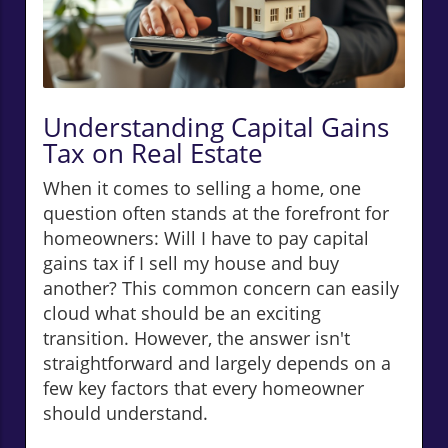
Understanding Capital Gains
Tax on Real Estate
When it comes to selling a home, one
question often stands at the forefront for
homeowners: Will I have to pay capital
gains tax if I sell my house and buy
another? This common concern can easily
cloud what should be an exciting
transition. However, the answer isn't
straightforward and largely depends on a
few key factors that every homeowner
should understand.