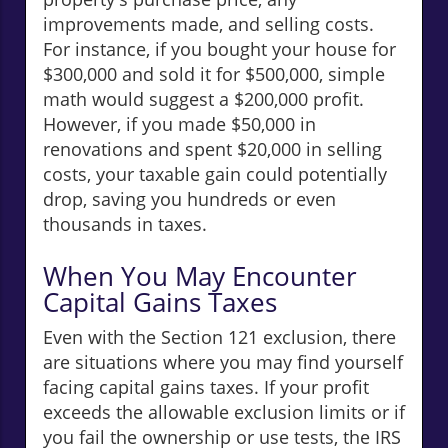
improvements made, and selling costs.
For instance, if you bought your house for
$300,000 and sold it for $500,000, simple
math would suggest a $200,000 profit.
However, if you made $50,000 in
renovations and spent $20,000 in selling
costs, your taxable gain could potentially
drop, saving you hundreds or even
thousands in taxes.
When You May Encounter
Capital Gains Taxes
Even with the Section 121 exclusion, there
are situations where you may find yourself
facing capital gains taxes. If your profit
exceeds the allowable exclusion limits or if
you fail the ownership or use tests, the IRS