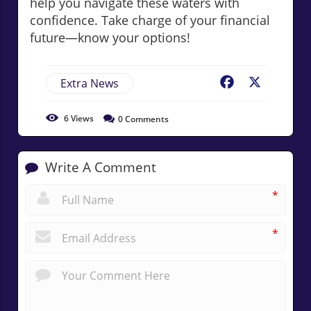
help you navigate these waters with
confidence. Take charge of your financial
future—know your options!
Extra News
Facebook
X
6
Views
0
Comments
Write A Comment
*
*