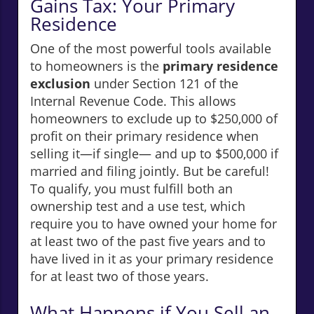
Gains Tax: Your Primary
Residence
One of the most powerful tools available
to homeowners is the
primary residence
exclusion
under Section 121 of the
Internal Revenue Code. This allows
homeowners to exclude up to $250,000 of
profit on their primary residence when
selling it—if single— and up to $500,000 if
married and filing jointly. But be careful!
To qualify, you must fulfill both an
ownership test and a use test, which
require you to have owned your home for
at least two of the past five years and to
have lived in it as your primary residence
for at least two of those years.
What Happens if You Sell an