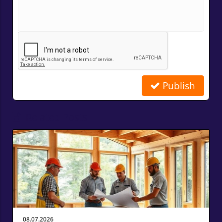
Publish
Related Posts
08.07.2026