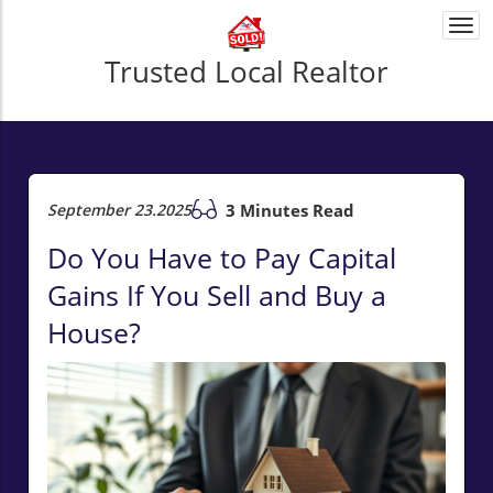
Togg
navi
Trusted Local Realtor
September 23.2025
3 Minutes Read
Do You Have to Pay Capital
Gains If You Sell and Buy a
House?