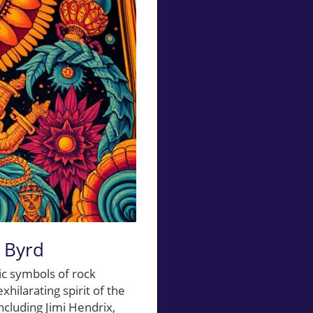
d Byrd
ic symbols of rock
hilarating spirit of the
ncluding Jimi Hendrix,