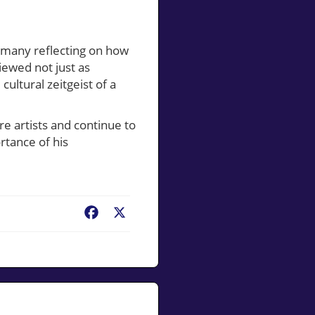
h many reflecting on how
viewed not just as
cultural zeitgeist of a
re artists and continue to
rtance of his
Facebook
X