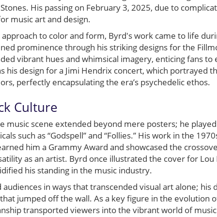
 Stones. His passing on February 3, 2025, due to complic
or music art and design.
approach to color and form, Byrd's work came to life dur
ined prominence through his striking designs for the Fill
nded vibrant hues and whimsical imagery, enticing fans to 
his design for a Jimi Hendrix concert, which portrayed th
lors, perfectly encapsulating the era’s psychedelic ethos.
ck Culture
the music scene extended beyond mere posters; he played 
cals such as “Godspell” and “Follies.” His work in the 197
earned him a Grammy Award and showcased the crossover 
satility as an artist. Byrd once illustrated the cover for Lou
dified his standing in the music industry.
d audiences in ways that transcended visual art alone; his
s that jumped off the wall. As a key figure in the evolution o
nship transported viewers into the vibrant world of music