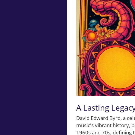
A Lasting Legacy
David Edward Byrd, a cel
music's vibrant history, 
1960s and 70s, defining t