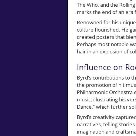
The Who, and the Rolling
marks the end of an era f
Renowned for his unique 
culture flourished. He ga
created posters that ble
Perhaps most notable was 
hair in an explosion of co
Influence on Ro
Byrd’s contributions to 
the promotion of hit musi
Philharmonic Orchestra 
music, illustrating his ver
Dance,” which further soli
Byrd’s creativity capture
narratives, telling storie
imagination and craftsma