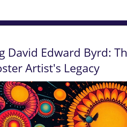
g David Edward Byrd: Th
ster Artist's Legacy