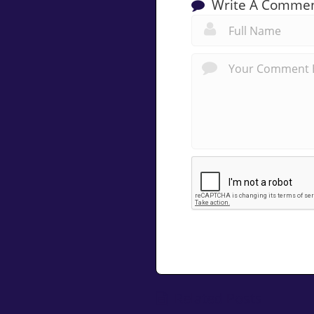
Write A Comme
Related Posts