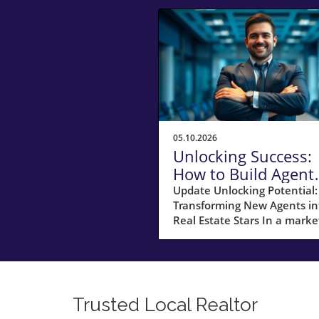
05.10.2026
Unlocking Success:
How to Build Agent
Training That
Update Unlocking Potential:
Transforming New Agents in
Surpasses Franchis
Real Estate Stars In a marke
dominated by franchises,
independent brokers can ca
out a path to success by
leveraging innovative strate
that prioritize training and
Trusted Local Realtor
development. Veteran brok