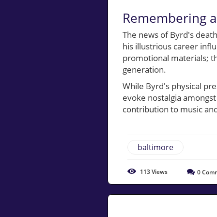
Remembering a 
The news of Byrd's death
his illustrious career inf
promotional materials; the
generation.
While Byrd's physical pre
evoke nostalgia amongst 
contribution to music and
baltimore
113
Views
0
Comm