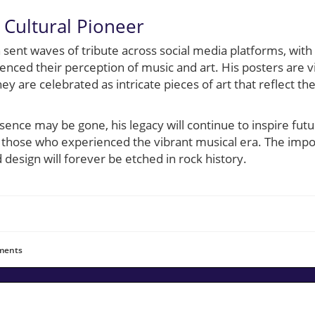
Cultural Pioneer
 sent waves of tribute across social media platforms, wit
luenced their perception of music and art. His posters are 
y are celebrated as intricate pieces of art that reflect the 
sence may be gone, his legacy will continue to inspire futu
those who experienced the vibrant musical era. The impo
 design will forever be etched in rock history.
ents