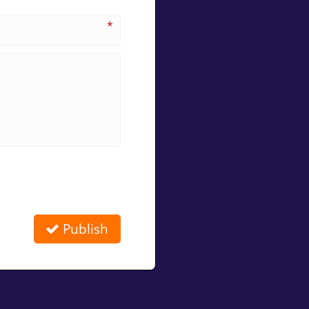
*
Publish