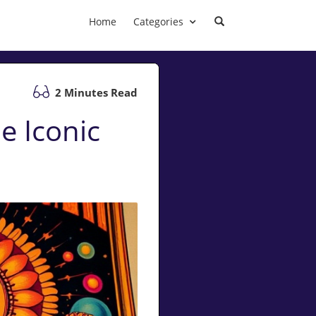
Home
Categories
2 Minutes Read
e Iconic