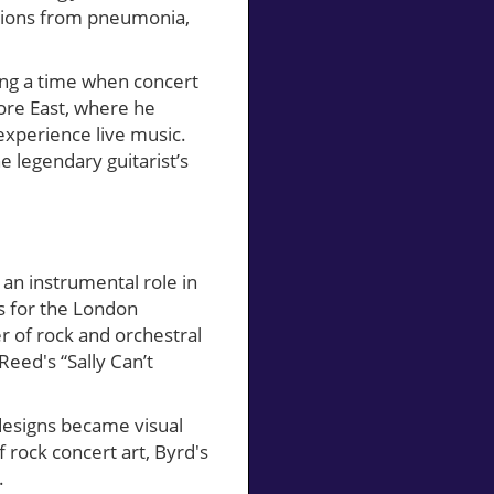
ations from pneumonia,
ing a time when concert
more East, where he
experience live music.
e legendary guitarist’s
an instrumental role in
0s for the London
of rock and orchestral
 Reed's “Sally Can’t
 designs became visual
f rock concert art, Byrd's
.