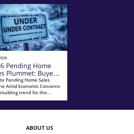
2026
6 Pending Home
es Plummet: Buyers
itant Amid
te Pending Home Sales
ine Amid Economic Concerns
nomic Woes
troubling trend for the
ing market, pending home
 experienced a significant
ne of 9.3% in December,
ng many potential buyers in
te of uncertainty. This drop
ABOUT US
 the largest decrease since