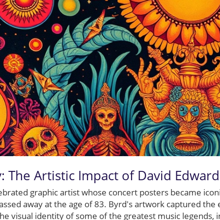
: The Artistic Impact of David Edwar
ebrated graphic artist whose concert posters became icon
passed away at the age of 83. Byrd's artwork captured the ex
he visual identity of some of the greatest music legends, i