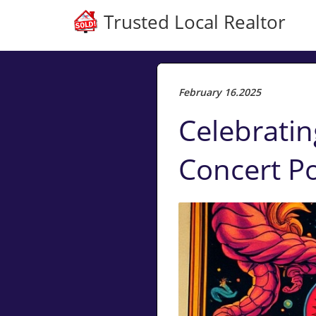
Trusted Local Realtor
February 16.2025
Celebratin
Concert Po