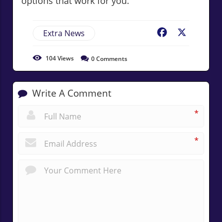
options that work for you.
Extra News
Facebook
X
104
Views
0
Comments
Write A Comment
*
*