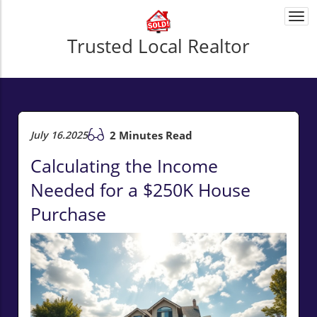
Togg
navi
Trusted Local Realtor
July 16.2025
2 Minutes Read
Calculating the Income
Needed for a $250K House
Purchase