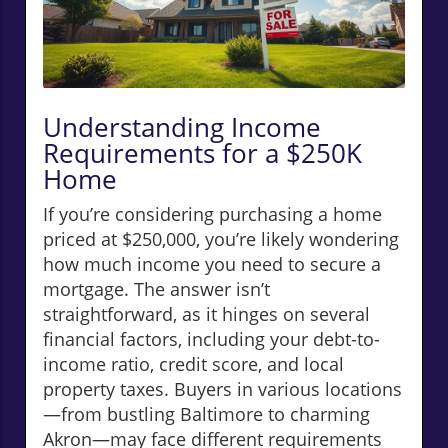
Understanding Income
Requirements for a $250K
Home
If you’re considering purchasing a home
priced at $250,000, you’re likely wondering
how much income you need to secure a
mortgage. The answer isn’t
straightforward, as it hinges on several
financial factors, including your debt-to-
income ratio, credit score, and local
property taxes. Buyers in various locations
—from bustling Baltimore to charming
Akron—may face different requirements