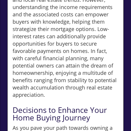
understanding the income requirements
and the associated costs can empower
buyers with knowledge, helping them
strategize their mortgage options. Low-
interest rates can additionally provide
opportunities for buyers to secure
favorable payments on homes. In fact,
with careful financial planning, many
potential owners can attain the dream of
homeownership, enjoying a multitude of
benefits ranging from stability to potential
wealth accumulation through real estate
appreciation.
Decisions to Enhance Your
Home Buying Journey
As you pave your path towards owning a