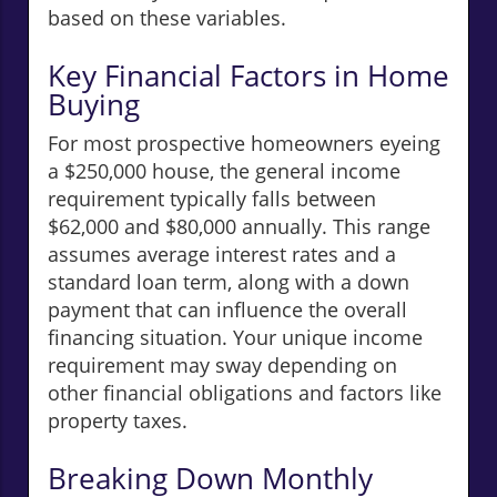
based on these variables.
Key Financial Factors in Home
Buying
For most prospective homeowners eyeing
a $250,000 house, the general income
requirement typically falls between
$62,000 and $80,000 annually. This range
assumes average interest rates and a
standard loan term, along with a down
payment that can influence the overall
financing situation. Your unique income
requirement may sway depending on
other financial obligations and factors like
property taxes.
Breaking Down Monthly