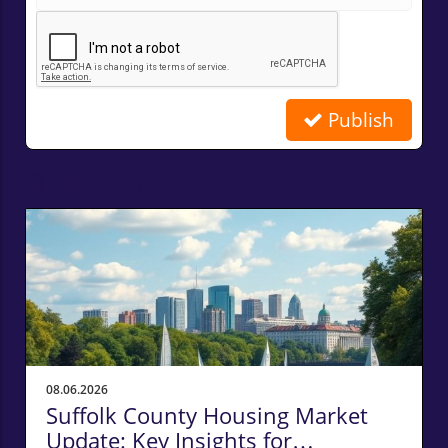
Publish
Related Posts
08.06.2026
Suffolk County Housing Market
Update: Key Insights for