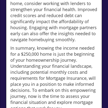
home, consider working with lenders to
strengthen your financial health. Improved
credit scores and reduced debt can
significantly impact the affordability of
housing. Engaging with mortgage partners
early can also offer the insights needed to
navigate homebuying smoothly.
In summary, knowing the income needed
for a $250,000 home is just the beginning
of your homeownership journey.
Understanding your financial landscape,
including potential monthly costs and
requirements for Mortgage Insurance, will
place you in a position to make informed
decisions. To embark on this empowering
journey, now is the time to assess your
financial situation and explore mortgage