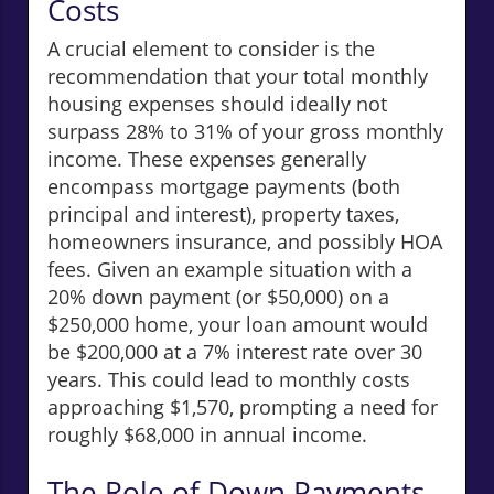
Costs
A crucial element to consider is the
recommendation that your total monthly
housing expenses should ideally not
surpass 28% to 31% of your gross monthly
income. These expenses generally
encompass mortgage payments (both
principal and interest), property taxes,
homeowners insurance, and possibly HOA
fees. Given an example situation with a
20% down payment (or $50,000) on a
$250,000 home, your loan amount would
be $200,000 at a 7% interest rate over 30
years. This could lead to monthly costs
approaching $1,570, prompting a need for
roughly $68,000 in annual income.
The Role of Down Payments