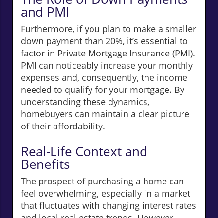
and PMI
Furthermore, if you plan to make a smaller
down payment than 20%, it’s essential to
factor in Private Mortgage Insurance (PMI).
PMI can noticeably increase your monthly
expenses and, consequently, the income
needed to qualify for your mortgage. By
understanding these dynamics,
homebuyers can maintain a clear picture
of their affordability.
Real-Life Context and
Benefits
The prospect of purchasing a home can
feel overwhelming, especially in a market
that fluctuates with changing interest rates
and local real estate trends. However,