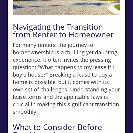
Navigating the Transition
from Renter to Homeowner
For many renters, the journey to
homeownership is a thrilling yet daunting
experience. It often invites the pressing
question: "What happens to my lease if I
buy a house?" Breaking a lease to buy a
home is possible, but it comes with its
own set of challenges. Understanding your
lease terms and the applicable laws is
crucial in making this significant transition
smoothly.
What to Consider Before