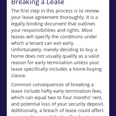
Breaking a Lease
The first step in this process is to review
your lease agreement thoroughly. It is a
legally binding document that outlines
your responsibilities and rights. Most
leases will specify the conditions under
which a tenant can exit early.
Unfortunately, merely deciding to buy a
home does not usually qualify as a valid
reason for early termination unless your
lease specifically includes a home-buying
clause.
Common consequences of breaking a
lease include hefty early termination fees,
which can equal two to four months' rent,
and potential loss of your security deposit.
Additionally, a breach of lease could affect