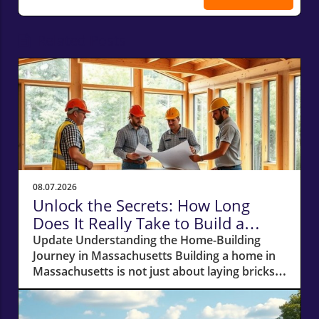
Related Posts
08.07.2026
Unlock the Secrets: How Long
Does It Really Take to Build a
Home in Massachusetts?
Update Understanding the Home-Building
Journey in Massachusetts Building a home in
Massachusetts is not just about laying bricks
and mortar; it’s a journey that requires careful
planning, financial acumen, and a deep
understanding of the local real estate