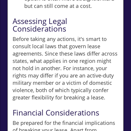
but can still come at a cost.
Assessing Legal
Considerations
Before taking any actions, it's smart to
consult local laws that govern lease
agreements. Since these laws differ across
states, what applies in one region might
not hold in another. For instance, your
rights may differ if you are an active-duty
military member or a victim of domestic
violence, both of which typically confer
greater flexibility for breaking a lease.
Financial Considerations
Be prepared for the financial implications
of breaking your lease. Apart from