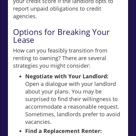
your credit score if the landlord opts to
report unpaid obligations to credit
agencies.
Options for Breaking Your
Lease
How can you feasibly transition from
renting to owning? There are several
strategies you might consider:
Negotiate with Your Landlord:
Open a dialogue with your landlord
about your plans. You may be
surprised to find their willingness to
accommodate a reasonable request.
Sometimes, landlords prefer to avoid
vacancies.
Find a Replacement Renter: