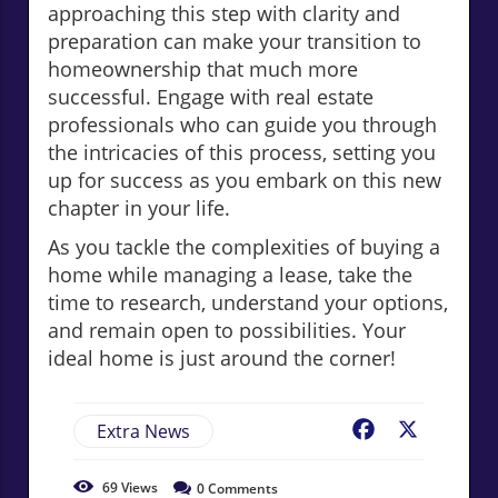
approaching this step with clarity and
preparation can make your transition to
homeownership that much more
successful. Engage with real estate
professionals who can guide you through
the intricacies of this process, setting you
up for success as you embark on this new
chapter in your life.
As you tackle the complexities of buying a
home while managing a lease, take the
time to research, understand your options,
and remain open to possibilities. Your
ideal home is just around the corner!
Extra News
Facebook
X
69
Views
0
Comments