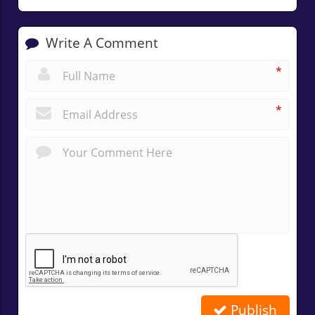
Write A Comment
*
*
Publish