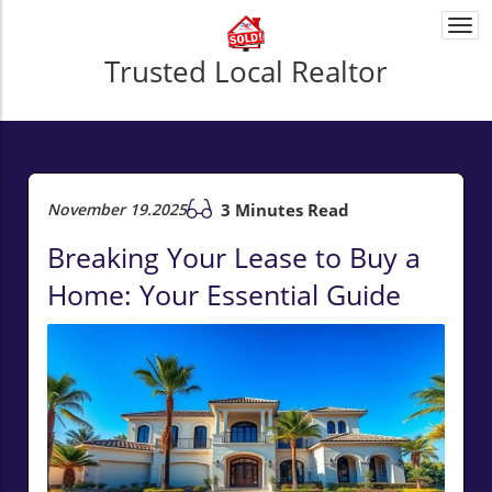
Togg
navi
Trusted Local Realtor
November 19.2025
3 Minutes Read
Breaking Your Lease to Buy a
Home: Your Essential Guide