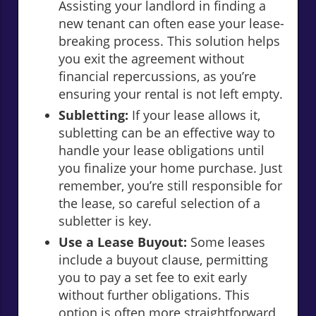
Assisting your landlord in finding a
new tenant can often ease your lease-
breaking process. This solution helps
you exit the agreement without
financial repercussions, as you’re
ensuring your rental is not left empty.
Subletting:
If your lease allows it,
subletting can be an effective way to
handle your lease obligations until
you finalize your home purchase. Just
remember, you’re still responsible for
the lease, so careful selection of a
subletter is key.
Use a Lease Buyout:
Some leases
include a buyout clause, permitting
you to pay a set fee to exit early
without further obligations. This
option is often more straightforward