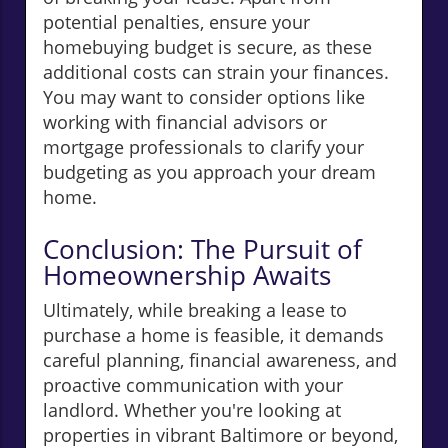
potential penalties, ensure your
homebuying budget is secure, as these
additional costs can strain your finances.
You may want to consider options like
working with financial advisors or
mortgage professionals to clarify your
budgeting as you approach your dream
home.
Conclusion: The Pursuit of
Homeownership Awaits
Ultimately, while breaking a lease to
purchase a home is feasible, it demands
careful planning, financial awareness, and
proactive communication with your
landlord. Whether you're looking at
properties in vibrant Baltimore or beyond,