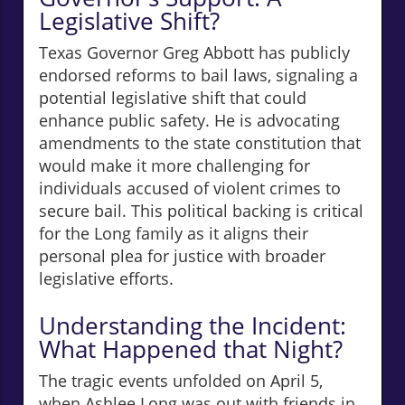
Legislative Shift?
Texas Governor Greg Abbott has publicly
endorsed reforms to bail laws, signaling a
potential legislative shift that could
enhance public safety. He is advocating
amendments to the state constitution that
would make it more challenging for
individuals accused of violent crimes to
secure bail. This political backing is critical
for the Long family as it aligns their
personal plea for justice with broader
legislative efforts.
Understanding the Incident:
What Happened that Night?
The tragic events unfolded on April 5,
when Ashlee Long was out with friends in