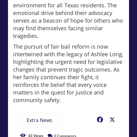
environment for all Texas residents. The
emotional drive behind their advocacy
serves as a beacon of hope for others who
may find themselves facing similar
tragedies.
The pursuit of fair bail reform is now
intertwined with the legacy of Ashlee Long,
highlighting the urgent need for legislative
changes that prevent tragic outcomes. As
her family continues their fight, it
reinforces the belief that every voice
matters in the quest for justice and
community safety.
Extra News
Facebook
X
43
Views
0
Comments