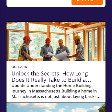
Related Posts
08.07.2026
Unlock the Secrets: How Long
Does It Really Take to Build a
Home in Massachusetts?
Update Understanding the Home-Building
Journey in Massachusetts Building a home in
Massachusetts is not just about laying bricks
and mortar; it’s a journey that requires careful
planning, financial acumen, and a deep