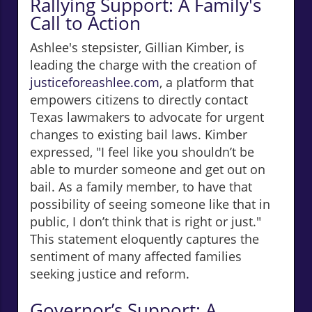
Rallying Support: A Family's
Call to Action
Ashlee's stepsister, Gillian Kimber, is
leading the charge with the creation of
justiceforeashlee.com
, a platform that
empowers citizens to directly contact
Texas lawmakers to advocate for urgent
changes to existing bail laws. Kimber
expressed, "I feel like you shouldn’t be
able to murder someone and get out on
bail. As a family member, to have that
possibility of seeing someone like that in
public, I don’t think that is right or just."
This statement eloquently captures the
sentiment of many affected families
seeking justice and reform.
Governor’s Support: A