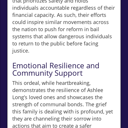
that prioritizes safety and holds
individuals accountable regardless of their
financial capacity. As such, their efforts
could inspire similar movements across
the nation to push for reform in bail
systems that allow dangerous individuals
to return to the public before facing
justice.
Emotional Resilience and
Community Support
This ordeal, while heartbreaking,
demonstrates the resilience of Ashlee
Long’s loved ones and showcases the
strength of communal bonds. The grief
this family is dealing with is profound, yet
they are channeling their sorrow into
actions that aim to create a safer