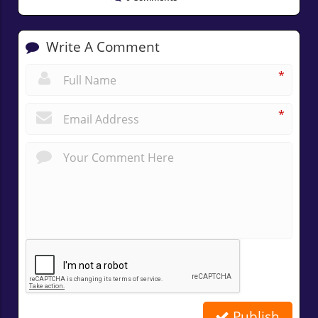
Write A Comment
*
*
Publish