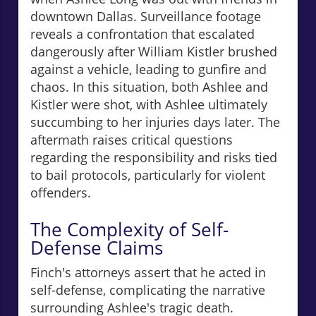
downtown Dallas. Surveillance footage
reveals a confrontation that escalated
dangerously after William Kistler brushed
against a vehicle, leading to gunfire and
chaos. In this situation, both Ashlee and
Kistler were shot, with Ashlee ultimately
succumbing to her injuries days later. The
aftermath raises critical questions
regarding the responsibility and risks tied
to bail protocols, particularly for violent
offenders.
The Complexity of Self-
Defense Claims
Finch's attorneys assert that he acted in
self-defense, complicating the narrative
surrounding Ashlee's tragic death.