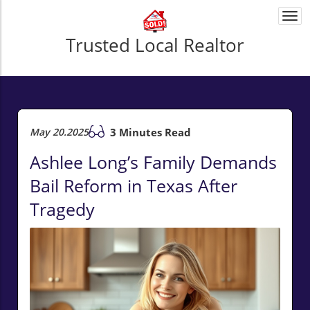
Togg
navi
Trusted Local Realtor
May 20.2025
3 Minutes Read
Ashlee Long’s Family Demands
Bail Reform in Texas After
Tragedy