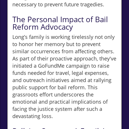
necessary to prevent future tragedies.
The Personal Impact of Bail
Reform Advocacy
Long’s family is working tirelessly not only
to honor her memory but to prevent
similar occurrences from affecting others.
As part of their proactive approach, they've
initiated a GoFundMe campaign to raise
funds needed for travel, legal expenses,
and outreach initiatives aimed at rallying
public support for bail reform. This
grassroots effort underscores the
emotional and practical implications of
facing the justice system after such a
devastating loss.