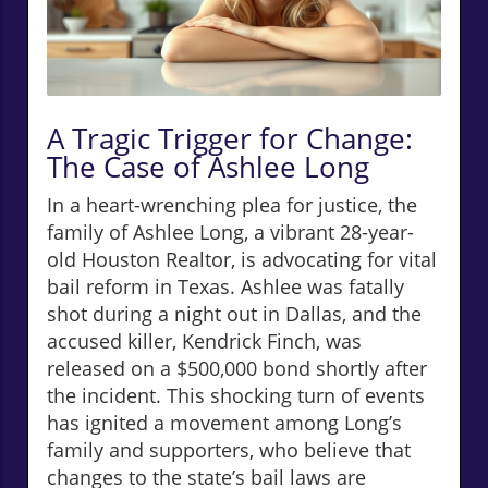
A Tragic Trigger for Change:
The Case of Ashlee Long
In a heart-wrenching plea for justice, the
family of Ashlee Long, a vibrant 28-year-
old Houston Realtor, is advocating for vital
bail reform in Texas. Ashlee was fatally
shot during a night out in Dallas, and the
accused killer, Kendrick Finch, was
released on a $500,000 bond shortly after
the incident. This shocking turn of events
has ignited a movement among Long’s
family and supporters, who believe that
changes to the state’s bail laws are