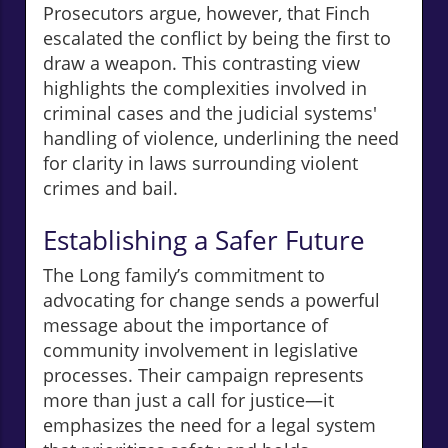
Prosecutors argue, however, that Finch
escalated the conflict by being the first to
draw a weapon. This contrasting view
highlights the complexities involved in
criminal cases and the judicial systems'
handling of violence, underlining the need
for clarity in laws surrounding violent
crimes and bail.
Establishing a Safer Future
The Long family’s commitment to
advocating for change sends a powerful
message about the importance of
community involvement in legislative
processes. Their campaign represents
more than just a call for justice—it
emphasizes the need for a legal system