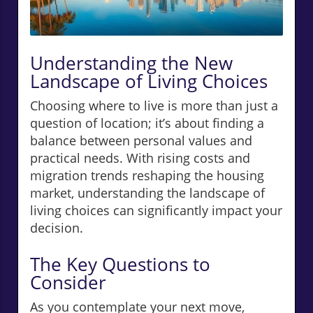
Understanding the New
Landscape of Living Choices
Choosing where to live is more than just a
question of location; it’s about finding a
balance between personal values and
practical needs. With rising costs and
migration trends reshaping the housing
market, understanding the landscape of
living choices can significantly impact your
decision.
The Key Questions to
Consider
As you contemplate your next move,