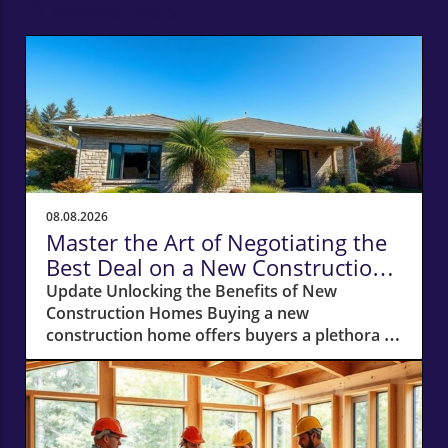
Related Posts
08.08.2026
Master the Art of Negotiating the
Best Deal on a New Construction
Home
Update Unlocking the Benefits of New
Construction Homes Buying a new
construction home offers buyers a plethora of
advantages, from modern layouts and state-
of-the-art appliances to the unique chance of
customizing finishes. However, stepping into
the world of new builds also means navigating
a different negotiation landscape compared to