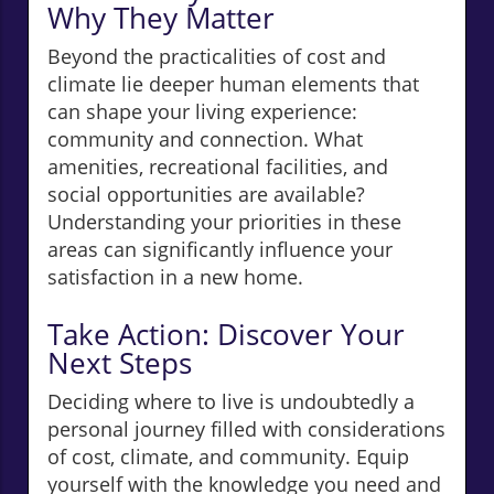
Why They Matter
Beyond the practicalities of cost and
climate lie deeper human elements that
can shape your living experience:
community and connection. What
amenities, recreational facilities, and
social opportunities are available?
Understanding your priorities in these
areas can significantly influence your
satisfaction in a new home.
Take Action: Discover Your
Next Steps
Deciding where to live is undoubtedly a
personal journey filled with considerations
of cost, climate, and community. Equip
yourself with the knowledge you need and