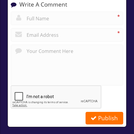
Write A Comment
*
*
Publish