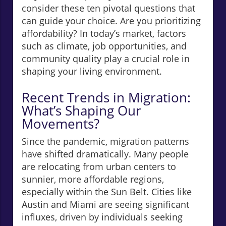
consider these ten pivotal questions that
can guide your choice. Are you prioritizing
affordability? In today’s market, factors
such as climate, job opportunities, and
community quality play a crucial role in
shaping your living environment.
Recent Trends in Migration:
What’s Shaping Our
Movements?
Since the pandemic, migration patterns
have shifted dramatically. Many people
are relocating from urban centers to
sunnier, more affordable regions,
especially within the Sun Belt. Cities like
Austin and Miami are seeing significant
influxes, driven by individuals seeking