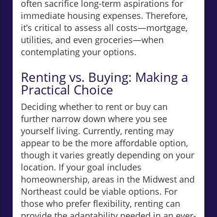
often sacrifice long-term aspirations for
immediate housing expenses. Therefore,
it’s critical to assess all costs—mortgage,
utilities, and even groceries—when
contemplating your options.
Renting vs. Buying: Making a
Practical Choice
Deciding whether to rent or buy can
further narrow down where you see
yourself living. Currently, renting may
appear to be the more affordable option,
though it varies greatly depending on your
location. If your goal includes
homeownership, areas in the Midwest and
Northeast could be viable options. For
those who prefer flexibility, renting can
provide the adaptability needed in an ever-