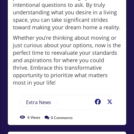
intentional questions to ask. By truly
understanding what you desire in a living
space, you can take significant strides
toward making your dream home a reality.
Whether you’re thinking about moving or
just curious about your options, now is the
perfect time to reevaluate your standards
and aspirations for where you could
thrive. Embrace this transformative
opportunity to prioritize what matters
most in your life!
Extra News
Facebook
X
6
Views
0
Comments