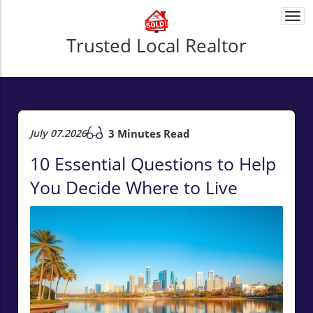
Togg
navi
Trusted Local Realtor
July 07.2026
3 Minutes Read
10 Essential Questions to Help
You Decide Where to Live