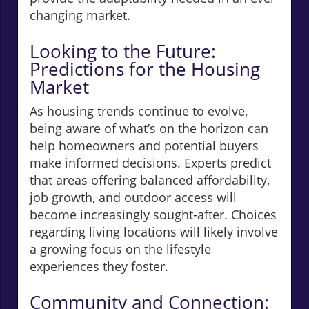
changing market.
Looking to the Future:
Predictions for the Housing
Market
As housing trends continue to evolve,
being aware of what’s on the horizon can
help homeowners and potential buyers
make informed decisions. Experts predict
that areas offering balanced affordability,
job growth, and outdoor access will
become increasingly sought-after. Choices
regarding living locations will likely involve
a growing focus on the lifestyle
experiences they foster.
Community and Connection: