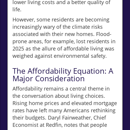
lower living costs and a better quality of
life.
However, some residents are becoming
increasingly wary of the climate risks
associated with their new homes. Flood-
prone areas, for example, lost residents in
2025 as the allure of affordable living was
weighed against environmental safety.
The Affordability Equation: A
Major Consideration
Affordability remains a central theme in
the conversation about living choices.
Rising home prices and elevated mortgage
rates have left many Americans rethinking
their budgets. Daryl Fairweather, Chief
Economist at Redfin, notes that people